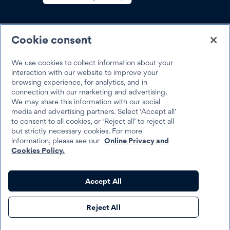
SOCIAL
Cookie consent
We use cookies to collect information about your
interaction with our website to improve your
browsing experience, for analytics, and in
Trustpilot
connection with our marketing and advertising.
We may share this information with our social
media and advertising partners. Select ‘Accept all’
to consent to all cookies, or ‘Reject all’ to reject all
but strictly necessary cookies. For more
information, please see our
Online Privacy and
Cookies Policy.
Best Egg 2026
Legal
Terms & Conditions
Accept All
Best Egg loans are personal loans made by Cross River Bank, a New
Reject All
Jersey Chartered Bank, operating from its Wilmington, Delaware
branch location, Member FDIC, Equal Housing Lender, or Column