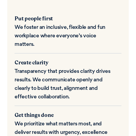
Put people first
We foster an inclusive, flexible and fun
workplace where everyone’s voice
matters.
Create clarity
Transparency that provides clarity drives
results. We communicate openly and
clearly to build trust, alignment and
effective collaboration.
Get things done
We prioritize what matters most, and
deliver results with urgency, excellence