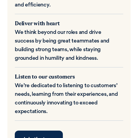
and efficiency.
Deliver with heart
We think beyond our roles and drive
success by being great teammates and
building strong teams, while staying
grounded in humility and kindness.
Listen to our customers
We’re dedicated to listening to customers’
needs, learning from their experiences, and
continuously innovating to exceed
expectations.