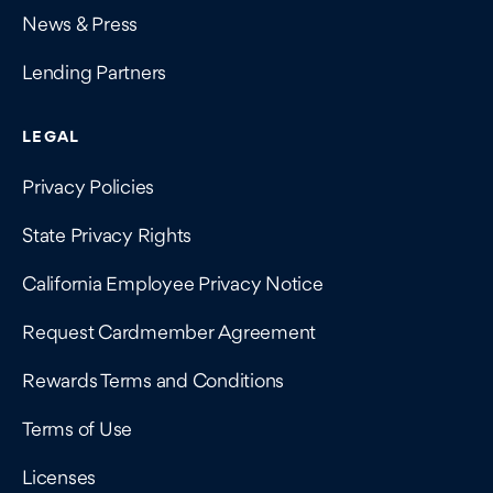
News & Press
Lending Partners
LEGAL
Privacy Policies
State Privacy Rights
California Employee Privacy Notice
Request Cardmember Agreement
Rewards Terms and Conditions
Terms of Use
Licenses