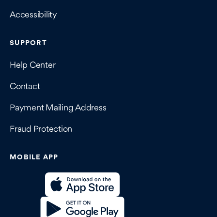
Accessibility
SUPPORT
Help Center
Contact
Payment Mailing Address
Fraud Protection
MOBILE APP