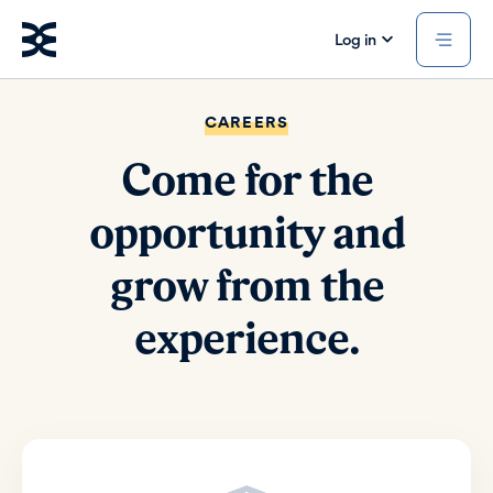
Log in
CAREERS
Come for the
opportunity and
grow from the
experience.