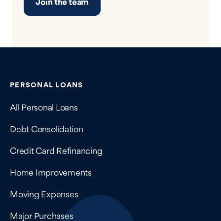
Join the team
Contains navigation links, legal information, and compan
PERSONAL LOANS
All Personal Loans
Debt Consolidation
Credit Card Refinancing
Home Improvements
Moving Expenses
Major Purchases