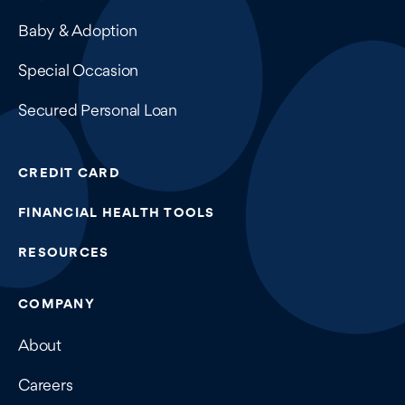
Baby & Adoption
Special Occasion
Secured Personal Loan
CREDIT CARD
FINANCIAL HEALTH TOOLS
RESOURCES
COMPANY
About
Careers