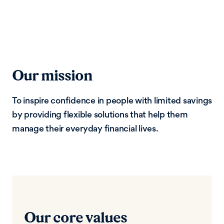
Our mission
To inspire confidence in people with limited savings
by providing flexible solutions that help them
manage their everyday financial lives.
Our core values