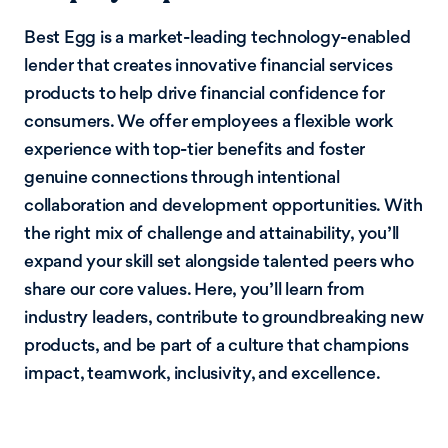
Best Egg is a market-leading technology-enabled
lender that creates innovative financial services
products to help drive financial confidence for
consumers. We offer employees a flexible work
experience with top-tier benefits and foster
genuine connections through intentional
collaboration and development opportunities. With
the right mix of challenge and attainability, you’ll
expand your skill set alongside talented peers who
share our core values. Here, you’ll learn from
industry leaders, contribute to groundbreaking new
products, and be part of a culture that champions
impact, teamwork, inclusivity, and excellence.