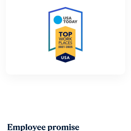
Employee promise