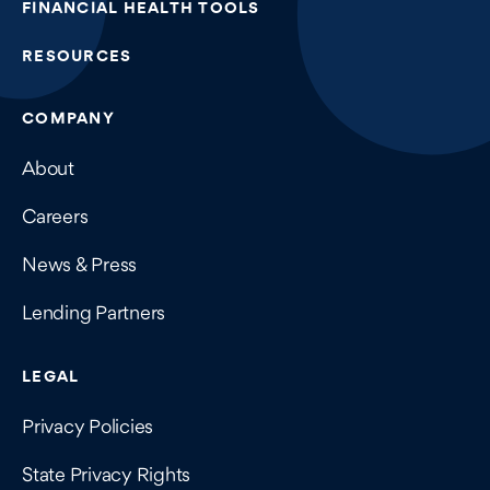
FINANCIAL HEALTH TOOLS
RESOURCES
COMPANY
About
Careers
News & Press
Lending Partners
LEGAL
Privacy Policies
State Privacy Rights