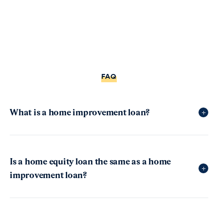
FAQ
What is a home improvement loan?
+
Home improvement loans—sometimes called
home renovation loans, home remodel loans, or
Is a home equity loan the same as a home
+
home repair loans—are unsecured personal loans
improvement loan?
that help people get money to improve their living
space. These loans are a type of installment loan,
Home equity loans are different from home
which means you repay the funds over time
improvement loans
, even though both can be used