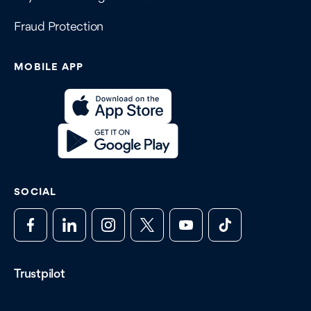
Fraud Protection
MOBILE APP
SOCIAL
Trustpilot