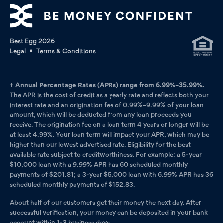
Best Egg 2026
Legal
Terms & Conditions
†
Annual Percentage Rates (APRs) range from 6.99%–35.99%.
The APR is the cost of credit as a yearly rate and reflects both your
interest rate and an origination fee of 0.99%–9.99% of your loan
amount, which will be deducted from any loan proceeds you
receive. The origination fee on a loan term 4 years or longer will be
at least 4.99%. Your loan term will impact your APR, which may be
higher than our lowest advertised rate. Eligibility for the best
available rate subject to creditworthiness. For example: a 5-year
$10,000 loan with a 9.99% APR has 60 scheduled monthly
payments of $201.81; a 3-year $5,000 loan with 6.99% APR has 36
scheduled monthly payments of $152.83.
About half of our customers get their money the next day. After
successful verification, your money can be deposited in your bank
account within 1-3 business days.