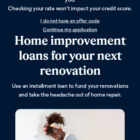
Checking your rate won’t impact your credit score.
I do not have an offer code
Continue my application
Home improvement
loans for your next
renovation
Use an installment loan to fund your renovations
and take the headache out of home repair.