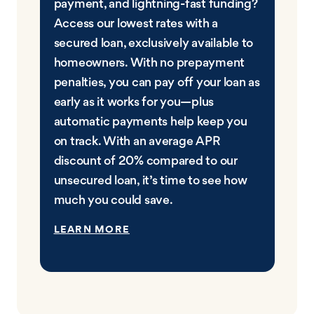
payment, and lightning-fast funding?
Access our lowest rates with a
secured loan, exclusively available to
homeowners. With no prepayment
penalties, you can pay off your loan as
early as it works for you—plus
automatic payments help keep you
on track. With an average APR
discount of 20% compared to our
unsecured loan, it’s time to see how
much you could save.
LEARN MORE