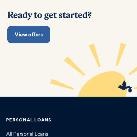
Ready to get started?
View offers
Contains navigation links, legal information, and compan
PERSONAL LOANS
All Personal Loans