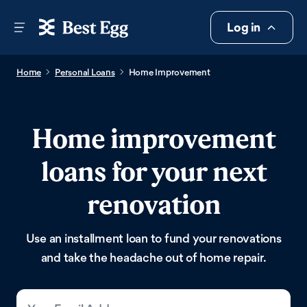
Log in
Home
Personal Loans
Home Improvement
Home improvement
loans for your next
renovation
Use an installment loan to fund your renovations
and take the headache out of home repair.