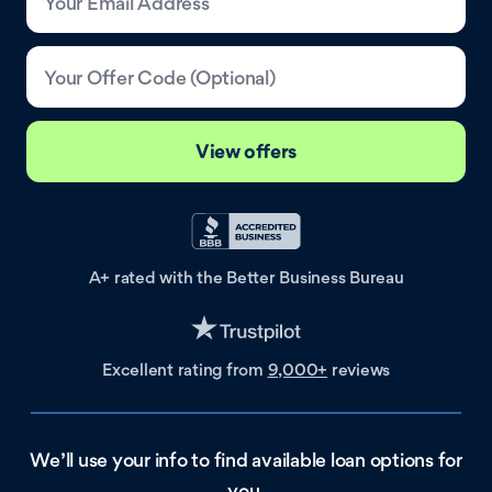
Your Email Address
Your Offer Code (Optional)
View offers
A+ rated with the
Better Business Bureau
Excellent rating
from
9,000+
reviews
We’ll use your info to find available loan options for
you.