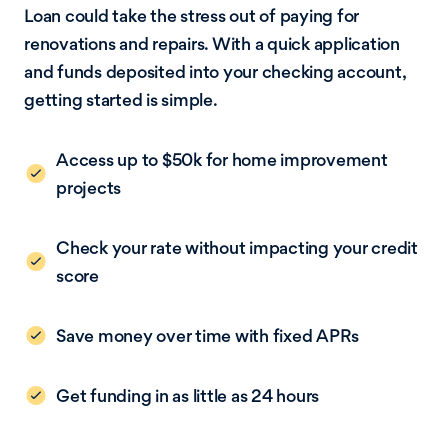
Loan could take the stress out of paying for
renovations and repairs. With a quick application
and funds deposited into your checking account,
getting started is simple.
Access up to $50k for home improvement
projects
Check your rate without impacting your credit
score
Save money over time with fixed APRs
Get funding in as little as 24 hours