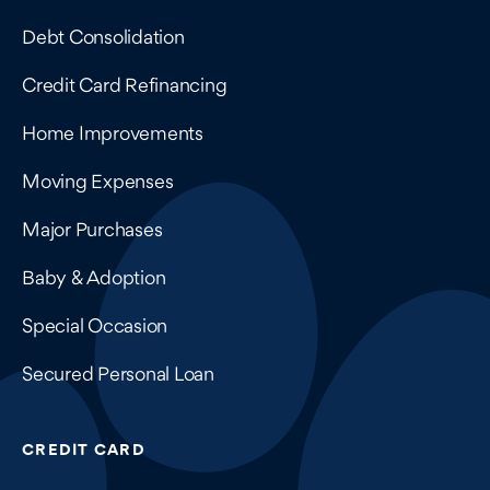
Debt Consolidation
Credit Card Refinancing
Home Improvements
Moving Expenses
Major Purchases
Baby & Adoption
Special Occasion
Secured Personal Loan
CREDIT CARD