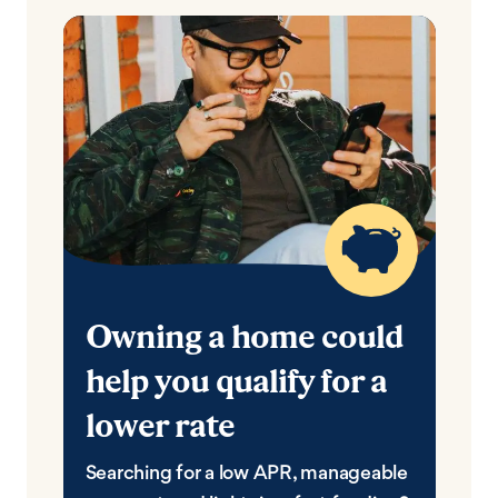
Owning a home could
help you qualify for a
lower rate
Searching for a low APR, manageable