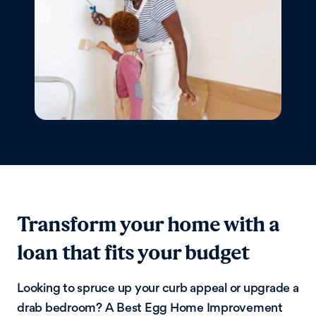
Transform your home with a
loan that fits your budget
Looking to spruce up your curb appeal or upgrade a
drab bedroom? A Best Egg Home Improvement