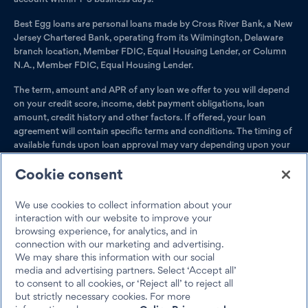
Best Egg loans are personal loans made by Cross River Bank, a New
Jersey Chartered Bank, operating from its Wilmington, Delaware
branch location, Member FDIC, Equal Housing Lender, or Column
N.A., Member FDIC, Equal Housing Lender.
The term, amount and APR of any loan we offer to you will depend
on your credit score, income, debt payment obligations, loan
amount, credit history and other factors. If offered, your loan
agreement will contain specific terms and conditions. The timing of
available funds upon loan approval may vary depending upon your
bank's policies.
Cookie consent
Loan amounts range from $2,000–$50,000.
Residents of
Massachusetts have a minimum loan amount of $6,500; Ohio,
We use cookies to collect information about your
$5,001; and Georgia, $3,001. For a second Best Egg loan, your
interaction with our website to improve your
total existing Best Egg loan balances cannot exceed $100,000.
browsing experience, for analytics, and in
Best Egg products are not available if you live in Iowa, Vermont,
connection with our marketing and advertising.
West Virginia, the District of Columbia or U.S. Territories.
We may share this information with our social
media and advertising partners. Select ‘Accept all’
Best Egg loans can be pre-paid at any time without penalty. Barring
to consent to all cookies, or ‘Reject all’ to reject all
any unforeseen circumstances, Best Egg loans have a minimum
but strictly necessary cookies. For more
term of 36 months and a maximum term of 60 months.