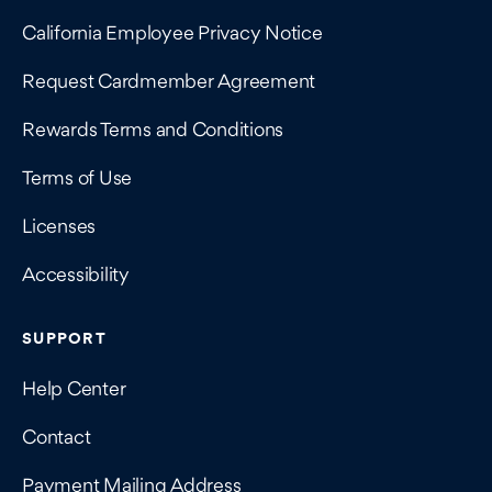
California Employee Privacy Notice
Request Cardmember Agreement
Rewards Terms and Conditions
Terms of Use
Licenses
Accessibility
SUPPORT
Help Center
Contact
Payment Mailing Address