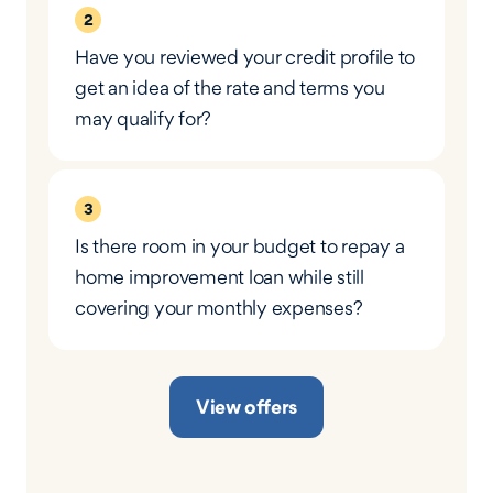
2
Have you reviewed your credit profile to
get an idea of the rate and terms you
may qualify for?
3
Is there room in your budget to repay a
home improvement loan while still
covering your monthly expenses?
View offers