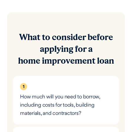
What to consider before
applying for a
home improvement loan
1
How much will you need to borrow,
including costs for tools, building
materials, and contractors?