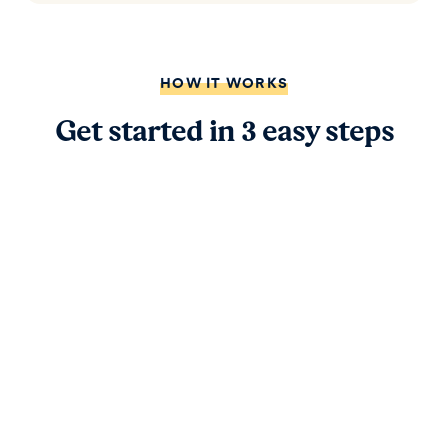
HOW IT WORKS
Get started in 3 easy steps