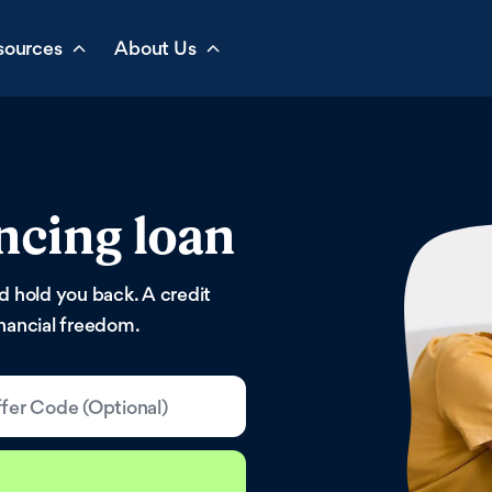
sources
About Us
ncing loan
ld hold you back. A credit
inancial freedom.
fer Code (Optional)