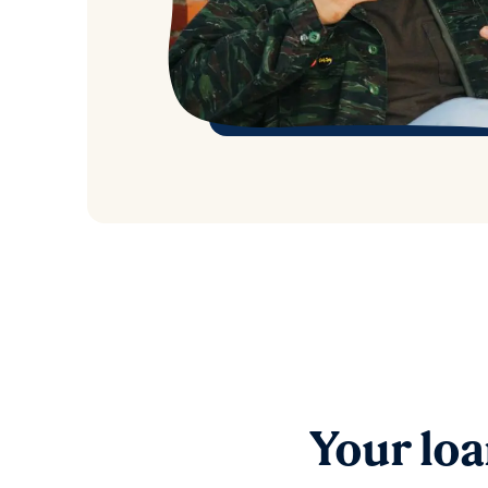
Your loa