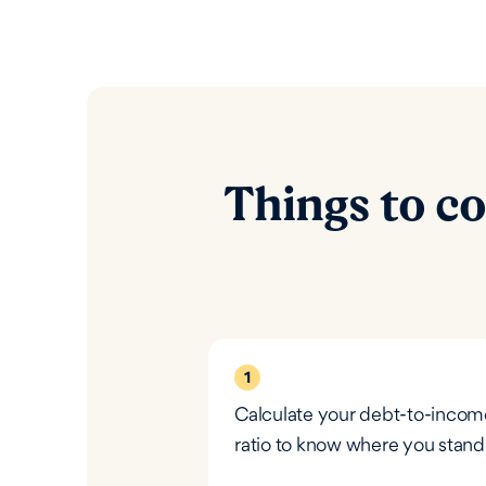
Things to co
1
Calculate your debt-to-incom
ratio to know where you stand