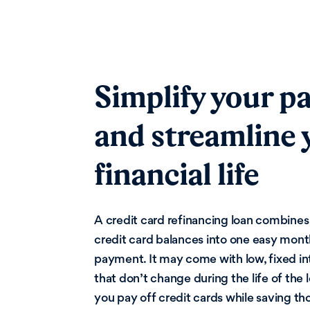
Simplify your p
and streamline 
financial life
A credit card refinancing loan combines
credit card balances into one easy mont
payment. It may come with low, fixed in
that don’t change during the life of the 
you pay off credit cards while saving th