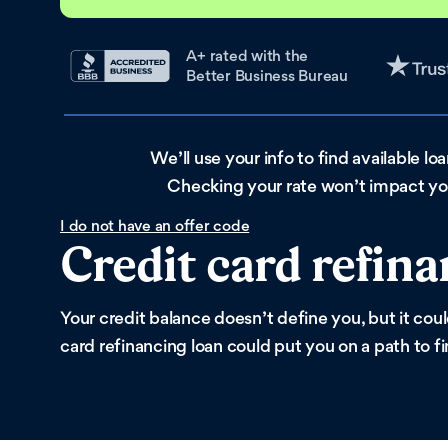
A+ rated with the
Better Business Bureau
We’ll use your info to find available lo
Checking your rate won’t impact you
I do not have an offer code
Credit card refina
Your credit balance doesn’t define you, but it cou
card refinancing loan could put you on a path to f