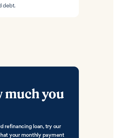
d debt.
w much you
d refinancing loan, try our
 what your monthly payment