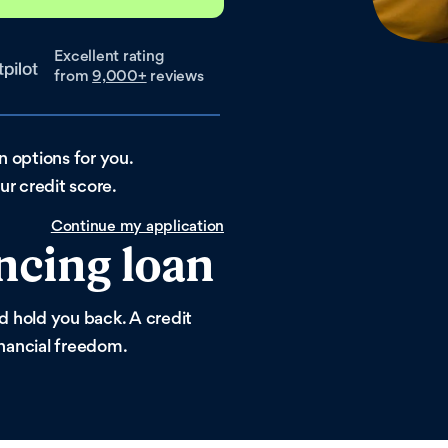
Excellent rating
from
9,000+
reviews
an options for you.
r credit score.
Continue my application
ncing loan
ld hold you back. A credit
inancial freedom.