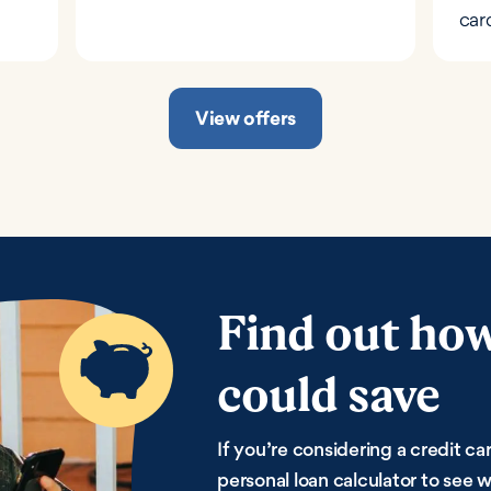
car
View offers
Find out ho
could save
If you’re considering a credit car
personal loan calculator to see