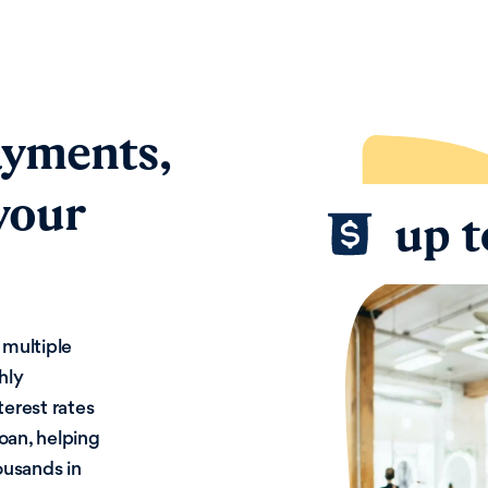
ayments,
your
 multiple
hly
terest rates
loan, helping
ousands in