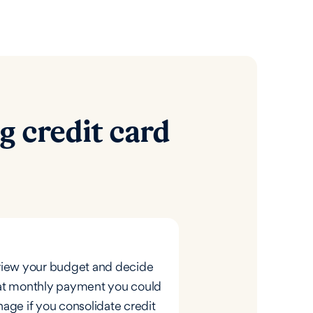
g credit card
iew your budget and decide
t monthly payment you could
age if you consolidate credit