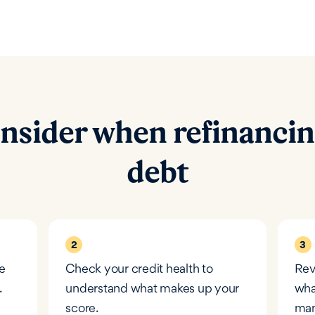
nsider when refinancin
debt
2
3
e
Check your credit health to
Rev
.
understand what makes up your
wha
score.
man