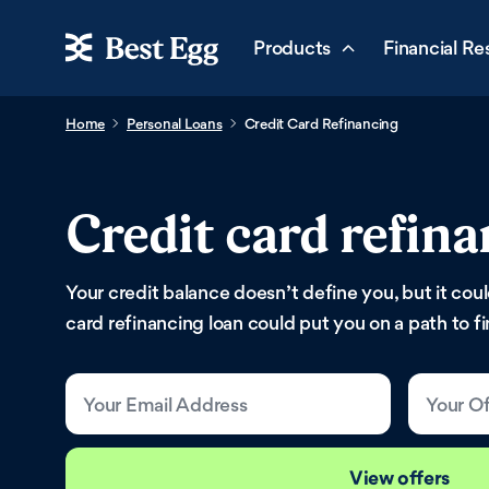
Products
Financial Re
Home
Personal Loans
Credit Card Refinancing
Credit card refina
Your credit balance doesn’t define you, but it cou
card refinancing loan could put you on a path to f
Your Email Address
Your Of
View offers