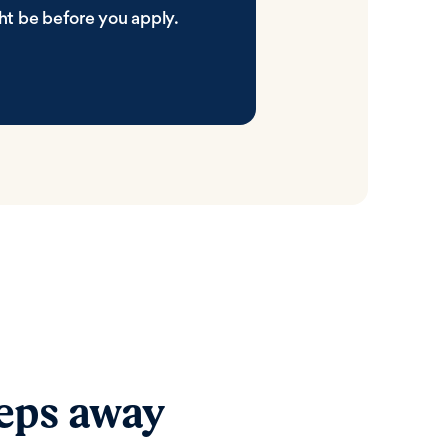
ht be before you apply.
teps away