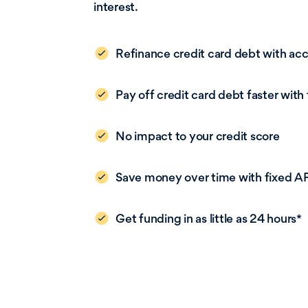
interest.
Refinance credit card debt with ac
Pay off credit card debt faster with
No impact to your credit score
Save money over time with fixed A
Get funding in as little as 24 hours*