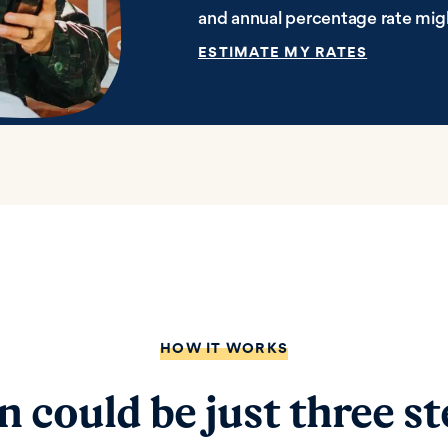
and annual percentage rate mig
ESTIMATE MY RATES
HOW IT WORKS
n could be just three s