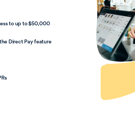
cess to up to $50,000
 the Direct Pay feature
PRs