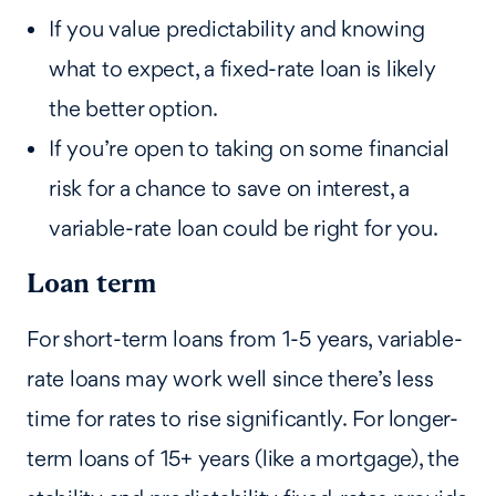
If you value predictability and knowing
what to expect, a fixed-rate loan is likely
the better option.
If you’re open to taking on some financial
risk for a chance to save on interest, a
variable-rate loan could be right for you.
Loan term
For short-term loans from 1-5 years, variable-
rate loans may work well since there’s less
time for rates to rise significantly. For longer-
term loans of 15+ years (like a mortgage), the