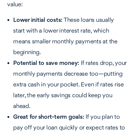
value:
Lower initial costs:
These loans usually
start with a lower interest rate, which
means smaller monthly payments at the
beginning.
Potential to save money:
If rates drop, your
monthly payments decrease too—putting
extra cash in your pocket. Even if rates rise
later, the early savings could keep you
ahead.
Great for short-term goals:
If you plan to
pay off your loan quickly or expect rates to