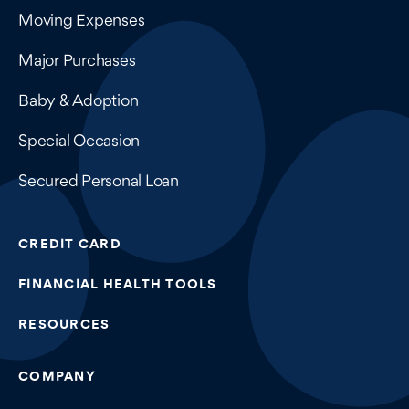
Moving Expenses
Major Purchases
Baby & Adoption
Special Occasion
Secured Personal Loan
CREDIT CARD
FINANCIAL HEALTH TOOLS
RESOURCES
COMPANY