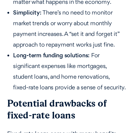
matter what happens in the economy.
Simplicity:
There’s no need to monitor
market trends or worry about monthly
payment increases. A “set it and forget it”
approach to repayment works just fine.
Long-term funding solutions:
For
significant expenses like mortgages,
student loans, and home renovations,
fixed-rate loans provide a sense of security.
Potential drawbacks of
fixed-rate loans