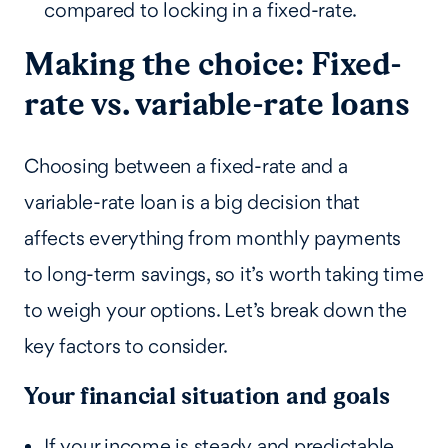
compared to locking in a fixed-rate.
Making the choice: Fixed-
rate vs. variable-rate loans
Choosing between a fixed-rate and a
variable-rate loan is a big decision that
affects everything from monthly payments
to long-term savings, so it’s worth taking time
to weigh your options. Let’s break down the
key factors to consider.
Your financial situation and goals
If your income is steady and predictable,