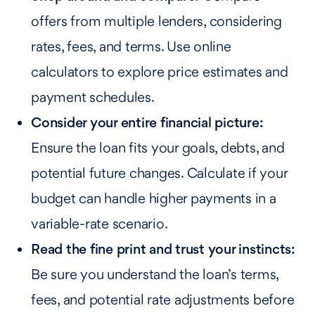
offers from multiple lenders, considering
rates, fees, and terms. Use online
calculators to explore price estimates and
payment schedules.
Consider your entire financial picture:
Ensure the loan fits your goals, debts, and
potential future changes. Calculate if your
budget can handle higher payments in a
variable-rate scenario.
Read the fine print and trust your instincts:
Be sure you understand the loan’s terms,
fees, and potential rate adjustments before