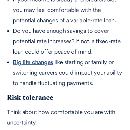
you may feel comfortable with the
potential changes of a variable-rate loan.
Do you have enough savings to cover
potential rate increases? If not, a fixed-rate
loan could offer peace of mind.
Big life changes
like starting or family or
switching careers could impact your ability
to handle fluctuating payments.
Risk tolerance
Think about how comfortable you are with
uncertainty.