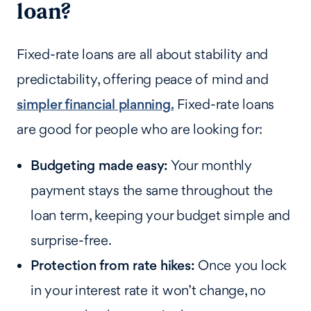
loan?
Fixed-rate loans are all about stability and
predictability, offering peace of mind and
simpler financial planning.
Fixed-rate loans
are good for people who are looking for:
Budgeting made easy:
Your monthly
payment stays the same throughout the
loan term, keeping your budget simple and
surprise-free.
Protection from rate hikes:
Once you lock
in your interest rate it won’t change, no