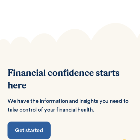
Financial confidence starts
here
We have the information and insights you need to
take control of your financial health.
Get started