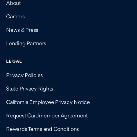
About
Careers
News & Press
Lending Partners
LEGAL
Privacy Policies
State Privacy Rights
California Employee Privacy Notice
Request Cardmember Agreement
Rewards Terms and Conditions