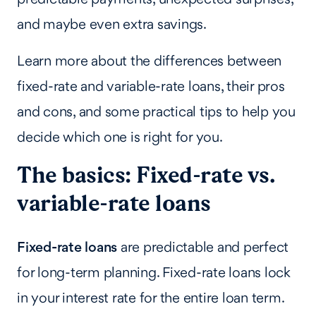
and maybe even extra savings.
Learn more about the differences between
fixed-rate and variable-rate loans, their pros
and cons, and some practical tips to help you
decide which one is right for you.
The basics: Fixed-rate vs.
variable-rate loans
Fixed-rate loans
are predictable and perfect
for long-term planning. Fixed-rate loans lock
in your interest rate for the entire loan term.