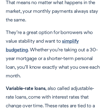
That means no matter what happens in the
market, your monthly payments always stay
the same.
They’re a great option for borrowers who
value stability and want to
simplify
budgeting
. Whether you’re taking out a 30-
year mortgage or a shorter-term personal
loan, you’ll know exactly what you owe each
month.
Variable-rate loans
, also called adjustable-
rate loans, come with interest rates that
change over time. These rates are tied to a