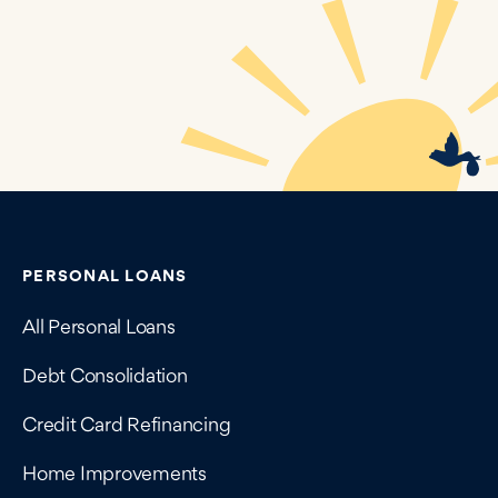
Contains navigation links, legal information, and compan
PERSONAL LOANS
All Personal Loans
Debt Consolidation
Credit Card Refinancing
Home Improvements