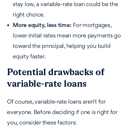
stay low, a variable-rate loan could be the
right choice.
More equity, less time:
For mortgages,
lower initial rates mean more payments go
toward the principal, helping you build
equity faster.
Potential drawbacks of
variable-rate loans
Of course, variable-rate loans aren’t for
everyone. Before deciding if one is right for
you, consider these factors: