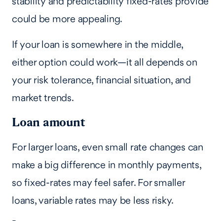
stability and predictability fixed-rates provide
could be more appealing.
If your loan is somewhere in the middle,
either option could work—it all depends on
your risk tolerance, financial situation, and
market trends.
Loan amount
For larger loans, even small rate changes can
make a big difference in monthly payments,
so fixed-rates may feel safer. For smaller
loans, variable rates may be less risky.