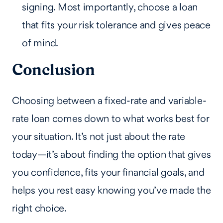
signing. Most importantly, choose a loan
that fits your risk tolerance and gives peace
of mind.
Conclusion
Choosing between a fixed-rate and variable-
rate loan comes down to what works best for
your situation. It’s not just about the rate
today—it’s about finding the option that gives
you confidence, fits your financial goals, and
helps you rest easy knowing you’ve made the
right choice.