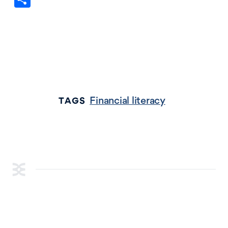
Financial literacy
TAGS