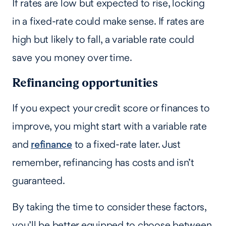
If rates are low but expected to rise, locking
in a fixed-rate could make sense. If rates are
high but likely to fall, a variable rate could
save you money over time.
Refinancing opportunities
If you expect your credit score or finances to
improve, you might start with a variable rate
and
refinance
to a fixed-rate later. Just
remember, refinancing has costs and isn’t
guaranteed.
By taking the time to consider these factors,
you’ll be better equipped to choose between