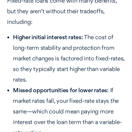
Fixed-rate loans come with many benefits,
but they aren’t without their tradeoffs,
including:
Higher initial interest rates:
The cost of
long-term stability and protection from
market changes is factored into fixed-rates,
so they typically start higher than variable
rates.
Missed opportunities for lower rates:
If
market rates fall, your fixed-rate stays the
same—which could mean paying more
interest over the loan term than a variable-