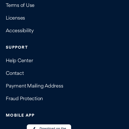
Terms of Use
Licenses
Accessibility
SUPPORT
Help Center
Contact
Payment Mailing Address
Fraud Protection
MOBILE APP