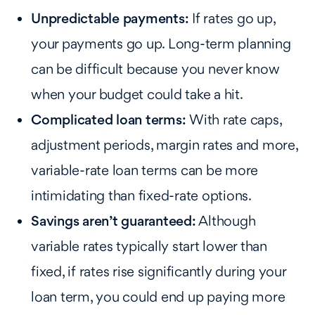
Unpredictable payments:
If rates go up,
your payments go up. Long-term planning
can be difficult because you never know
when your budget could take a hit.
Complicated loan terms:
With rate caps,
adjustment periods, margin rates and more,
variable-rate loan terms can be more
intimidating than fixed-rate options.
Savings aren’t guaranteed:
Although
variable rates typically start lower than
fixed, if rates rise significantly during your
loan term, you could end up paying more