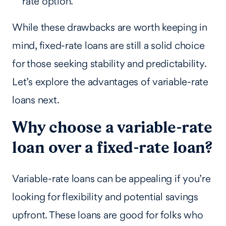
rate option.
While these drawbacks are worth keeping in
mind, fixed-rate loans are still a solid choice
for those seeking stability and predictability.
Let’s explore the advantages of variable-rate
loans next.
Why choose a variable-rate
loan over a fixed-rate loan?
Variable-rate loans can be appealing if you’re
looking for flexibility and potential savings
upfront. These loans are good for folks who