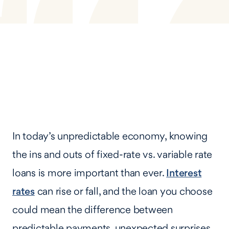
In today’s unpredictable economy, knowing
the ins and outs of fixed-rate vs. variable rate
loans is more important than ever.
Interest
rates
can rise or fall, and the loan you choose
could mean the difference between
predictable payments, unexpected surprises,