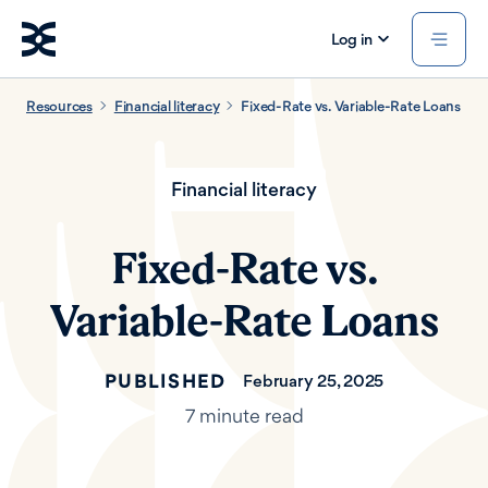
Log in
Resources
Financial literacy
Fixed-Rate vs. Variable-Rate Loans
Financial literacy
Fixed-Rate vs.
Variable-Rate Loans
PUBLISHED
February 25, 2025
7 minute read