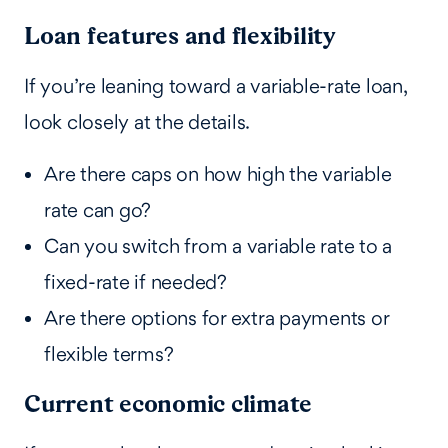
Loan features and flexibility
If you’re leaning toward a variable-rate loan,
look closely at the details.
Are there caps on how high the variable
rate can go?
Can you switch from a variable rate to a
fixed-rate if needed?
Are there options for extra payments or
flexible terms?
Current economic climate