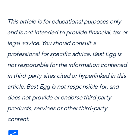
This article is for educational purposes only
and is not intended to provide financial, tax or
legal advice. You should consult a
professional for specific advice. Best Egg is
not responsible for the information contained
in third-party sites cited or hyperlinked in this
article. Best Egg is not responsible for, and
does not provide or endorse third party
products, services or other third-party
content.
Share