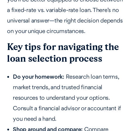
a fixed-rate vs. variable-rate loan. There’s no
universal answer—the right decision depends
on your unique circumstances.
Key tips for navigating the
loan selection process
Do your homework:
Research loan terms,
market trends, and trusted financial
resources to understand your options.
Consult a financial advisor or accountant if
you need a hand.
Shop around and compare:
Compare