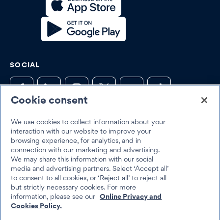
SOCIAL
Cookie consent
We use cookies to collect information about your
Trustpilot
interaction with our website to improve your
browsing experience, for analytics, and in
connection with our marketing and advertising.
We may share this information with our social
media and advertising partners. Select ‘Accept all’
to consent to all cookies, or ‘Reject all’ to reject all
but strictly necessary cookies. For more
Best Egg 2026
information, please see our
Online Privacy and
Legal
Terms & Conditions
Cookies Policy.