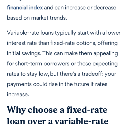
financial index
and can increase or decrease
based on market trends.
Variable-rate loans typically start with a lower
interest rate than fixed-rate options, offering
initial savings. This can make them appealing
for short-term borrowers or those expecting
rates to stay low, but there’s a tradeoff: your
payments could rise in the future if rates
increase.
Why choose a fixed-rate
loan over a variable-rate