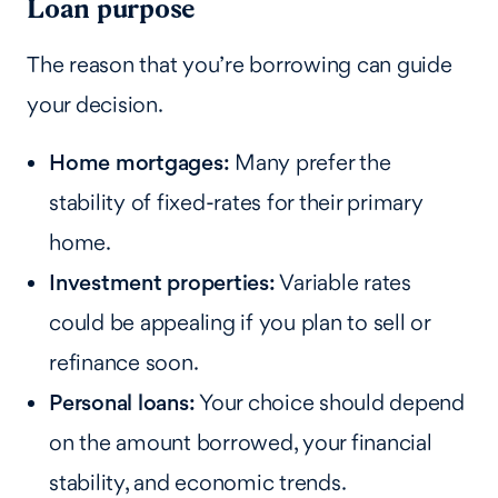
Loan purpose
The reason that you’re borrowing can guide
your decision.
Home mortgages:
Many prefer the
stability of fixed-rates for their primary
home.
Investment properties:
Variable rates
could be appealing if you plan to sell or
refinance soon.
Personal loans:
Your choice should depend
on the amount borrowed, your financial
stability, and economic trends.