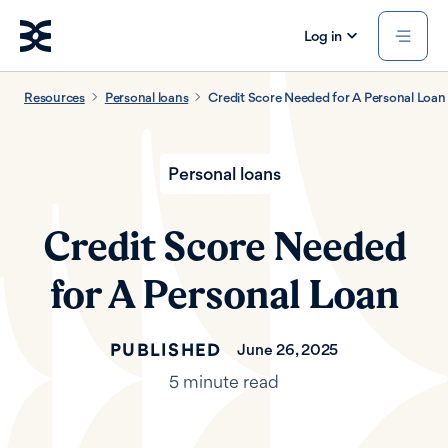
Log in
Resources
Personal loans
Credit Score Needed for A Personal Loan
Personal loans
Credit Score Needed
for A Personal Loan
PUBLISHED
June 26, 2025
5 minute read