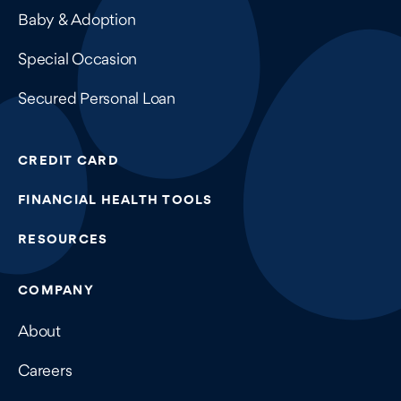
Baby & Adoption
Special Occasion
Secured Personal Loan
CREDIT CARD
FINANCIAL HEALTH TOOLS
RESOURCES
COMPANY
About
Careers