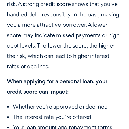
risk. A strong credit score shows that you’ve
handled debt responsibly in the past, making
you a more attractive borrower. A lower
score may indicate missed payments or high
debt levels. The lower the score, the higher
the risk, which can lead to higher interest
rates or declines.
When applying for a personal loan, your
credit score can impact:
Whether you’re approved or declined
The interest rate you’re offered
Your loan amount and repayment terms