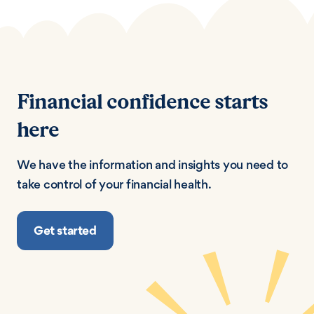
Financial confidence starts
here
We have the information and insights you need to
take control of your financial health.
Get started