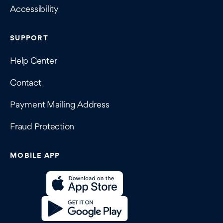
Accessibility
SUPPORT
Help Center
Contact
Payment Mailing Address
Fraud Protection
MOBILE APP