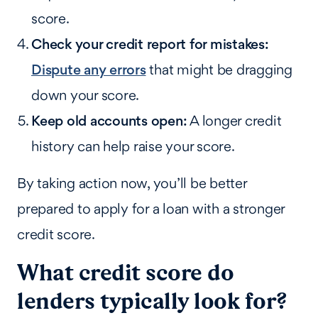
score.
Check your credit report for mistakes:
Dispute any errors
that might be dragging
down your score.
Keep old accounts open:
A longer credit
history can help raise your score.
By taking action now, you’ll be better
prepared to apply for a loan with a stronger
credit score.
What credit score do
lenders typically look for?