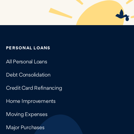
Contains navigation links, legal information, and compan
PERSONAL LOANS
All Personal Loans
Debt Consolidation
Credit Card Refinancing
Home Improvements
Moving Expenses
Major Purchases