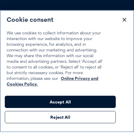
SOCIAL
Cookie consent
We use cookies to collect information about your
interaction with our website to improve your
browsing experience, for analytics, and in
Trustpilot
connection with our marketing and advertising.
We may share this information with our social
media and advertising partners. Select ‘Accept all’
to consent to all cookies, or ‘Reject all’ to reject all
but strictly necessary cookies. For more
information, please see our
Online Privacy and
Cookies Policy.
Best Egg 2026
Legal
Terms & Conditions
Accept All
Best Egg loans are personal loans made by Cross River Bank, a New
Reject All
Jersey Chartered Bank, operating from its Wilmington, Delaware
branch location, Member FDIC, Equal Housing Lender, or Column
N.A., Member FDIC, Equal Housing Lender.