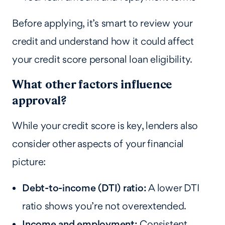
Before applying, it’s smart to review your
credit and understand how it could affect
your credit score personal loan eligibility.
What other factors influence
approval?
While your credit score is key, lenders also
consider other aspects of your financial
picture:
Debt-to-income (DTI) ratio:
A lower DTI
ratio shows you’re not overextended.
Income and employment:
Consistent