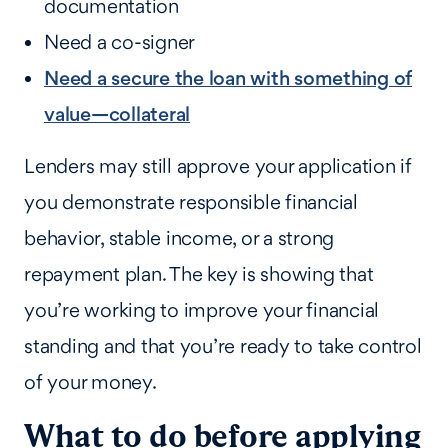
documentation
Need a co-signer
Need a secure the loan with something of
value—collateral
Lenders may still approve your application if
you demonstrate responsible financial
behavior, stable income, or a strong
repayment plan. The key is showing that
you’re working to improve your financial
standing and that you’re ready to take control
of your money.
What to do before applying