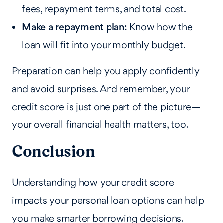
fees, repayment terms, and total cost.
Make a repayment plan:
Know how the
loan will fit into your monthly budget.
Preparation can help you apply confidently
and avoid surprises. And remember, your
credit score is just one part of the picture—
your overall financial health matters, too.
Conclusion
Understanding how your credit score
impacts your personal loan options can help
you make smarter borrowing decisions.