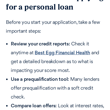
for a personal loan
Before you start your application, take a few
important steps:
Review your credit reports:
Check it
anytime at
Best Egg Financial Health
and
get a detailed breakdown as to what is
impacting your score most.
Use a prequalification tool:
Many lenders
offer prequalification with a soft credit
check.
Compare loan offers:
Look at interest rates,