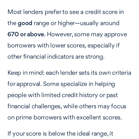
Most lenders prefer to see a credit score in
the
good
range or higher—usually around
670 or above
. However, some may approve
borrowers with lower scores, especially if
other financial indicators are strong.
Keep in mind: each lender sets its own criteria
for approval. Some specialize in helping
people with limited credit history or past
financial challenges, while others may focus
on prime borrowers with excellent scores.
If your score is below the ideal range, it