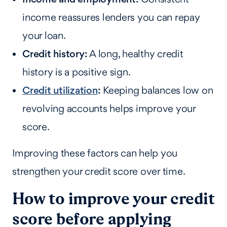
income reassures lenders you can repay
your loan.
Credit history:
A long, healthy credit
history is a positive sign.
Credit utilization
:
Keeping balances low on
revolving accounts helps improve your
score.
Improving these factors can help you
strengthen your credit score over time.
How to improve your credit
score before applying