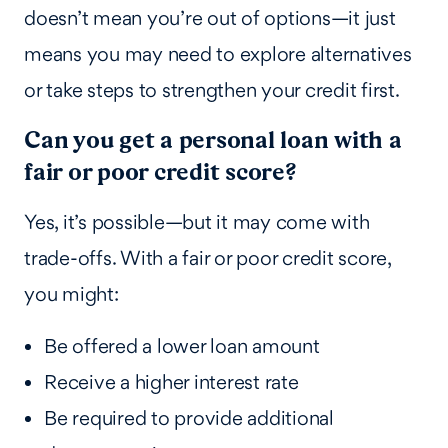
doesn’t mean you’re out of options—it just
means you may need to explore alternatives
or take steps to strengthen your credit first.
Can you get a personal loan with a
fair or poor credit score?
Yes, it’s possible—but it may come with
trade-offs. With a fair or poor credit score,
you might:
Be offered a lower loan amount
Receive a higher interest rate
Be required to provide additional