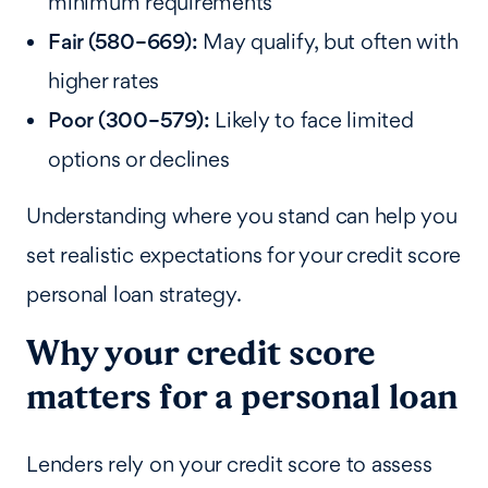
minimum requirements
Fair (580–669):
May qualify, but often with
higher rates
Poor (300–579):
Likely to face limited
options or declines
Understanding where you stand can help you
set realistic expectations for your credit score
personal loan strategy.
Why your credit score
matters for a personal loan
Lenders rely on your credit score to assess