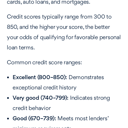
cards, auto loans, and mortgages.
Credit scores typically range from 300 to
850, and the higher your score, the better
your odds of qualifying for favorable personal
loan terms.
Common credit score ranges:
Excellent (800–850):
Demonstrates
exceptional credit history
Very good (740–799):
Indicates strong
credit behavior
Good (670–739):
Meets most lenders’