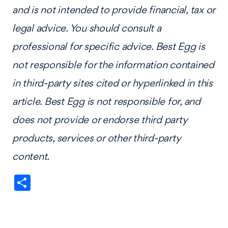
and is not intended to provide financial, tax or
legal advice. You should consult a
professional for specific advice. Best Egg is
not responsible for the information contained
in third-party sites cited or hyperlinked in this
article. Best Egg is not responsible for, and
does not provide or endorse third party
products, services or other third-party
content.
Share