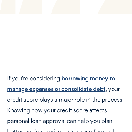
If you’re considering
borrowing money to
manage expenses or consolidate debt
, your
credit score plays a major role in the process.
Knowing how your credit score affects
personal loan approval can help you plan
better, avoid surprises, and move forward