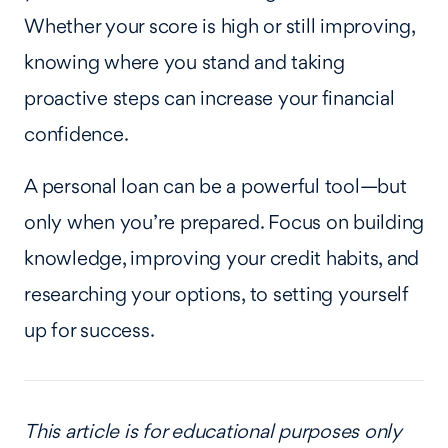
Whether your score is high or still improving,
knowing where you stand and taking
proactive steps can increase your financial
confidence.
A personal loan can be a powerful tool—but
only when you’re prepared. Focus on building
knowledge, improving your credit habits, and
researching your options, to setting yourself
up for success.
This article is for educational purposes only