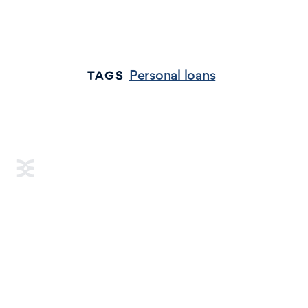
Personal loans
TAGS
RESOURCES