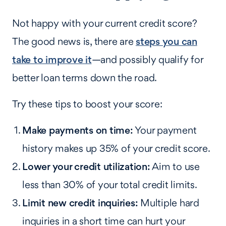
Not happy with your current credit score?
The good news is, there are
steps you can
take to improve it
—and possibly qualify for
better loan terms down the road.
Try these tips to boost your score:
Make payments on time:
Your payment
history makes up 35% of your credit score.
Lower your credit utilization:
Aim to use
less than 30% of your total credit limits.
Limit new credit inquiries:
Multiple hard
inquiries in a short time can hurt your