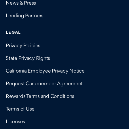
News & Press
Lending Partners
LEGAL
Privacy Policies
State Privacy Rights
California Employee Privacy Notice
Request Cardmember Agreement
Rewards Terms and Conditions
Terms of Use
Licenses