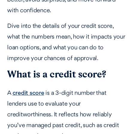
with confidence.
Dive into the details of your credit score,
what the numbers mean, how it impacts your
loan options, and what you can do to
improve your chances of approval.
What is a credit score?
A
credit score
is a 3-digit number that
lenders use to evaluate your
creditworthiness. It reflects how reliably
you’ve managed past credit, such as credit