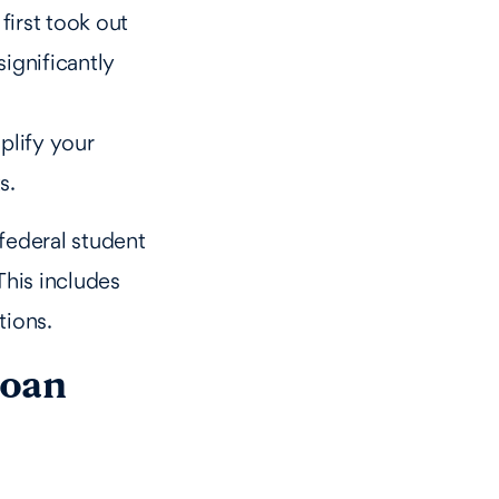
first took out
significantly
plify your
s.
federal student
This includes
tions.
loan