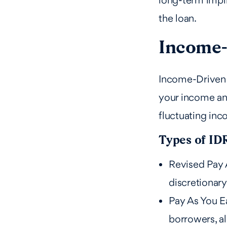
long-term impli
the loan.
Income-
Income-Driven 
your income and
fluctuating inc
Types of ID
Revised Pay 
discretionary
Pay As You Ea
borrowers, al