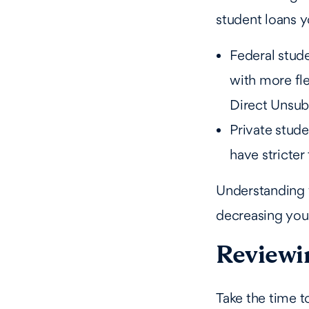
student loans y
Federal stud
with more fl
Direct Unsub
Private stude
have stricter
Understanding y
decreasing you
Reviewi
Take the time t