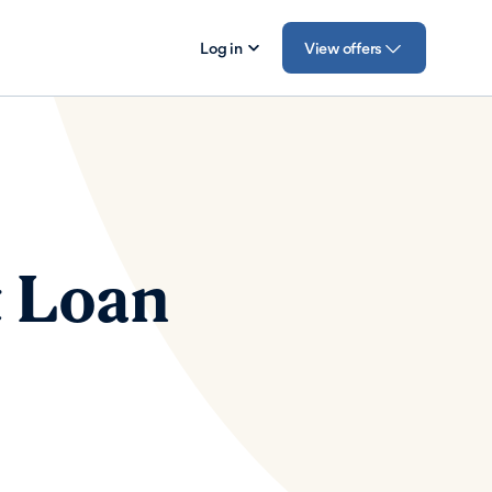
Log in
View offers
t Loan