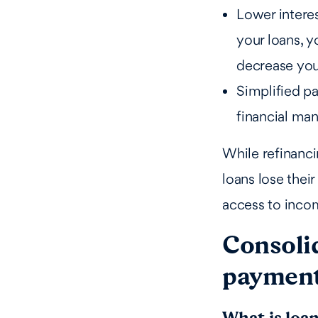
Lower interes
your loans, y
decrease yo
Simplified pa
financial ma
While refinanci
loans lose thei
access to inco
Consoli
paymen
What is loa