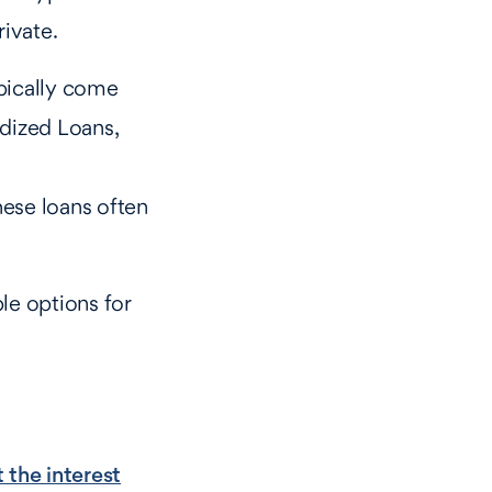
rivate.
pically come
idized Loans,
hese loans often
le options for
 the interest