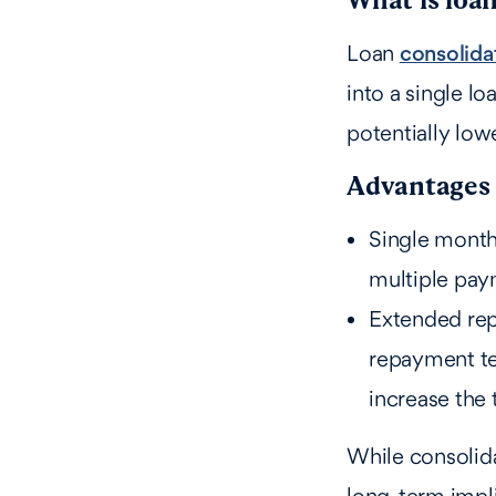
Loan
consolida
into a single lo
potentially lo
Advantages 
Single month
multiple pay
Extended rep
repayment te
increase the 
While consolida