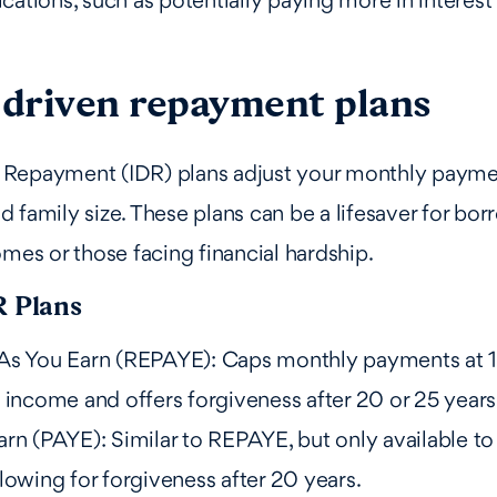
cations, such as potentially paying more in interest 
driven repayment plans
Repayment (IDR) plans adjust your monthly payme
 family size. These plans can be a lifesaver for bor
omes or those facing financial hardship.
R Plans
As You Earn (REPAYE): Caps monthly payments at 
 income and offers forgiveness after 20 or 25 years
rn (PAYE): Similar to REPAYE, but only available to
lowing for forgiveness after 20 years.