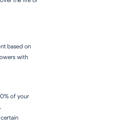
over the life of
nt based on
rowers with
10% of your
.
 certain