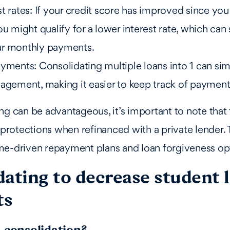
t rates: If your credit score has improved since you 
ou might qualify for a lower interest rate, which can 
ur monthly payments.
yments: Consolidating multiple loans into 1 can sim
nagement, making it easier to keep track of payment
ng can be advantageous, it’s important to note that 
r protections when refinanced with a private lender. 
me-driven repayment plans and loan forgiveness op
dating to decrease student 
ts
n consolidation?