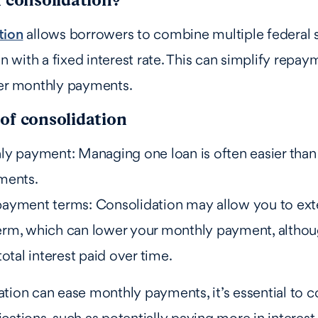
tion
allows borrowers to combine multiple federal 
an with a fixed interest rate. This can simplify repa
wer monthly payments.
of consolidation
ly payment: Managing one loan is often easier than
ments.
ayment terms: Consolidation may allow you to ext
rm, which can lower your monthly payment, althou
total interest paid over time.
tion can ease monthly payments, it’s essential to c