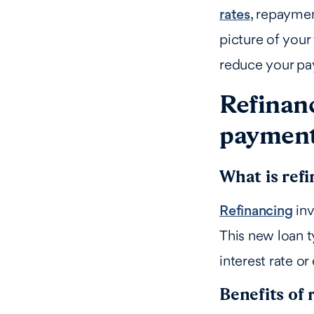
rates
, repaymen
picture of your
reduce your pa
Refinanc
paymen
What is ref
Refinancing
inv
This new loan t
interest rate o
Benefits of 