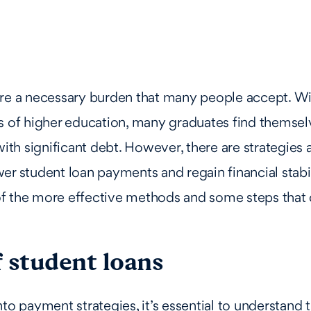
are a necessary burden that many people accept. Wi
s of higher education, many graduates find themsel
h significant debt. However, there are strategies a
er student loan payments and regain financial stabili
f the more effective methods and some steps that 
 student loans
nto payment strategies, it’s essential to understand 