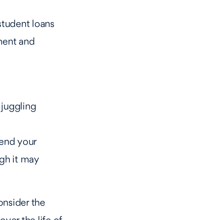
student loans
yment and
 juggling
end your
gh it may
onsider the