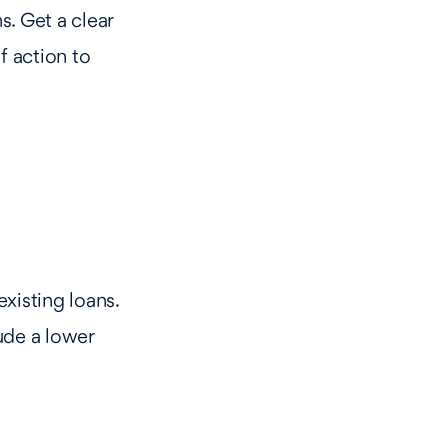
. Get a clear
f action to
xisting loans.
ude a lower