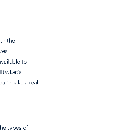
th the
ves
vailable to
ty. Let’s
can make a real
the types of