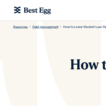
Resources
Debt management
How to Lower Student Loan P
How t