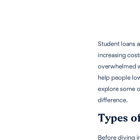
Student loans 
increasing cost
overwhelmed wit
help people low
explore some o
difference.
Types of
Before diving i