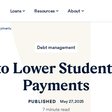
Loans
Resources
About
ayments
Debt management
o Lower Studen
Payments
PUBLISHED
May 27, 2025
7 minute read