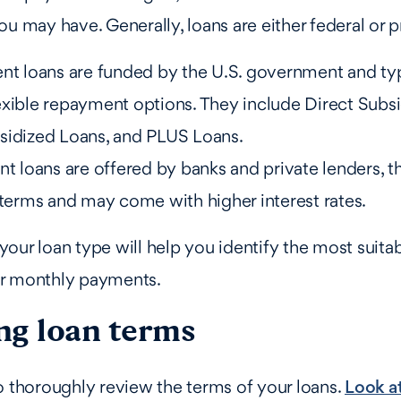
ou may have. Generally, loans are either federal or p
ent loans are funded by the U.S. government and ty
exible repayment options. They include Direct Subs
sidized Loans, and PLUS Loans.
nt loans are offered by banks and private lenders, t
 terms and may come with higher interest rates.
our loan type will help you identify the most suitab
r monthly payments.
ng loan terms
o thoroughly review the terms of your loans.
Look at