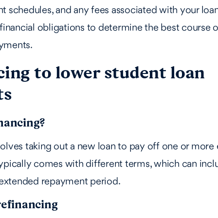
t schedules, and any fees associated with your loans
 financial obligations to determine the best course o
yments.
ing to lower student loan
ts
inancing?
olves taking out a new loan to pay off one or more e
ypically comes with different terms, which can incl
r extended repayment period.
refinancing