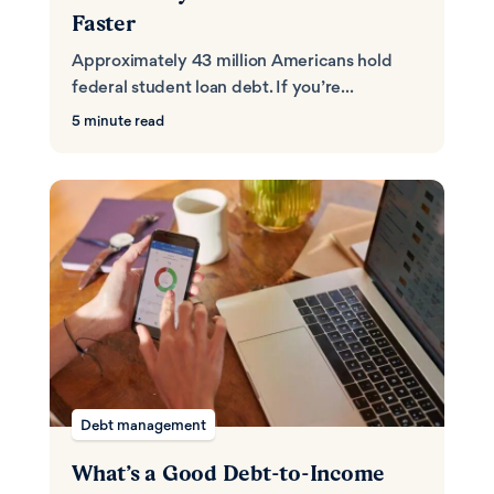
Faster
Approximately 43 million Americans hold
federal student loan debt. If you’re...
5 minute read
Debt management
What’s a Good Debt-to-Income