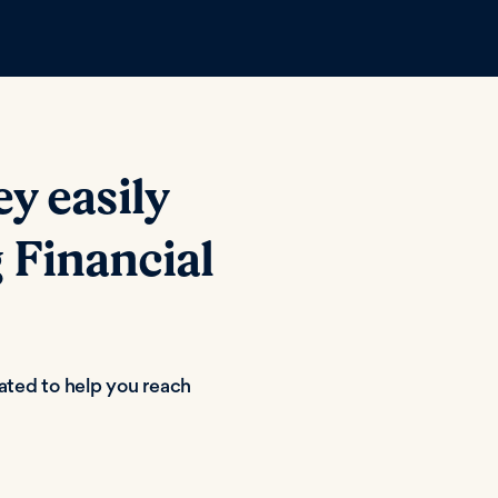
 easily
 Financial
eated to help you reach