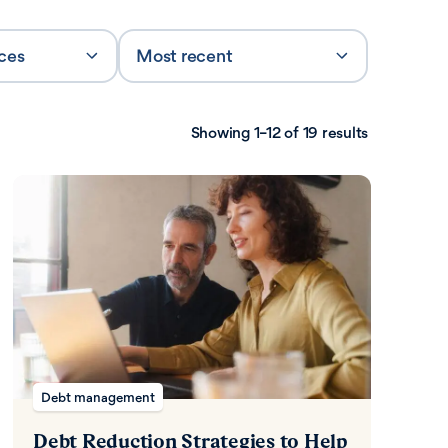
rces
Most recent
Sort by
Showing 1–12 of 19 results
Debt management
Debt Reduction Strategies to Help