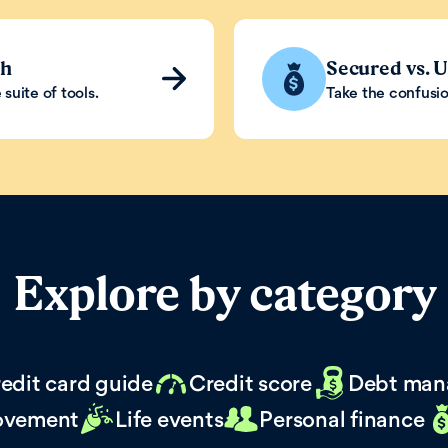
th
Secured vs. 
suite of tools.
Take the confusio
Explore by category
edit card guide
Credit score
Debt man
ovement
Life events
Personal finance