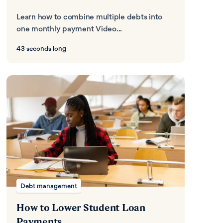
Learn how to combine multiple debts into
one monthly payment Video...
43 seconds long
Debt management
How to Lower Student Loan
Payments