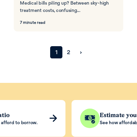
Medical bills piling up? Between sky-high
treatment costs, confusing...
7 minute read
›
1
2
Next page
atio
Estimate yo
afford to borrow.
See how affordab