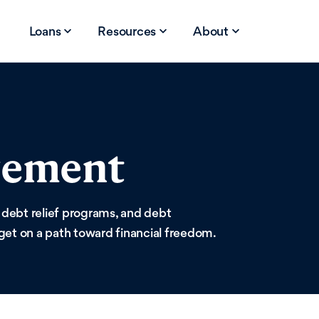
Loans
Resources
About
gement
 debt relief programs, and debt
get on a path toward financial freedom.