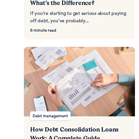
What’s the Difference?
If you’re starting to get serious about paying
off debt, you’ve probably...
6 minute read
Debt management
How Debt Consolidation Loans
Work: A Complete Guide