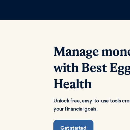
Manage money
with Best Egg
Health
Unlock free, easy-to-use tools cr
your financial goals.
Get started