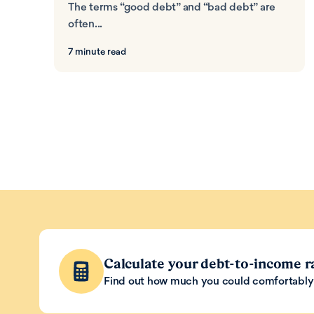
The terms “good debt” and “bad debt” are
often...
7 minute read
Calculate your debt-to-income r
Find out how much you could comfortably 