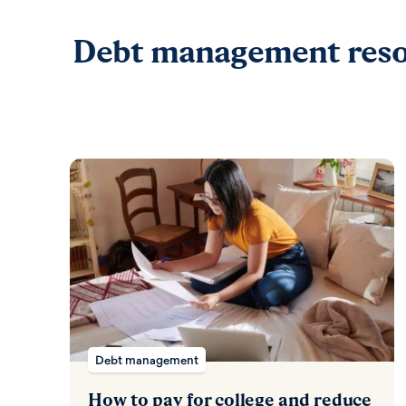
Debt management reso
Debt management
How to pay for college and reduce