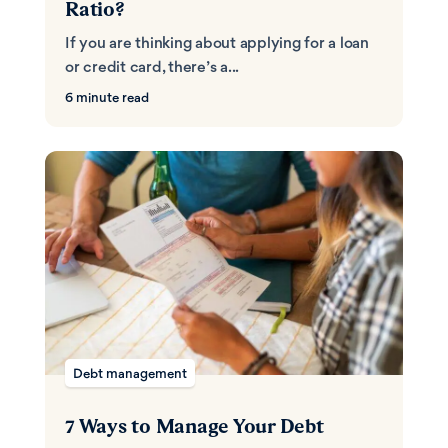
Ratio?
If you are thinking about applying for a loan
or credit card, there’s a...
6 minute read
Debt management
7 Ways to Manage Your Debt