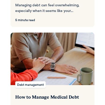
Managing debt can feel overwhelming,
especially when it seems like your...
5 minute read
Debt management
How to Manage Medical Debt