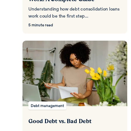
Understanding how debt consolidation loans
work could be the first step...
5 minute read
Debt management
Good Debt vs. Bad Debt