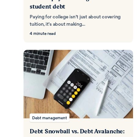
student debt
Paying for college isn’t just about covering
tuition, it’s about making...
4 minute read
Debt management
Debt Snowball vs. Debt Avalanche: