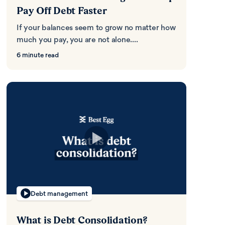
Pay Off Debt Faster
If your balances seem to grow no matter how
much you pay, you are not alone....
6 minute read
Debt management
What is Debt Consolidation?