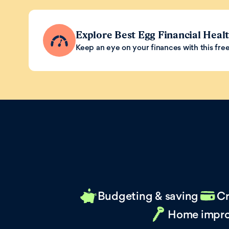
Explore Best Egg Financial Heal
Keep an eye on your finances with this free 
Budgeting & saving
Cr
Home impr