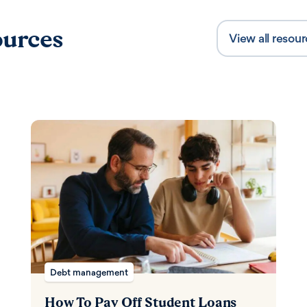
urces
View all resou
Content Type
Debt management
How To Pay Off Student Loans