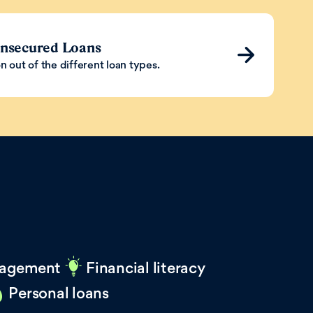
Unsecured Loans
n out of the different loan types.
agement
Financial literacy
Personal loans