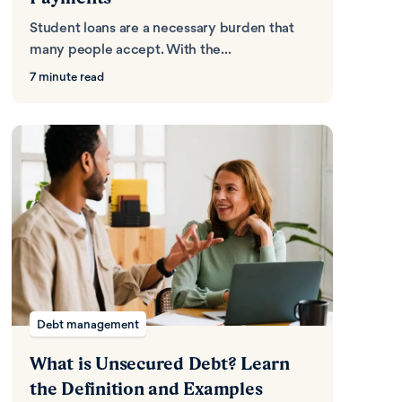
Student loans are a necessary burden that
many people accept. With the...
7 minute read
Debt management
What is Unsecured Debt? Learn
the Definition and Examples