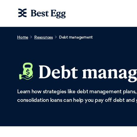
Home
Resources
Debt management
Debt mana
Learn how strategies like debt management plans,
consolidation loans can help you pay off debt and 