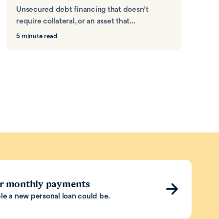
Unsecured debt financing that doesn’t
require collateral, or an asset that...
5 minute read
ur monthly payments
le a new personal loan could be.