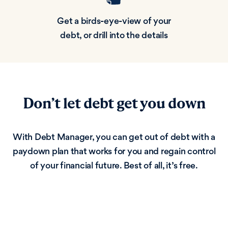
Get a birds-eye-view of your
debt, or drill into the details
Don’t let debt get you down
With Debt Manager, you can get out of debt with a
paydown plan that works for you and regain control
of your financial future. Best of all, it’s free.