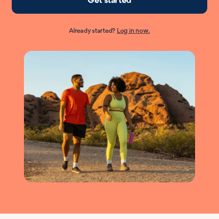
Already started?
Log in now.