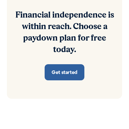
Financial independence is
within reach. Choose a
paydown plan for free
today.
Get started
RESOURCES