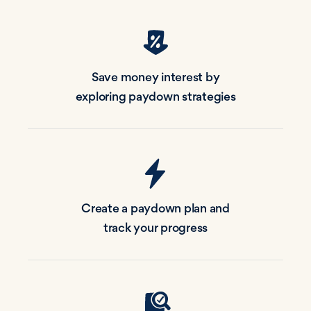
Save money interest by
exploring paydown strategies
Create a paydown plan and
track your progress