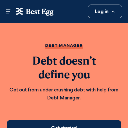
Log in
DEBT MANAGER
Debt doesn’t
define you
Get out from under crushing debt with help from
Debt Manager.
Get started