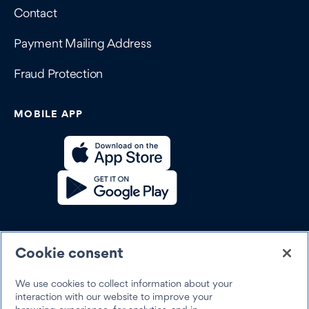
Contact
Payment Mailing Address
Fraud Protection
MOBILE APP
SOCIAL
Cookie consent
We use cookies to collect information about your
interaction with our website to improve your