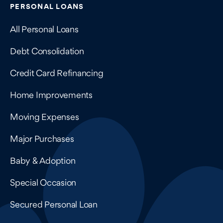
Contains navigation links, legal information, and compan
PERSONAL LOANS
All Personal Loans
Debt Consolidation
Credit Card Refinancing
Home Improvements
Moving Expenses
Major Purchases
Baby & Adoption
Special Occasion
Secured Personal Loan