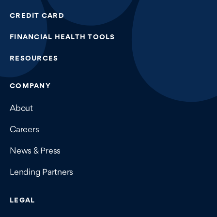
CREDIT CARD
FINANCIAL HEALTH TOOLS
RESOURCES
COMPANY
About
Careers
News & Press
Lending Partners
LEGAL