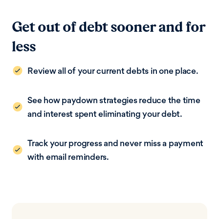
Get out of debt sooner and for
less
Review all of your current debts in one place.
See how paydown strategies reduce the time
and interest spent eliminating your debt.
Track your progress and never miss a payment
with email reminders.