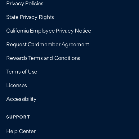
Privacy Policies
State Privacy Rights
California Employee Privacy Notice
Request Cardmember Agreement
Rewards Terms and Conditions
Terms of Use
Licenses
Accessibility
SUPPORT
Help Center