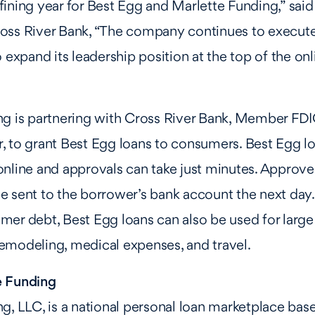
ining year for Best Egg and Marlette Funding,” said
oss River Bank, “The company continues to execute 
 expand its leadership position at the top of the onl
ng is partnering with Cross River Bank, Member FDI
 to grant Best Egg loans to consumers. Best Egg lo
nline and approvals can take just minutes. Approve
 sent to the borrower’s bank account the next day. 
er debt, Best Egg loans can also be used for large
emodeling, medical expenses, and travel.
e Funding
g, LLC, is a national personal loan marketplace base