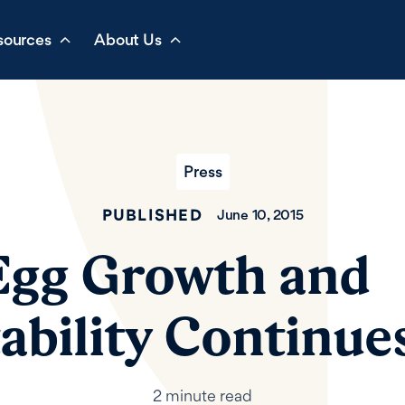
sources
About Us
Press
PUBLISHED
June 10, 2015
Egg Growth and
tability Continue
2 minute read