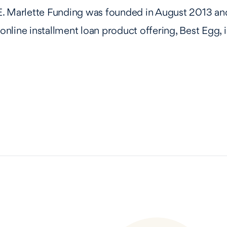
. Marlette Funding was founded in August 2013 and
e online installment loan product offering, Best Egg,