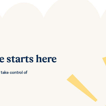
e starts here
take control of