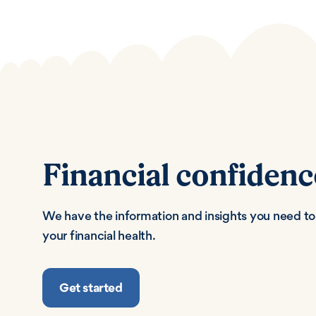
Financial confidenc
We have the information and insights you need to 
your financial health.
Get started