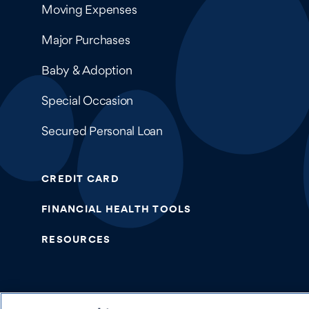
Moving Expenses
Major Purchases
Baby & Adoption
Special Occasion
Secured Personal Loan
CREDIT CARD
FINANCIAL HEALTH TOOLS
RESOURCES