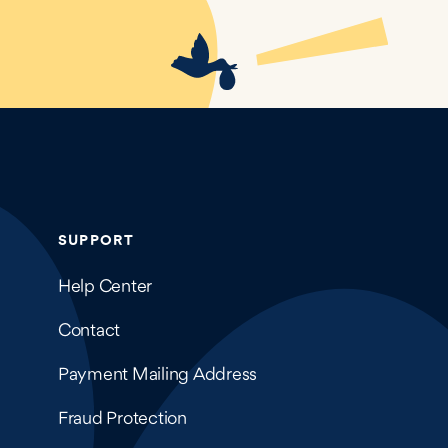
SUPPORT
Help Center
Contact
Payment Mailing Address
Fraud Protection