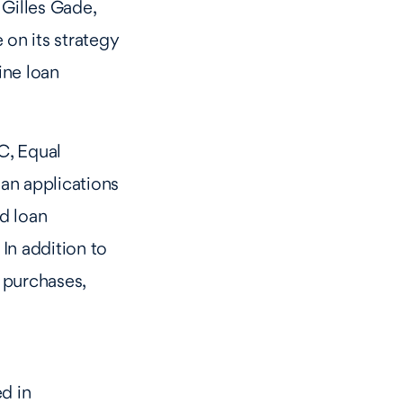
 Gilles Gade,
on its strategy
ine loan
C, Equal
an applications
d loan
In addition to
 purchases,
d in