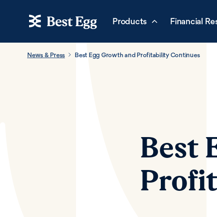
Products
Financial Re
News & Press
Best Egg Growth and Profitability Continues
Best 
Profi