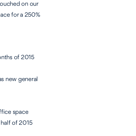
 touched on our
pace for a 250%
onths of 2015
as new general
ffice space
half of 2015