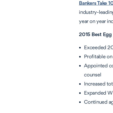
Bankers Take 1
industry-leadi
year on year inc
2015 Best Egg 
Exceeded 2014
Profitable o
Appointed co
counsel
Increased to
Expanded Wil
Continued ag