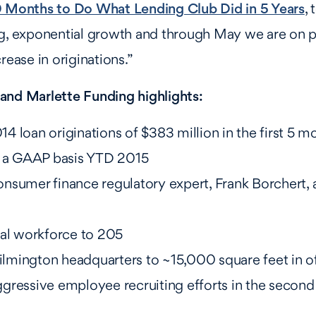
0 Months to Do What Lending Club Did in 5 Years
,
ng, exponential growth and through May we are on 
rease in originations.”
and Marlette Funding highlights:
 loan originations of $383 million in the first 5 m
n a GAAP basis YTD 2015
nsumer finance regulatory expert, Frank Borchert, 
tal workforce to 205
mington headquarters to ~15,000 square feet in o
gressive employee recruiting efforts in the second 