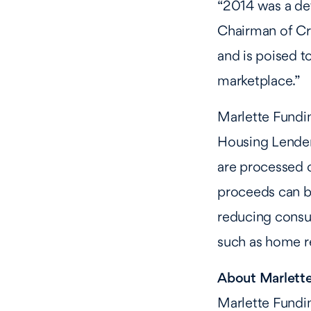
“2014 was a def
Chairman of Cr
and is poised to
marketplace.”
Marlette Fundi
Housing Lender,
are processed o
proceeds can be
reducing consum
such as home r
About Marlett
Marlette Fundin