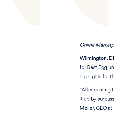
Online Marketp
Wilmington, DE
for Best Egg u
highlights for 
“After posting 
it up by surpass
Meiler, CEO at 