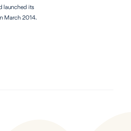
 launched its
 in March 2014.