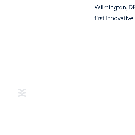
Wilmington, DE
first innovativ