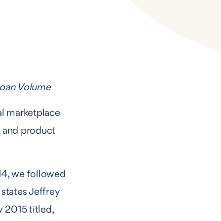
 Loan Volume
al marketplace
y and product
014, we followed
 states Jeffrey
 2015 titled,