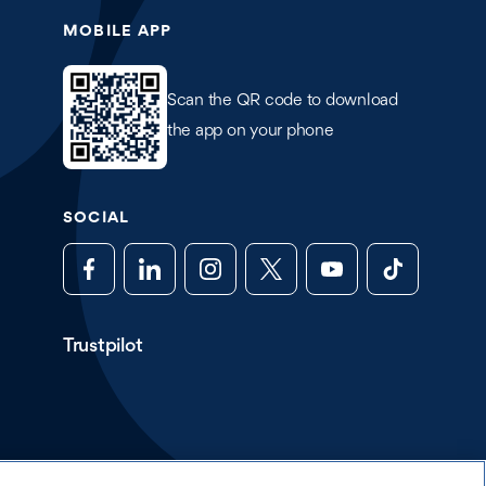
MOBILE APP
Scan the QR code to download
the app on your phone
SOCIAL
Trustpilot