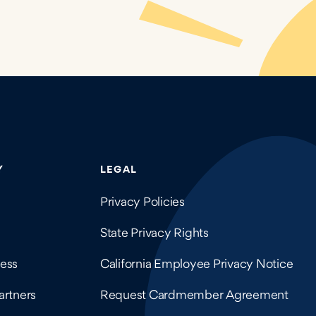
company details.
Y
LEGAL
Privacy Policies
State Privacy Rights
ess
California Employee Privacy Notice
artners
Request Cardmember Agreement