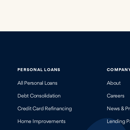
Contains navigation links, legal information, and 
PERSONAL LOANS
COMPAN
All Personal Loans
About
Debt Consolidation
Careers
Credit Card Refinancing
News & Pr
Home Improvements
Lending P