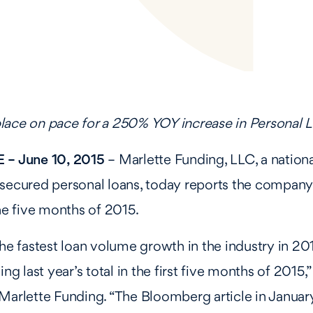
lace on pace for a 250% YOY increase in Personal
 – June 10, 2015
– Marlette Funding, LLC, a nation
nsecured personal loans, today reports the compan
the five months of 2015.
the fastest loan volume growth in the industry in 2
ing last year’s total in the first five months of 2015,”
Marlette Funding. “The Bloomberg article in January