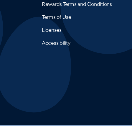
Rewards Terms and Conditions
Terms of Use
Licenses
Accessibility