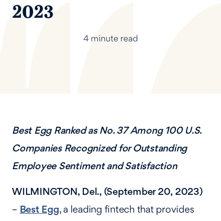
2023
4 minute read
Best Egg Ranked as No. 37 Among 100 U.S.
Companies Recognized for Outstanding
Employee Sentiment and Satisfaction
WILMINGTON, Del., (September 20, 2023)
–
Best Egg
, a leading fintech that provides