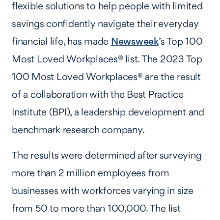
flexible solutions to help people with limited
savings confidently navigate their everyday
financial life, has made
Newsweek
’s Top 100
Most Loved Workplaces® list. The 2023 Top
100 Most Loved Workplaces® are the result
of a collaboration with the Best Practice
Institute (BPI), a leadership development and
benchmark research company.
The results were determined after surveying
more than 2 million employees from
businesses with workforces varying in size
from 50 to more than 100,000. The list