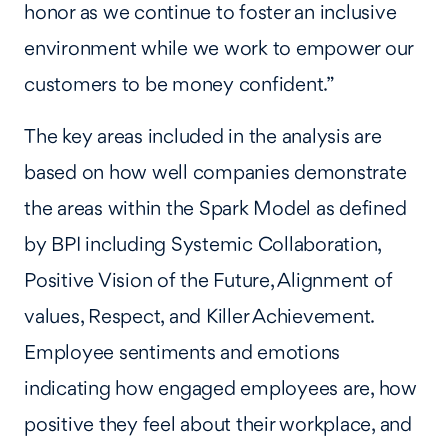
honor as we continue to foster an inclusive
environment while we work to empower our
customers to be money confident.”
The key areas included in the analysis are
based on how well companies demonstrate
the areas within the Spark Model as defined
by BPI including Systemic Collaboration,
Positive Vision of the Future, Alignment of
values, Respect, and Killer Achievement.
Employee sentiments and emotions
indicating how engaged employees are, how
positive they feel about their workplace, and