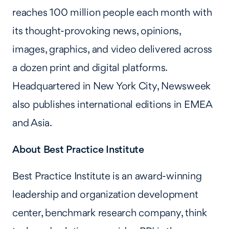
reaches 100 million people each month with
its thought-provoking news, opinions,
images, graphics, and video delivered across
a dozen print and digital platforms.
Headquartered in New York City, Newsweek
also publishes international editions in EMEA
and Asia.
About Best Practice Institute
Best Practice Institute is an award-winning
leadership and organization development
center, benchmark research company, think