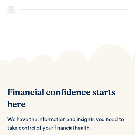
Financial confidence starts
here
We have the information and insights you need to
take control of your financial health.