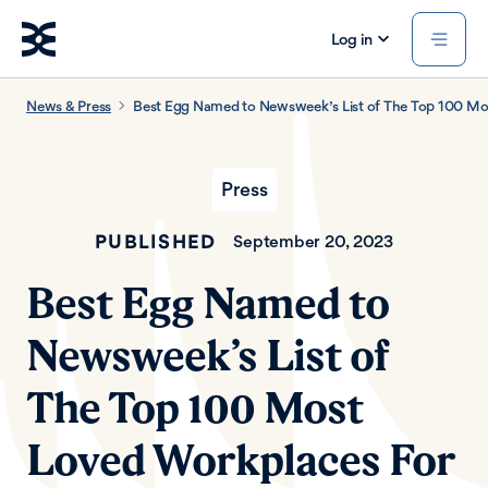
Log in
News & Press
Best Egg Named to Newsweek’s List of The Top 100 Mo
Press
PUBLISHED
September 20, 2023
Best Egg Named to
Newsweek’s List of
The Top 100 Most
Loved Workplaces For