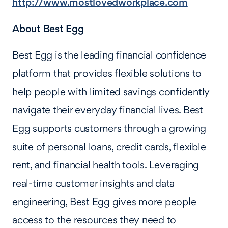
http://www.mostlovedworkplace.com
About Best Egg
Best Egg is the leading financial confidence
platform that provides flexible solutions to
help people with limited savings confidently
navigate their everyday financial lives. Best
Egg supports customers through a growing
suite of personal loans, credit cards, flexible
rent, and financial health tools. Leveraging
real-time customer insights and data
engineering, Best Egg gives more people
access to the resources they need to