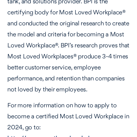
tank, and solutions provider. BPI is the
certifying body for Most Loved Workplace®
and conducted the original research to create
the model and criteria for becoming a Most
Loved Workplace®. BPI’s research proves that
Most Loved Workplaces® produce 3-4 times
better customer service, employee
performance, and retention than companies
not loved by their employees.
For more information on how to apply to
become a certified Most Loved Workplace in
2024, go to: