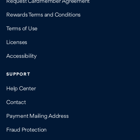
Request Cardmember Agreement
Rewards Terms and Conditions
Terms of Use
Licenses
Accessibility
SUPPORT
Help Center
Contact
Payment Mailing Address
Fraud Protection