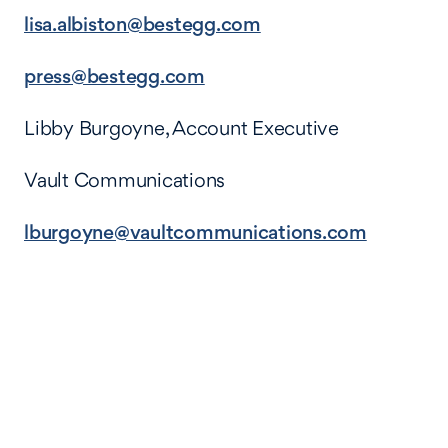
lisa.albiston@bestegg.com
press@bestegg.com
Libby Burgoyne, Account Executive
Vault Communications
lburgoyne@vaultcommunications.com