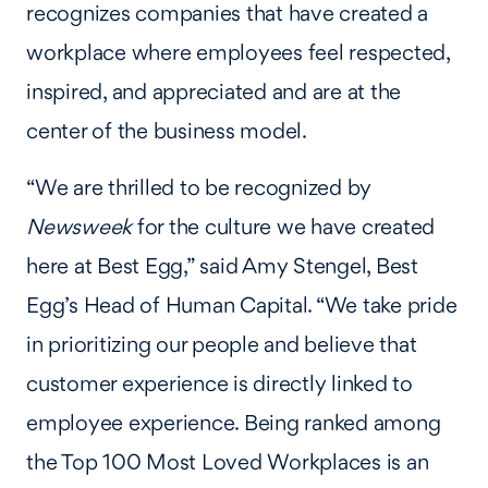
recognizes companies that have created a
workplace where employees feel respected,
inspired, and appreciated and are at the
center of the business model.
“We are thrilled to be recognized by
Newsweek
for the culture we have created
here at Best Egg,” said Amy Stengel, Best
Egg’s Head of Human Capital. “We take pride
in prioritizing our people and believe that
customer experience is directly linked to
employee experience. Being ranked among
the Top 100 Most Loved Workplaces is an