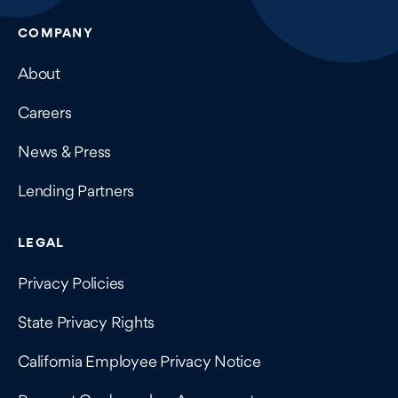
COMPANY
About
Careers
News & Press
Lending Partners
LEGAL
Privacy Policies
State Privacy Rights
California Employee Privacy Notice