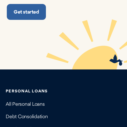
Get started
Contains navigation links, legal information, and compan
PERSONAL LOANS
All Personal Loans
Debt Consolidation