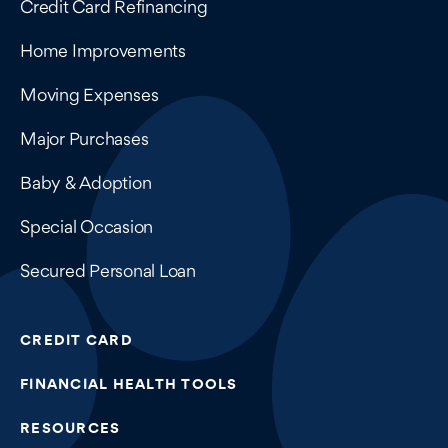
Credit Card Refinancing
Home Improvements
Moving Expenses
Major Purchases
Baby & Adoption
Special Occasion
Secured Personal Loan
CREDIT CARD
FINANCIAL HEALTH TOOLS
RESOURCES