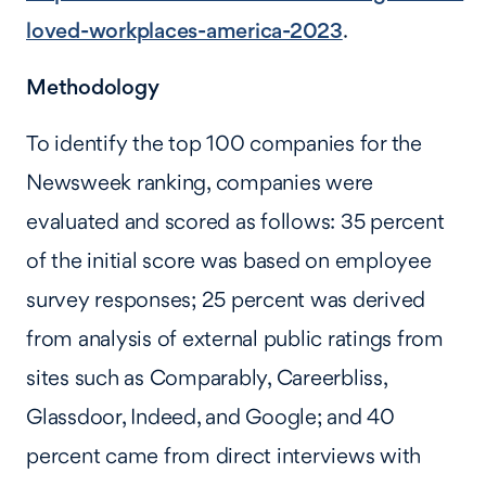
loved-workplaces-america-2023
.
Methodology
To identify the top 100 companies for the
Newsweek ranking, companies were
evaluated and scored as follows: 35 percent
of the initial score was based on employee
survey responses; 25 percent was derived
from analysis of external public ratings from
sites such as Comparably, Careerbliss,
Glassdoor, Indeed, and Google; and 40
percent came from direct interviews with