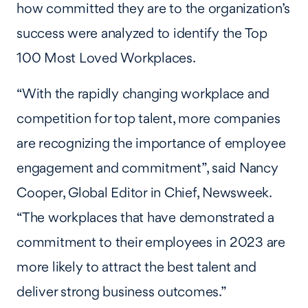
how committed they are to the organization’s
success were analyzed to identify the Top
100 Most Loved Workplaces.
“With the rapidly changing workplace and
competition for top talent, more companies
are recognizing the importance of employee
engagement and commitment”, said Nancy
Cooper, Global Editor in Chief, Newsweek.
“The workplaces that have demonstrated a
commitment to their employees in 2023 are
more likely to attract the best talent and
deliver strong business outcomes.”