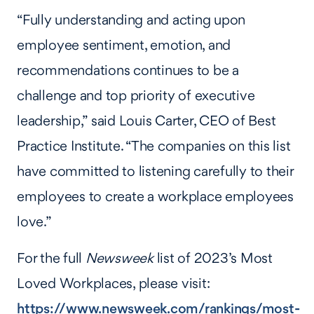
“Fully understanding and acting upon
employee sentiment, emotion, and
recommendations continues to be a
challenge and top priority of executive
leadership,” said Louis Carter, CEO of Best
Practice Institute. “The companies on this list
have committed to listening carefully to their
employees to create a workplace employees
love.”
For the full
Newsweek
list of 2023’s Most
Loved Workplaces, please visit:
https://www.newsweek.com/rankings/most-