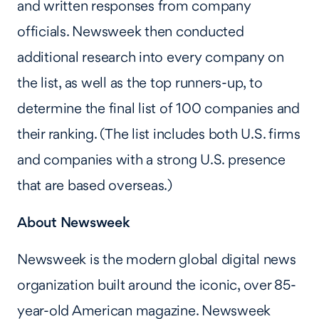
and written responses from company
officials. Newsweek then conducted
additional research into every company on
the list, as well as the top runners-up, to
determine the final list of 100 companies and
their ranking. (The list includes both U.S. firms
and companies with a strong U.S. presence
that are based overseas.)
About Newsweek
Newsweek is the modern global digital news
organization built around the iconic, over 85-
year-old American magazine. Newsweek