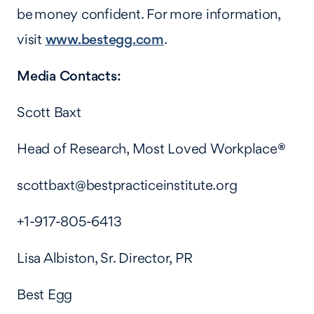
be money confident. For more information,
visit
www.bestegg.com
.
Media Contacts:
Scott Baxt
Head of Research, Most Loved Workplace
®
scottbaxt@bestpracticeinstitute.org
+1-917-805-6413
Lisa Albiston, Sr. Director, PR
Best Egg