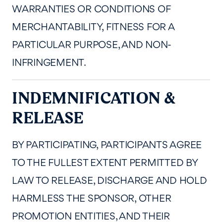
WARRANTIES OR CONDITIONS OF
MERCHANTABILITY, FITNESS FOR A
PARTICULAR PURPOSE, AND NON-
INFRINGEMENT.
INDEMNIFICATION &
RELEASE
BY PARTICIPATING, PARTICIPANTS AGREE
TO THE FULLEST EXTENT PERMITTED BY
LAW TO RELEASE, DISCHARGE AND HOLD
HARMLESS THE SPONSOR, OTHER
PROMOTION ENTITIES, AND THEIR