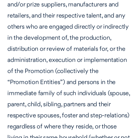
and/or prize suppliers, manufacturers and
retailers, and their respective talent, and any
others who are engaged directly or indirectly
in the development of, the production,
distribution or review of materials for, or the
administration, execution or implementation
of the Promotion (collectively the
“Promotion Entities”) and persons in the
immediate family of such individuals (spouse,
parent, child, sibling, partners and their
respective spouses, foster and step-relations)
regardless of where they reside, or those
living in their same household (whether or not