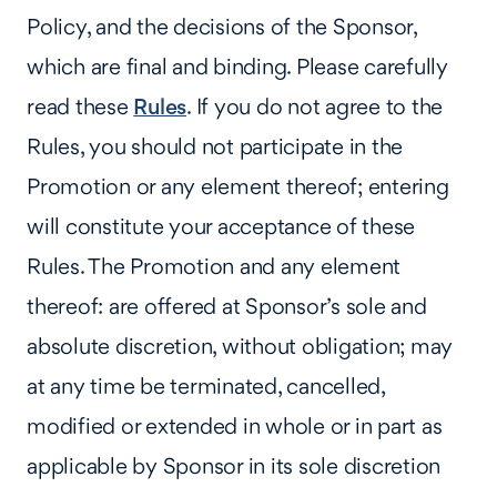
Policy, and the decisions of the Sponsor,
which are final and binding. Please carefully
read these
Rules
. If you do not agree to the
Rules, you should not participate in the
Promotion or any element thereof; entering
will constitute your acceptance of these
Rules. The Promotion and any element
thereof: are offered at Sponsor’s sole and
absolute discretion, without obligation; may
at any time be terminated, cancelled,
modified or extended in whole or in part as
applicable by Sponsor in its sole discretion