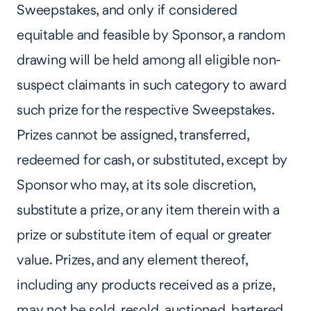
Sweepstakes, and only if considered
equitable and feasible by Sponsor, a random
drawing will be held among all eligible non-
suspect claimants in such category to award
such prize for the respective Sweepstakes.
Prizes cannot be assigned, transferred,
redeemed for cash, or substituted, except by
Sponsor who may, at its sole discretion,
substitute a prize, or any item therein with a
prize or substitute item of equal or greater
value. Prizes, and any element thereof,
including any products received as a prize,
may not be sold, resold, auctioned, bartered,