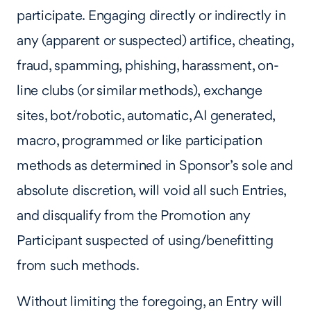
participate. Engaging directly or indirectly in
any (apparent or suspected) artifice, cheating,
fraud, spamming, phishing, harassment, on-
line clubs (or similar methods), exchange
sites, bot/robotic, automatic, AI generated,
macro, programmed or like participation
methods as determined in Sponsor’s sole and
absolute discretion, will void all such Entries,
and disqualify from the Promotion any
Participant suspected of using/benefitting
from such methods.
Without limiting the foregoing, an Entry will