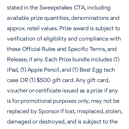
stated in the Sweepstakes CTA, including
available prize quantities, denominations and
approx. retail values. Prize award is subject to
verification of eligibility and compliance with
these Official Rules and Specific Terms, and
Release, if any. Each Prize bundle includes (1)
iPad, (1) Apple Pencil, and (1) Best Egg tech
case OR (1) $500 gift card. Any gift card,
voucher or certificate issued as a prize if any
is for promotional purposes only, may not be
replaced by Sponsor if lost, misplaced, stolen,
damaged or destroyed, and is subject to the