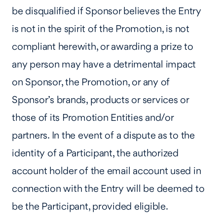
be disqualified if Sponsor believes the Entry
is not in the spirit of the Promotion, is not
compliant herewith, or awarding a prize to
any person may have a detrimental impact
on Sponsor, the Promotion, or any of
Sponsor’s brands, products or services or
those of its Promotion Entities and/or
partners. In the event of a dispute as to the
identity of a Participant, the authorized
account holder of the email account used in
connection with the Entry will be deemed to
be the Participant, provided eligible.