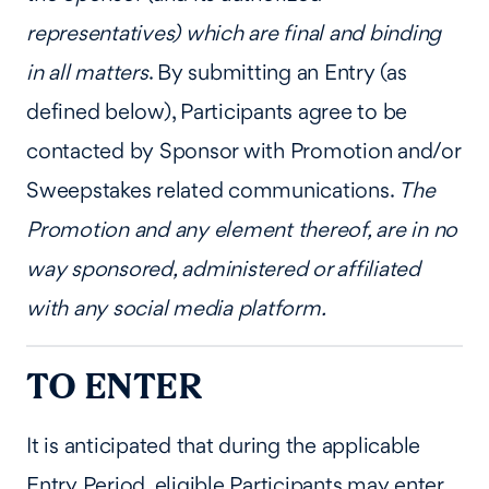
representatives) which are final and binding
in all matters
. By submitting an Entry (as
defined below), Participants agree to be
contacted by Sponsor with Promotion and/or
Sweepstakes related communications.
The
Promotion and any element thereof, are in no
way sponsored, administered or affiliated
with any social media platform.
TO ENTER
It is anticipated that during the applicable
Entry Period, eligible Participants may enter