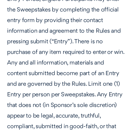
the Sweepstakes by completing the official
entry form by providing their contact
information and agreement to the Rules and
pressing submit (“Entry”). There is no
purchase of any item required to enter or win.
Any and all information, materials and
content submitted become part of an Entry
and are governed by the Rules. Limit one (1)
Entry per person per Sweepstakes. Any Entry
that does not (in Sponsor’s sole discretion)
appear to be legal, accurate, truthful,
compliant, submitted in good-faith, or that