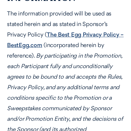
The information provided will be used as
stated herein and as stated in Sponsor’s
Privacy Policy (
The Best Egg Privacy Policy –
BestEgg.com
(incorporated herein by
reference).
By participating in the Promotion,
each Participant fully and unconditionally
agrees to be bound to and accepts the Rules,
Privacy Policy, and any additional terms and
conditions specific to the Promotion or a
Sweepstakes communicated by Sponsor
and/or Promotion Entity
,
and the decisions of
the Sponsor (and its authorized