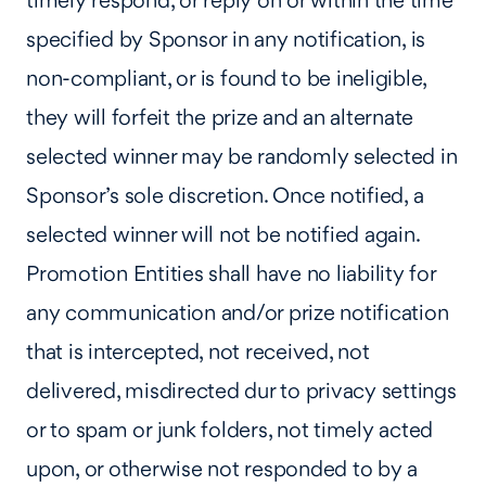
timely respond, or reply on or within the time
specified by Sponsor in any notification, is
non-compliant, or is found to be ineligible,
they will forfeit the prize and an alternate
selected winner may be randomly selected in
Sponsor’s sole discretion. Once notified, a
selected winner will not be notified again.
Promotion Entities shall have no liability for
any communication and/or prize notification
that is intercepted, not received, not
delivered, misdirected dur to privacy settings
or to spam or junk folders, not timely acted
upon, or otherwise not responded to by a