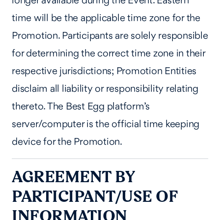
longer available during the Event. Eastern
time will be the applicable time zone for the
Promotion. Participants are solely responsible
for determining the correct time zone in their
respective jurisdictions; Promotion Entities
disclaim all liability or responsibility relating
thereto. The Best Egg platform’s
server/computer is the official time keeping
device for the Promotion.
AGREEMENT BY
PARTICIPANT/USE OF
INFORMATION