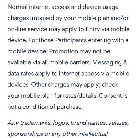
Normal internet access and device usage
charges imposed by your mobile plan and/or
on-line service may apply to Entry via mobile
device. For those Participants entering with a
mobile device: Promotion may not be
available via all mobile carriers. Messaging &
data rates apply to internet access via mobile
devices. Other charges may apply; check
your mobile plan for rates/details. Consent is
not a condition of purchase.
Any trademarks, logos, brand names, venues,
sponsorships or any other intellectual