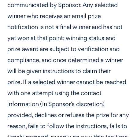
communicated by Sponsor. Any selected
winner who receives an email prize
notification is not a final winner and has not
yet won at that point; winning status and
prize award are subject to verification and
compliance, and once determined a winner
will be given instructions to claim their
prize. If a selected winner cannot be reached
with one attempt using the contact
information (in Sponsor’s discretion)
provided, declines or refuses the prize for any
reason, fails to follow the instructions, fails to