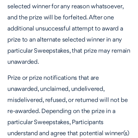
selected winner for any reason whatsoever,
and the prize will be forfeited. After one
additional unsuccessful attempt to award a
prize to an alternate selected winner in any
particular Sweepstakes, that prize may remain
unawarded.
Prize or prize notifications that are
unawarded, unclaimed, undelivered,
misdelivered, refused, or returned will not be
re-awarded. Depending on the prize in a
particular Sweepstakes, Participants
understand and agree that potential winner(s)