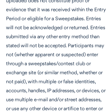
uploaded does not constitute proof or
evidence that it was received within the Entry
Period or eligible for a Sweepstakes. Entries
will not be acknowledged or returned. Entries
submitted via any other entry method than
stated will not be accepted. Participants may
not (whether apparent or suspected) enter
through a sweepstakes/contest club or
exchange site (or similar method, whether or
not paid), with multiple or false identities,
accounts, handles, IP addresses, or devices, or
use multiple e-mail and/or street addresses,
or use any other device or artifice to enter or