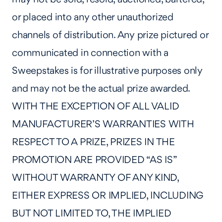
or placed into any other unauthorized
channels of distribution. Any prize pictured or
communicated in connection with a
Sweepstakes is for illustrative purposes only
and may not be the actual prize awarded.
WITH THE EXCEPTION OF ALL VALID
MANUFACTURER’S WARRANTIES WITH
RESPECT TO A PRIZE, PRIZES IN THE
PROMOTION ARE PROVIDED “AS IS”
WITHOUT WARRANTY OF ANY KIND,
EITHER EXPRESS OR IMPLIED, INCLUDING
BUT NOT LIMITED TO, THE IMPLIED