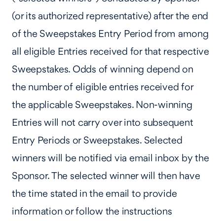
(or its authorized representative) after the end
of the Sweepstakes Entry Period from among
all eligible Entries received for that respective
Sweepstakes. Odds of winning depend on
the number of eligible entries received for
the applicable Sweepstakes. Non-winning
Entries will not carry over into subsequent
Entry Periods or Sweepstakes. Selected
winners will be notified via email inbox by the
Sponsor. The selected winner will then have
the time stated in the email to provide
information or follow the instructions