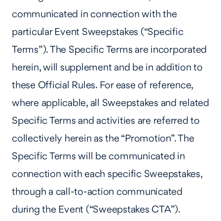
communicated in connection with the
particular Event Sweepstakes (“Specific
Terms”). The Specific Terms are incorporated
herein, will supplement and be in addition to
these Official Rules. For ease of reference,
where applicable, all Sweepstakes and related
Specific Terms and activities are referred to
collectively herein as the “Promotion”. The
Specific Terms will be communicated in
connection with each specific Sweepstakes,
through a call-to-action communicated
during the Event (“Sweepstakes CTA”).