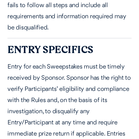
fails to follow all steps and include all
requirements and information required may
be disqualified.
ENTRY SPECIFICS
Entry for each Sweepstakes must be timely
received by Sponsor. Sponsor has the right to
verify Participants’ eligibility and compliance
with the Rules and, on the basis of its
investigation, to disqualify any
Entry/Participant at any time and require
immediate prize return if applicable. Entries