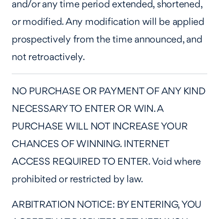
and/or any time period extended, shortened,
or modified. Any modification will be applied
prospectively from the time announced, and
not retroactively.
NO PURCHASE OR PAYMENT OF ANY KIND
NECESSARY TO ENTER OR WIN. A
PURCHASE WILL NOT INCREASE YOUR
CHANCES OF WINNING. INTERNET
ACCESS REQUIRED TO ENTER. Void where
prohibited or restricted by law.
ARBITRATION NOTICE: BY ENTERING, YOU