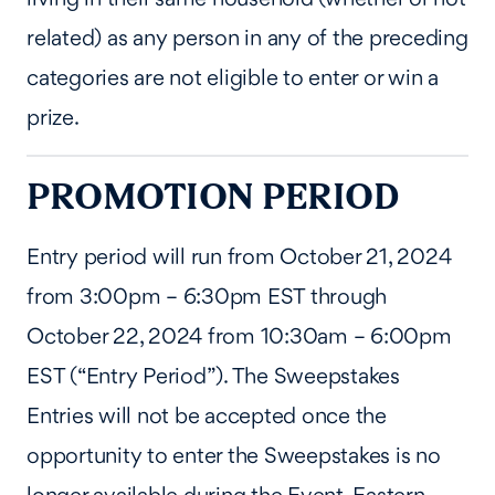
related) as any person in any of the preceding
categories are not eligible to enter or win a
prize.
PROMOTION PERIOD
Entry period will run from October 21, 2024
from 3:00pm – 6:30pm EST through
October 22, 2024 from 10:30am – 6:00pm
EST (“Entry Period”). The Sweepstakes
Entries will not be accepted once the
opportunity to enter the Sweepstakes is no