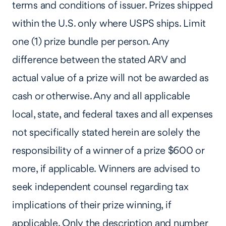
terms and conditions of issuer. Prizes shipped
within the U.S. only where USPS ships. Limit
one (1) prize bundle per person. Any
difference between the stated ARV and
actual value of a prize will not be awarded as
cash or otherwise. Any and all applicable
local, state, and federal taxes and all expenses
not specifically stated herein are solely the
responsibility of a winner of a prize $600 or
more, if applicable. Winners are advised to
seek independent counsel regarding tax
implications of their prize winning, if
applicable. Only the description and number