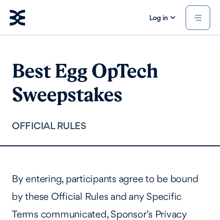
Log in
Best Egg OpTech
Sweepstakes
OFFICIAL RULES
By entering, participants agree to be bound
by these Official Rules and any Specific
Terms communicated, Sponsor’s Privacy