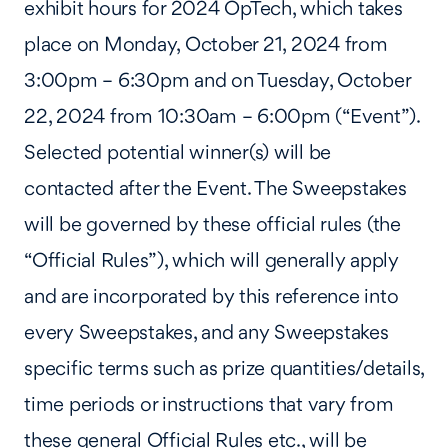
exhibit hours for 2024 OpTech, which takes
place on Monday, October 21, 2024 from
3:00pm – 6:30pm and on Tuesday, October
22, 2024 from 10:30am – 6:00pm (“Event”).
Selected potential winner(s) will be
contacted after the Event. The Sweepstakes
will be governed by these official rules (the
“Official Rules”), which will generally apply
and are incorporated by this reference into
every Sweepstakes, and any Sweepstakes
specific terms such as prize quantities/details,
time periods or instructions that vary from
these general Official Rules etc., will be