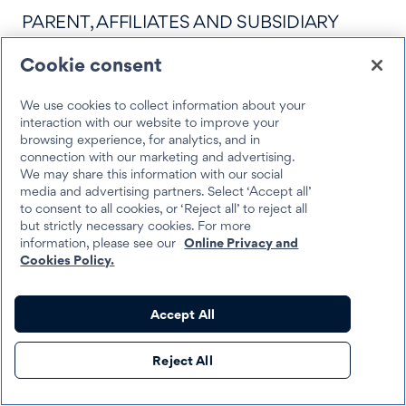
PARENT, AFFILIATES AND SUBSIDIARY
COMPANIES, ADVERTISING AND
Cookie consent
PROMOTION AGENCIES, AND THEIR
We use cookies to collect information about your
RESPECTIVE OFFICERS, DIRECTORS,
interaction with our website to improve your
browsing experience, for analytics, and in
EMPLOYEES, INDEPENDENT
connection with our marketing and advertising.
We may share this information with our social
CONTRACTORS, REPRESENTATIVES AND
media and advertising partners. Select ‘Accept all’
to consent to all cookies, or ‘Reject all’ to reject all
AGENTS, AND THE APPLICABLE SOCIAL
but strictly necessary cookies. For more
information, please see our
Online Privacy and
MEDIA PLATFORM (“RELEASED PARTIES”)
Cookies Policy.
FROM AND AGAINST ANY AND ALL
ALLEGED AND/OR ACTUAL CLAIMS,
Accept All
CAUSES OF ACTION, DEMANDS, LOSSES,
Reject All
SETTLEMENTS (WHETHER OR NOT