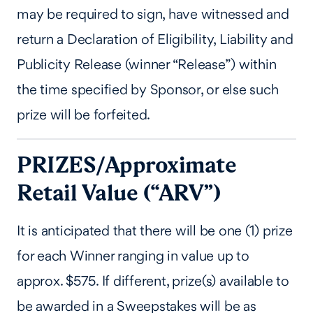
may be required to sign, have witnessed and
return a Declaration of Eligibility, Liability and
Publicity Release (winner “Release”) within
the time specified by Sponsor, or else such
prize will be forfeited.
PRIZES/Approximate
Retail Value (“ARV”)
It is anticipated that there will be one (1) prize
for each Winner ranging in value up to
approx. $575. If different, prize(s) available to
be awarded in a Sweepstakes will be as