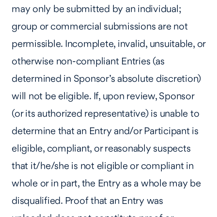
may only be submitted by an individual;
group or commercial submissions are not
permissible. Incomplete, invalid, unsuitable, or
otherwise non-compliant Entries (as
determined in Sponsor’s absolute discretion)
will not be eligible. If, upon review, Sponsor
(or its authorized representative) is unable to
determine that an Entry and/or Participant is
eligible, compliant, or reasonably suspects
that it/he/she is not eligible or compliant in
whole or in part, the Entry as a whole may be
disqualified. Proof that an Entry was