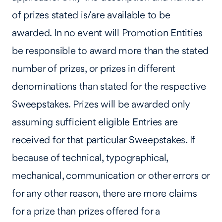
of prizes stated is/are available to be
awarded. In no event will Promotion Entities
be responsible to award more than the stated
number of prizes, or prizes in different
denominations than stated for the respective
Sweepstakes. Prizes will be awarded only
assuming sufficient eligible Entries are
received for that particular Sweepstakes. If
because of technical, typographical,
mechanical, communication or other errors or
for any other reason, there are more claims
for a prize than prizes offered for a