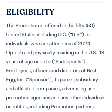
ELIGIBILITY
The Promotion is offered in the fifty (50)
United States including D.C. (“U.S.”) to
individuals who are attendees of 2024
OpTech and physically residing in the U.S., 18
years of age or older (“Participants”).
Employees, officers and directors of Best
Egg, Inc. (“Sponsor”), its parent, subsidiary
and affiliated companies, advertising and
promotion agencies and any other individuals
or entities, including Promotion partners