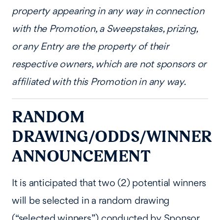
property appearing in any way in connection
with the Promotion, a Sweepstakes, prizing,
or any Entry are the property of their
respective owners, which are not sponsors or
affiliated with this Promotion in any way.
RANDOM
DRAWING/ODDS/WINNER
ANNOUNCEMENT
It is anticipated that two (2) potential winners
will be selected in a random drawing
(“selected winners”) conducted by Sponsor