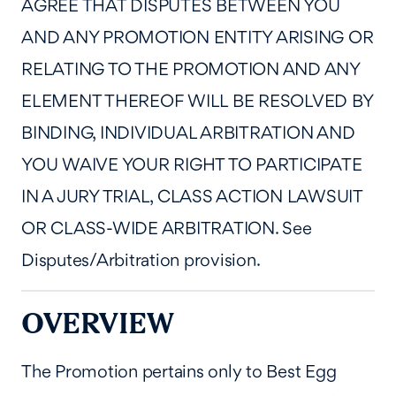
AGREE THAT DISPUTES BETWEEN YOU
AND ANY PROMOTION ENTITY ARISING OR
RELATING TO THE PROMOTION AND ANY
ELEMENT THEREOF WILL BE RESOLVED BY
BINDING, INDIVIDUAL ARBITRATION AND
YOU WAIVE YOUR RIGHT TO PARTICIPATE
IN A JURY TRIAL, CLASS ACTION LAWSUIT
OR CLASS-WIDE ARBITRATION. See
Disputes/Arbitration provision.
OVERVIEW
The Promotion pertains only to Best Egg