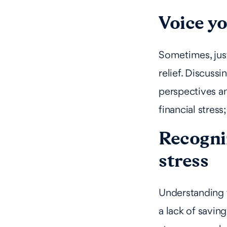
Voice y
Sometimes, just
relief. Discuss
perspectives an
financial stress
Recogniz
stress
Understanding t
a lack of savin