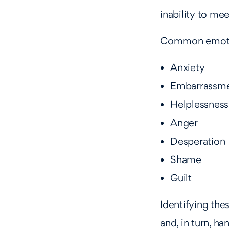
inability to mee
Common emotion
Anxiety
Embarrassm
Helplessness
Anger
Desperation
Shame
Guilt
Identifying the
and, in turn, han