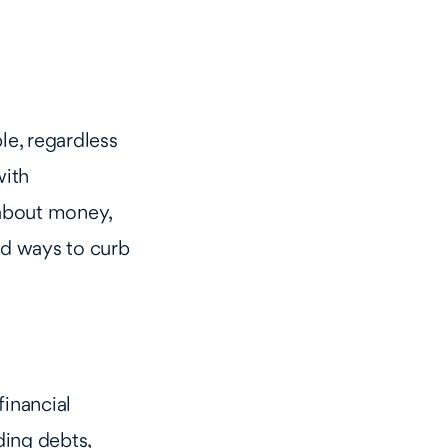
le, regardless
with
 about money,
nd ways to curb
financial
ding debts,