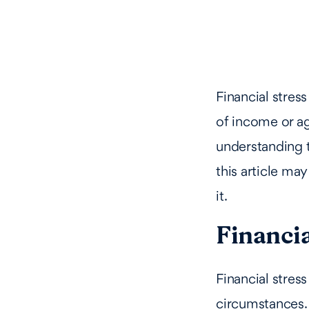
Financial stres
of income or ag
understanding t
this article ma
it.
Financia
Financial stress
circumstances. 