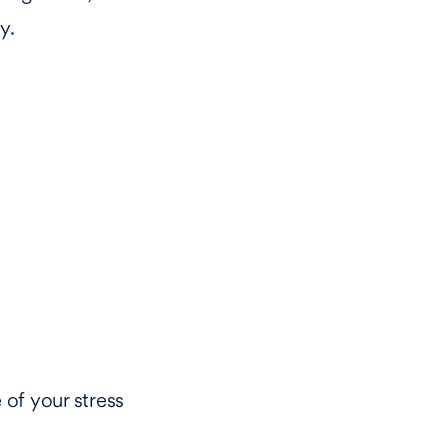
y.
 of your stress