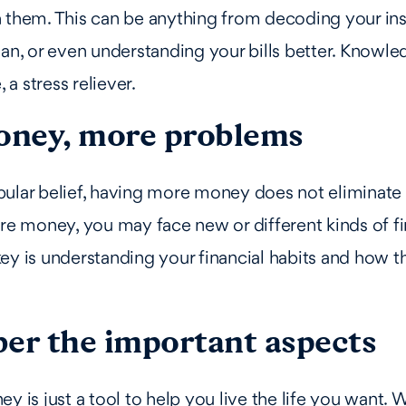
h them. This can be anything from decoding your in
lan, or even understanding your bills better. Knowl
, a stress reliever.
ney, more problems
ular belief, having more money does not eliminate f
ore money, you may face new or different kinds of fi
ey is understanding your financial habits and how 
.
r the important aspects
y is just a tool to help you live the life you want. W