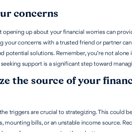
our concerns
 opening up about your financial worries can provi
ing your concerns with a trusted friend or partner ca
d potential solutions. Remember, you’re not alone i
; seeking support is a significant step toward managi
e the source of your financ
he triggers are crucial to strategizing. This could 
gs, mounting bills, or an unstable income source. Re