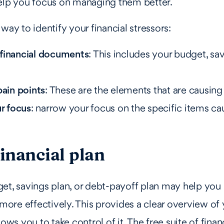
help you focus on managing them better.
way to identify your financial stressors:
financial documents
: This includes your budget, savi
pain points
: These are the elements that are causing
ur focus
: narrow your focus on the specific items c
financial plan
get, savings plan, or debt-payoff plan may help yo
 more effectively. This provides a clear overview of 
lows you to take control of it. The free suite of fina