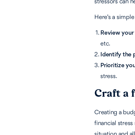
stressors can 
Here’s a simple 
Review your 
etc.
Identify the 
Prioritize yo
stress.
Craft a 
Creating a bud
financial stress
situation and al