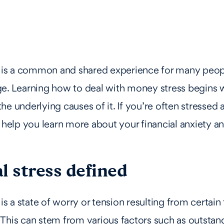
s is a common and shared experience for many peop
e. Learning how to deal with money stress begins 
he underlying causes of it. If you’re often stressed
y help you learn more about your financial anxiety a
l stress defined
 is a state of worry or tension resulting from certain 
This can stem from various factors such as outstan