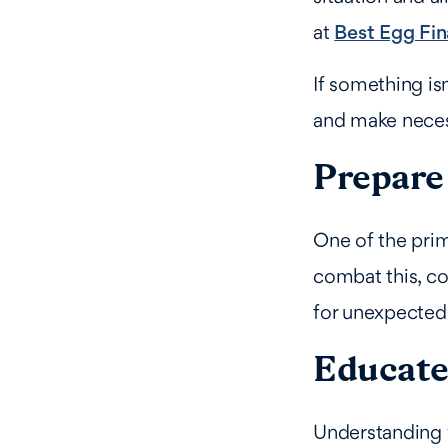
at
Best Egg Fin
If something isn
and make neces
Prepare 
One of the prim
combat this, co
for unexpected
Educate 
Understanding y