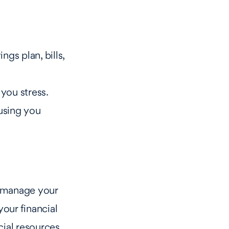
ngs plan, bills,
 you stress.
ausing you
u manage your
your financial
ncial resources