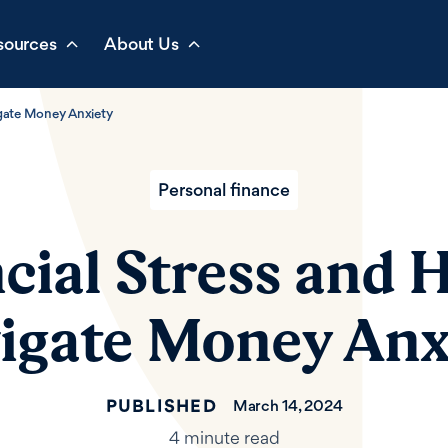
sources
About Us
igate Money Anxiety
Personal finance
cial Stress and 
igate Money Anx
PUBLISHED
March 14, 2024
4 minute read