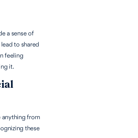
de a sense of
n lead to shared
n feeling
ng it.
ial
be anything from
cognizing these