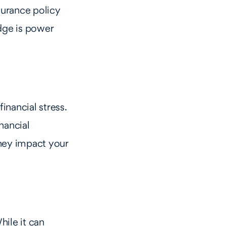
surance policy
edge is power
inancial stress.
nancial
they impact your
hile it can