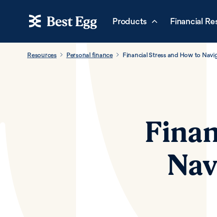
Products
Financial Re
Resources
Personal finance
Financial Stress and How to Nav
Finan
Nav