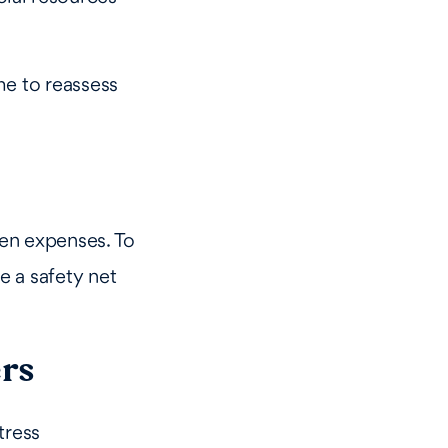
ime to reassess
een expenses. To
e a safety net
ers
tress