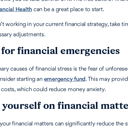
ancial Health
can be a great place to start.
’t working in your current financial strategy, take t
sary adjustments.
for financial emergencies
ary causes of financial stress is the fear of unfores
nsider starting an
emergency fund
. This may provid
 costs, which could reduce money anxiety.
yourself on financial matt
our financial matters can significantly reduce the s