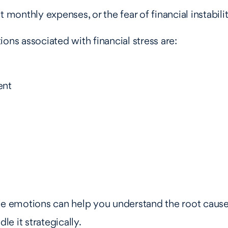
t monthly expenses, or the fear of financial instabilit
s associated with financial stress are:
ent
se emotions can help you understand the root cause
dle it strategically.