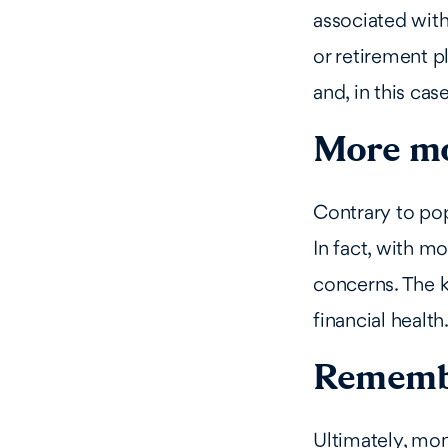
associated wit
or retirement p
and, in this case
More mo
Contrary to pop
In fact, with m
concerns. The k
financial health
Remembe
Ultimately, mone