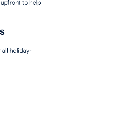
upfront to help
s
 all holiday-