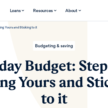
Loans
Resources
About
ng Yours and Sticking to it
Budgeting & saving
day Budget: Step
ing Yours and Sti
to it