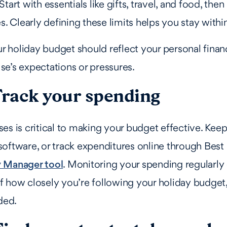
tart with essentials like gifts, travel, and food, the
es. Clearly defining these limits helps you stay with
holiday budget should reflect your personal financ
e’s expectations or pressures.
Track your spending
es is critical to making your budget effective. Keep
oftware, or track expenditures online through Best
 Manager
tool
. Monitoring your spending regularly
 how closely you’re following your holiday budget
ded.