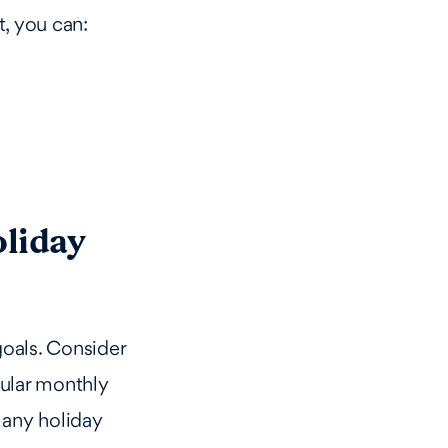
t, you can:
oliday
 goals. Consider
ular monthly
 any holiday