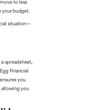
n move to less
in your budget.
ial situation—
 a spreadsheet,
 Egg Financial
 ensures you
, allowing you