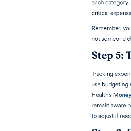
each category. S
critical expens
Remember, your 
not someone els
Step 5: 
Tracking expens
use budgeting s
Health’s
Money
remain aware of
to adjust if nee