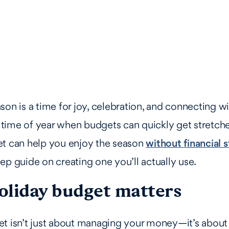
son is a time for joy, celebration, and connecting w
he time of year when budgets can quickly get stretche
et can help you enjoy the season
without financial s
ep guide on creating one you’ll actually use.
oliday budget matters
t isn’t just about managing your money—it’s about 