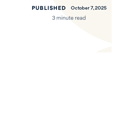
PUBLISHED
October 7, 2025
3 minute read