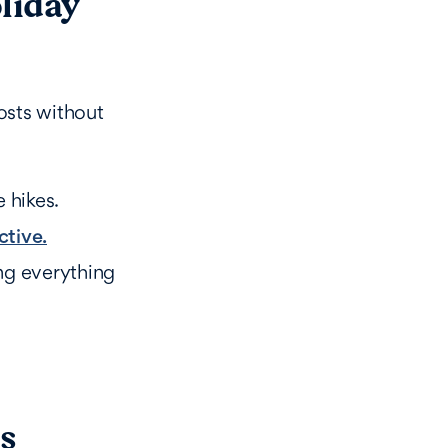
liday
osts without
 hikes.
ctive.
ng everything
as