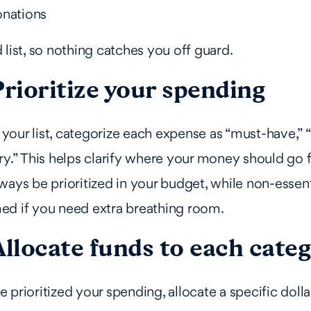
onations
 list, so nothing catches you off guard.
Prioritize your spending
our list, categorize each expense as “must-have,” “
ry.” This helps clarify where your money should go fi
ways be prioritized in your budget, while non-essen
ed if you need extra breathing room.
Allocate funds to each cate
 prioritized your spending, allocate a specific doll