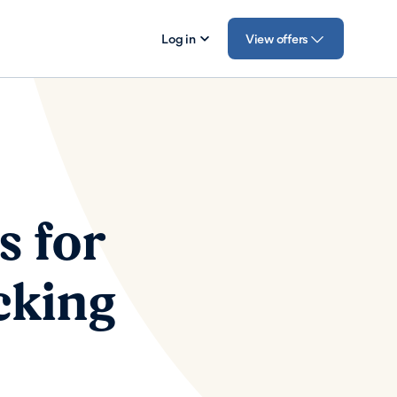
Log in
View offers
s for
cking