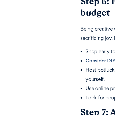
Step 6: 
budget
Being creative 
sacrificing joy
Shop early to
Consider DIY
Host potluck
yourself.
Use online pr
Look for cou
Step 7: 