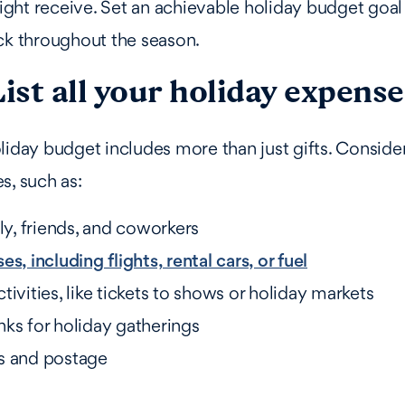
ht receive. Set an achievable holiday budget goal 
ck throughout the season.
List all your holiday expense
liday budget includes more than just gifts. Consider
s, such as:
ily, friends, and coworkers
s, including flights, rental cars, or fuel
tivities, like tickets to shows or holiday markets
ks for holiday gatherings
s and postage