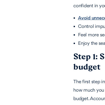
confident in yo
Avoid unnec
Control impu
Feel more sec
Enjoy the se
Step 1: 
budget
The first step i
how much you c
budget. Account