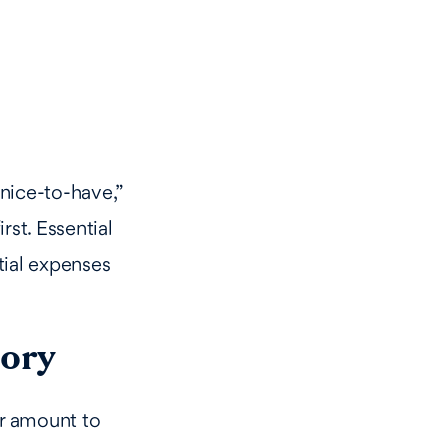
nice-to-have,”
rst. Essential
tial expenses
gory
ar amount to