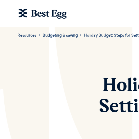
Resources
Budgeting & saving
Holiday Budget: Steps for Setti
Holi
Sett