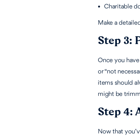
Charitable d
Make a detailed
Step 3: 
Once you have y
or “not necessa
items should al
might be trimm
Step 4: 
Now that you’ve