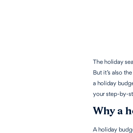
The holiday sea
But it’s also t
a holiday budg
your step-by-st
Why a h
A holiday budge