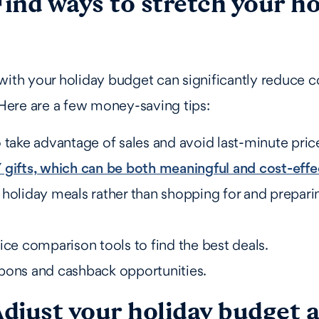
Find ways to stretch your ho
with your holiday budget can significantly reduce c
. Here are a few money-saving tips:
 take advantage of sales and avoid last-minute price
 gifts, which can be both meaningful and cost-effe
 holiday meals rather than shopping for and prepari
ice comparison tools to find the best deals.
pons and cashback opportunities.
Adjust your holiday budget 