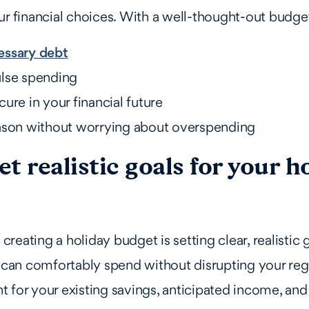
ur financial choices. With a well-thought-out budge
essary debt
lse spending
ure in your financial future
ason without worrying about overspending
Set realistic goals for your h
n creating a holiday budget is setting clear, realistic
an comfortably spend without disrupting your reg
 for your existing savings, anticipated income, and