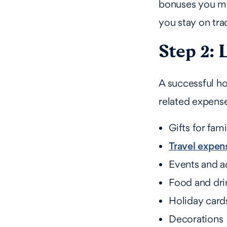
bonuses you mig
you stay on tra
Step 2: 
A successful ho
related expense
Gifts for fam
Travel expense
Events and ac
Food and drin
Holiday card
Decorations