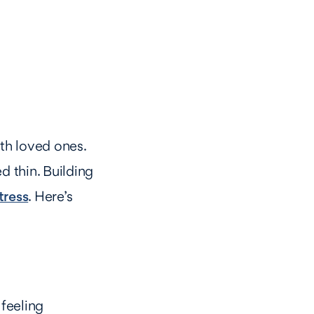
ith loved ones.
d thin. Building
tress
. Here’s
feeling