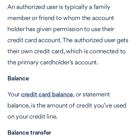
An authorized user is typically a family
member or friend to whom the account
holder has given permission to use their
credit card account. The authorized user gets
their own credit card, which is connected to
the primary cardholder’s account.
Balance
Your
credit card balance
, or statement
balance, is the amount of credit you’ve used
on your credit line.
Balance transfer