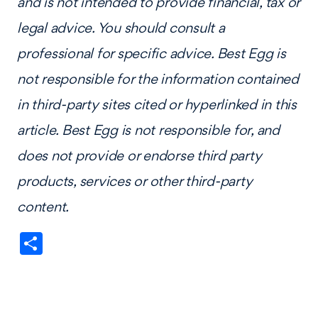
and is not intended to provide financial, tax or
legal advice. You should consult a
professional for specific advice. Best Egg is
not responsible for the information contained
in third-party sites cited or hyperlinked in this
article. Best Egg is not responsible for, and
does not provide or endorse third party
products, services or other third-party
content.
Share