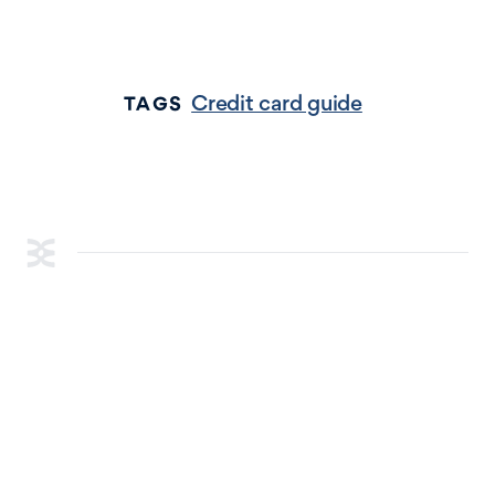
Credit card guide
TAGS
RESOURCES