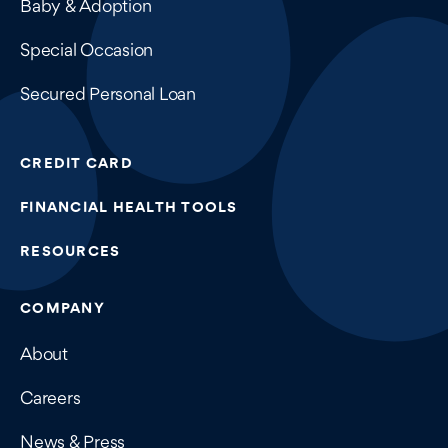
Baby & Adoption
Special Occasion
Secured Personal Loan
CREDIT CARD
FINANCIAL HEALTH TOOLS
RESOURCES
COMPANY
About
Careers
News & Press