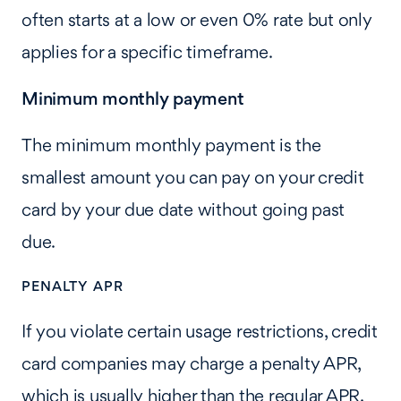
often starts at a low or even 0% rate but only
applies for a specific timeframe.
Minimum monthly payment
The minimum monthly payment is the
smallest amount you can pay on your credit
card by your due date without going past
due.
PENALTY APR
If you violate certain usage restrictions, credit
card companies may charge a penalty APR,
which is usually higher than the regular APR.