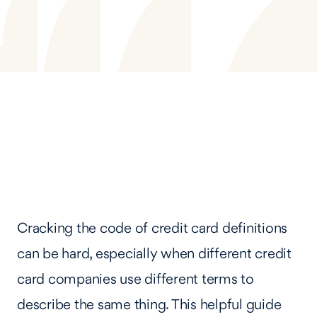
Cracking the code of credit card definitions
can be hard, especially when different credit
card companies use different terms to
describe the same thing. This helpful guide