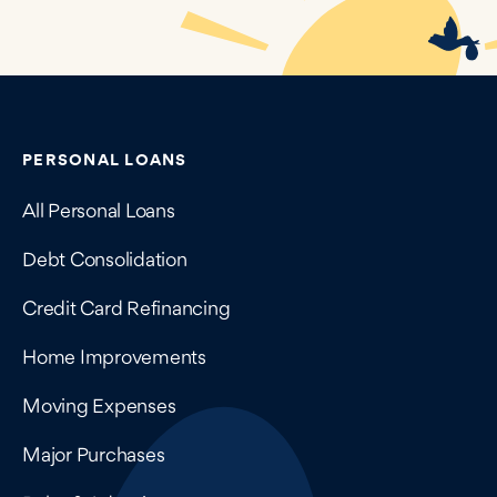
Contains navigation links, legal information, and compan
PERSONAL LOANS
All Personal Loans
Debt Consolidation
Credit Card Refinancing
Home Improvements
Moving Expenses
Major Purchases