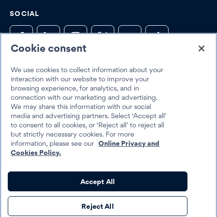
SOCIAL
Cookie consent
We use cookies to collect information about your
Trustpilot
interaction with our website to improve your
browsing experience, for analytics, and in
connection with our marketing and advertising.
We may share this information with our social
media and advertising partners. Select ‘Accept all’
to consent to all cookies, or ‘Reject all’ to reject all
but strictly necessary cookies. For more
Best Egg 2026
information, please see our
Online Privacy and
Legal
Terms & Conditions
Cookies Policy.
Best Egg loans are personal loans made by Cross River Bank, a New
Accept All
Jersey Chartered Bank, operating from its Wilmington, Delaware
branch location, Member FDIC, Equal Housing Lender, or Column
Reject All
N.A., Member FDIC, Equal Housing Lender.