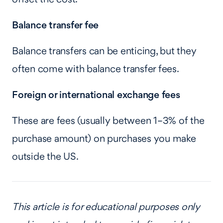
Balance transfer fee
Balance transfers can be enticing, but they
often come with balance transfer fees.
Foreign or international exchange fees
These are fees (usually between 1–3% of the
purchase amount) on purchases you make
outside the US.
This article is for educational purposes only