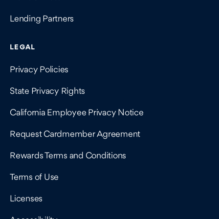
Lending Partners
LEGAL
Privacy Policies
State Privacy Rights
California Employee Privacy Notice
Request Cardmember Agreement
Rewards Terms and Conditions
Terms of Use
Licenses