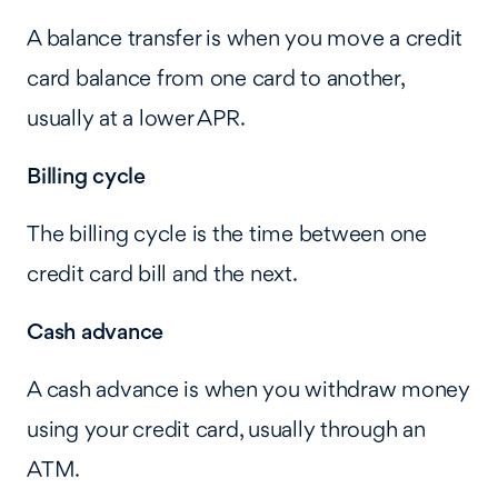
A balance transfer is when you move a credit
card balance from one card to another,
usually at a lower APR.
Billing cycle
The billing cycle is the time between one
credit card bill and the next.
Cash advance
A cash advance is when you withdraw money
using your credit card, usually through an
ATM.