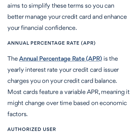
aims to simplify these terms so you can
better manage your credit card and enhance
your financial confidence.
ANNUAL PERCENTAGE RATE (APR)
The
Annual Percentage Rate (APR)
is the
yearly interest rate your credit card issuer
charges you on your credit card balance.
Most cards feature a variable APR, meaning it
might change over time based on economic
factors.
AUTHORIZED USER