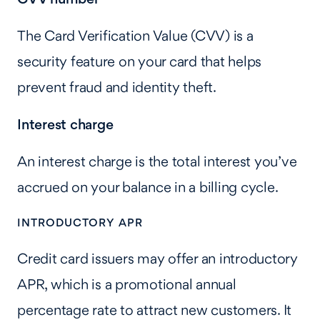
The Card Verification Value (CVV) is a
security feature on your card that helps
prevent fraud and identity theft.
Interest charge
An interest charge is the total interest you’ve
accrued on your balance in a billing cycle.
INTRODUCTORY APR
Credit card issuers may offer an introductory
APR, which is a promotional annual
percentage rate to attract new customers. It