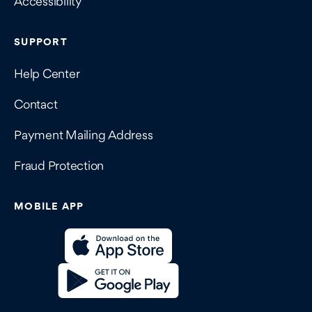
Accessibility
SUPPORT
Help Center
Contact
Payment Mailing Address
Fraud Protection
MOBILE APP