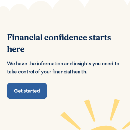
Financial confidence starts
here
We have the information and insights you need to
take control of your financial health.
Get started