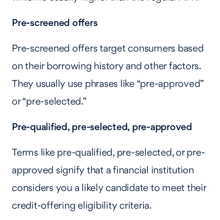
Pre-screened offers
Pre-screened offers target consumers based
on their borrowing history and other factors.
They usually use phrases like “pre-approved”
or “pre-selected.”
Pre-qualified, pre-selected, pre-approved
Terms like pre-qualified, pre-selected, or pre-
approved signify that a financial institution
considers you a likely candidate to meet their
credit-offering eligibility criteria.