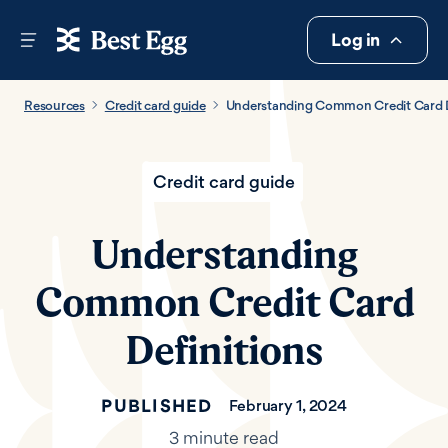
Log in
Resources
Credit card guide
Understanding Common Credit Card D
Credit card guide
Understanding
Common Credit Card
Definitions
PUBLISHED
February 1, 2024
3 minute read