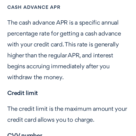
CASH ADVANCE APR
The cash advance APR is a specific annual
percentage rate for getting a cash advance
with your credit card. This rate is generally
higher than the regular APR, and interest
begins accruing immediately after you
withdraw the money.
Credit limit
The credit limit is the maximum amount your
credit card allows you to charge.
CVV number