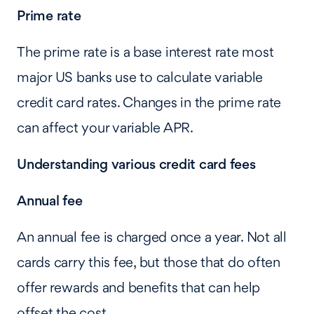
Prime rate
The prime rate is a base interest rate most
major US banks use to calculate variable
credit card rates. Changes in the prime rate
can affect your variable APR.
Understanding various credit card fees
Annual fee
An annual fee is charged once a year. Not all
cards carry this fee, but those that do often
offer rewards and benefits that can help
offset the cost.