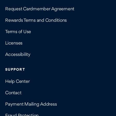
Request Cardmember Agreement
Rewards Terms and Conditions
Terms of Use
Licenses
Accessibility
SUPPORT
Help Center
Contact
Payment Mailing Address
Fraud Protection