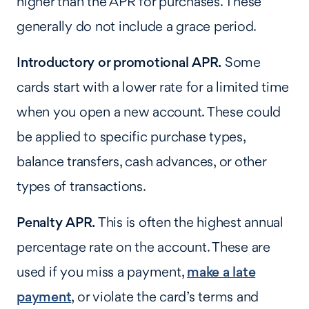
higher than the APR for purchases. These
generally do not include a grace period.
Introductory or promotional APR.
Some
cards start with a lower rate for a limited time
when you open a new account. These could
be applied to specific purchase types,
balance transfers, cash advances, or other
types of transactions.
Penalty APR.
This is often the highest annual
percentage rate on the account. These are
used if you miss a payment,
make a late
payment
, or violate the card’s terms and