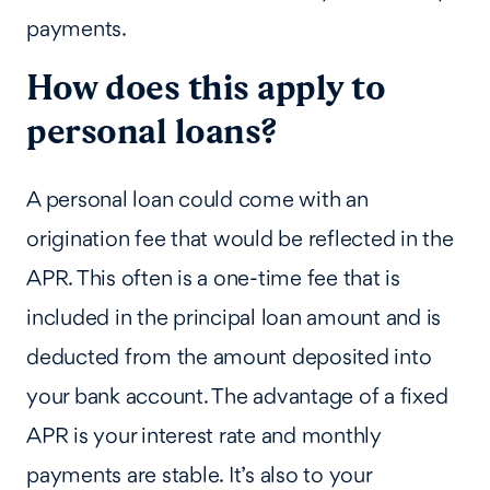
payments.
How does this apply to
personal loans?
A personal loan could come with an
origination fee that would be reflected in the
APR. This often is a one-time fee that is
included in the principal loan amount and is
deducted from the amount deposited into
your bank account. The advantage of a fixed
APR is your interest rate and monthly
payments are stable. It’s also to your