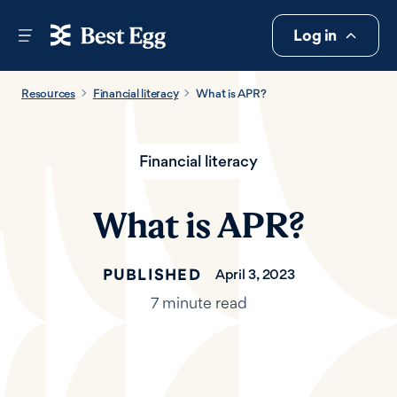
Log in
Resources
Financial literacy
What is APR?
Financial literacy
What is APR?
PUBLISHED
April 3, 2023
7 minute read