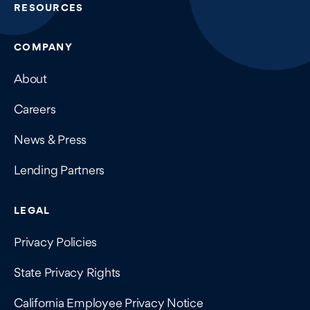
RESOURCES
COMPANY
About
Careers
News & Press
Lending Partners
LEGAL
Privacy Policies
State Privacy Rights
California Employee Privacy Notice