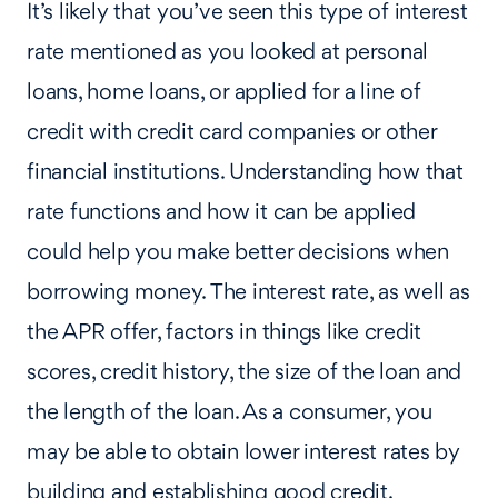
It’s likely that you’ve seen this type of interest
rate mentioned as you looked at personal
loans, home loans, or applied for a line of
credit with credit card companies or other
financial institutions. Understanding how that
rate functions and how it can be applied
could help you make better decisions when
borrowing money. The interest rate, as well as
the APR offer, factors in things like credit
scores, credit history, the size of the loan and
the length of the loan. As a consumer, you
may be able to obtain lower interest rates by
building and establishing good credit.