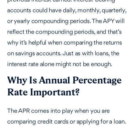
accounts could have daily, monthly, quarterly,
or yearly compounding periods. The APY will
reflect the compounding periods, and that’s
why it’s helpful when comparing the returns
on savings accounts. Just as with loans, the
interest rate alone might not be enough.
Why Is Annual Percentage
Rate Important?
The APR comes into play when you are
comparing credit cards or applying for a loan.