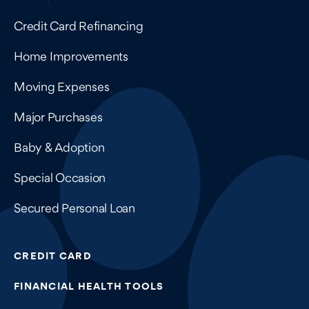
Credit Card Refinancing
Home Improvements
Moving Expenses
Major Purchases
Baby & Adoption
Special Occasion
Secured Personal Loan
CREDIT CARD
FINANCIAL HEALTH TOOLS