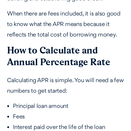
When there are fees included, it is also good
to know what the APR means because it
reflects the total cost of borrowing money.
How to Calculate and
Annual Percentage Rate
Calculating APR is simple. You will need a few
numbers to get started:
Principal loan amount
Fees
Interest paid over the life of the loan