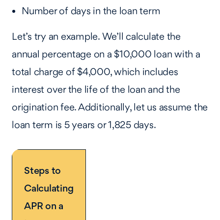
Number of days in the loan term
Let’s try an example. We’ll calculate the
annual percentage on a $10,000 loan with a
total charge of $4,000, which includes
interest over the life of the loan and the
origination fee. Additionally, let us assume the
loan term is 5 years or 1,825 days.
Steps to
Calculating
APR on a