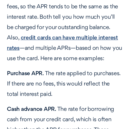
fees, so the APR tends to be the same as the
interest rate. Both tell you how much you’ll
be charged for your outstanding balance.
Also,
credit cards can have multiple interest
rates
—and multiple APRs—based on how you
use the card. Here are some examples:
Purchase APR.
The rate applied to purchases.
If there are no fees, this would reflect the
total interest paid.
Cash advance APR.
The rate for borrowing
cash from your credit card, which is often