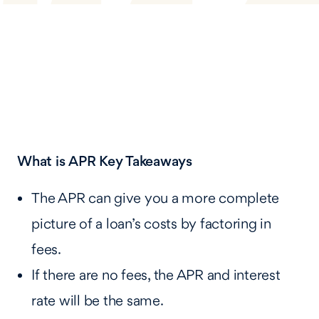
What is APR
Key Takeaways
The APR can give you a more complete
picture of a loan’s costs by factoring in
fees.
If there are no fees, the APR and interest
rate will be the same.