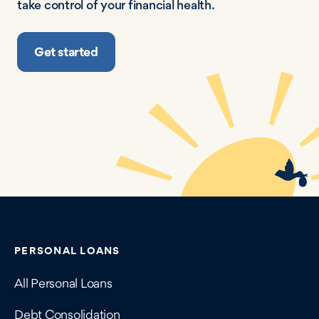
take control of your financial health.
Get started
Contains navigation links, legal information, and compan
PERSONAL LOANS
All Personal Loans
Debt Consolidation