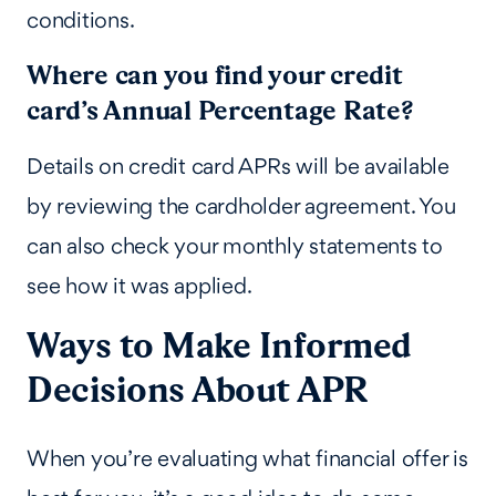
conditions.
Where can you find your credit
card’s Annual Percentage Rate?
Details on credit card APRs will be available
by reviewing the cardholder agreement. You
can also check your monthly statements to
see how it was applied.
Ways to Make Informed
Decisions About APR
When you’re evaluating what financial offer is