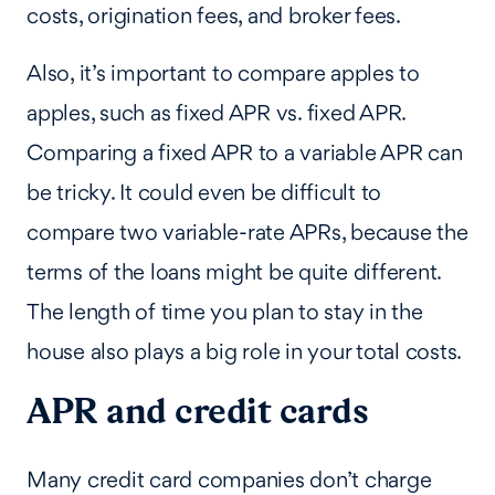
costs, origination fees, and broker fees.
Also, it’s important to compare apples to
apples, such as fixed APR vs. fixed APR.
Comparing a fixed APR to a variable APR can
be tricky. It could even be difficult to
compare two variable-rate APRs, because the
terms of the loans might be quite different.
The length of time you plan to stay in the
house also plays a big role in your total costs.
APR and credit cards
Many credit card companies don’t charge