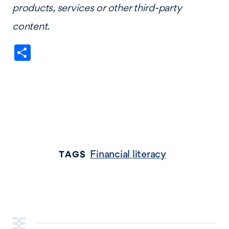
products, services or other third-party
content.
Share
Financial literacy
TAGS