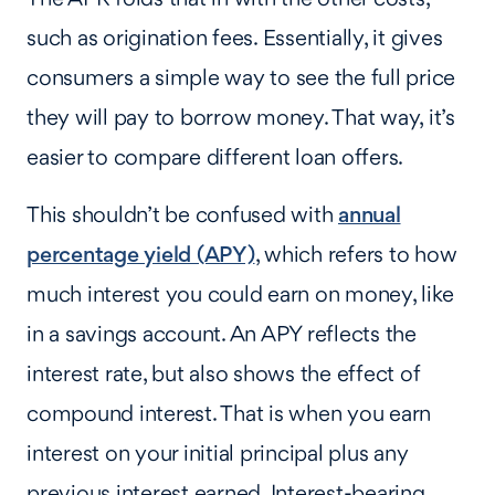
such as origination fees. Essentially, it gives
consumers a simple way to see the full price
they will pay to borrow money. That way, it’s
easier to compare different loan offers.
This shouldn’t be confused with
annual
percentage yield (APY)
, which refers to how
much interest you could earn on money, like
in a savings account. An APY reflects the
interest rate, but also shows the effect of
compound interest. That is when you earn
interest on your initial principal plus any
previous interest earned. Interest-bearing