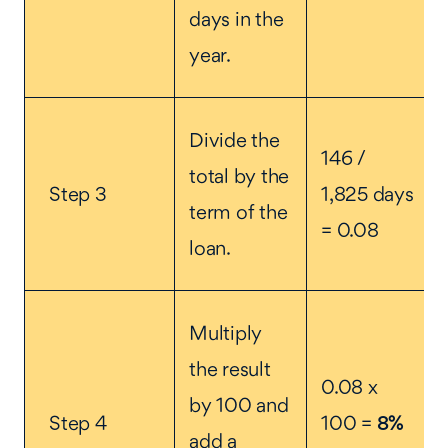
days in the
year.
Divide the
146 /
total by the
Step 3
1,825 days
term of the
= 0.08
loan.
Multiply
the result
0.08 x
by 100 and
Step 4
100 =
8%
add a