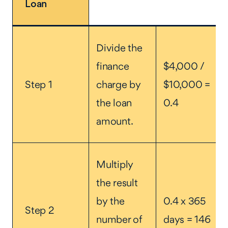
Loan
Divide the
finance
$4,000 /
Step 1
charge by
$10,000 =
the loan
0.4
amount.
Multiply
the result
by the
0.4 x 365
Step 2
number of
days = 146