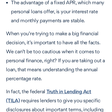
The advantage of a fixed APR, which many
personal loans offer, is your interest rate
and monthly payments are stable.
When you’re trying to make a big financial
decision, it’s important to have all the facts.
We can’t be too cautious when it comes to
personal finance, right? If you are taking out a
loan, that means understanding the annual
percentage rate.
In fact, the federal
Truth in Lending Act
(TILA)
requires lenders to give you specific
disclosures about important terms, including