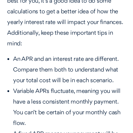
best for you, it’s a good idea to do some
calculations to get a better idea of how the
yearly interest rate will impact your finances.
Additionally, keep these important tips in
mind:
An APR and an interest rate are different.
Compare them both to understand what
your total cost will be in each scenario.
Variable APRs fluctuate, meaning you will
have a less consistent monthly payment.
You can’t be certain of your monthly cash
flow.