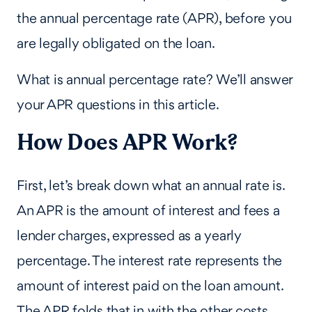
the annual percentage rate (APR), before you
are legally obligated on the loan.
What is annual percentage rate? We’ll answer
your APR questions in this article.
How Does APR Work?
First, let’s break down what an annual rate is.
An APR is the amount of interest and fees a
lender charges, expressed as a yearly
percentage. The interest rate represents the
amount of interest paid on the loan amount.
The APR folds that in with the other costs,