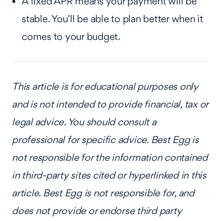
A fixed APR means your payment will be
stable. You’ll be able to plan better when it
comes to your budget.
This article is for educational purposes only
and is not intended to provide financial, tax or
legal advice. You should consult a
professional for specific advice. Best Egg is
not responsible for the information contained
in third-party sites cited or hyperlinked in this
article. Best Egg is not responsible for, and
does not provide or endorse third party