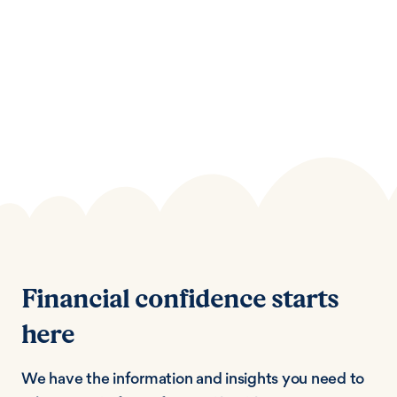
Financial confidence starts
here
We have the information and insights you need to