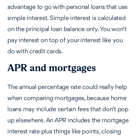
advantage to go with personal loans that use
simple interest. Simple interest is calculated
on the principal loan balance only. You won’t
pay interest on top of your interest like you
do with credit cards.
APR and mortgages
The annual percentage rate could really help
when comparing mortgages, because home
loans may include certain fees that don’t pop
up elsewhere. An APR includes the mortgage
interest rate plus things like points, closing