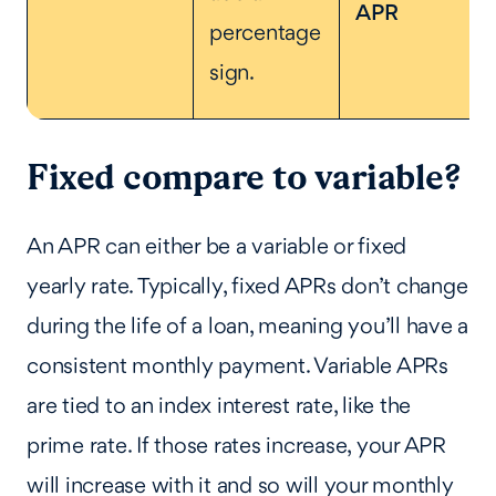
APR
percentage
sign.
Fixed compare to variable?
An APR can either be a variable or fixed
yearly rate. Typically, fixed APRs don’t change
during the life of a loan, meaning you’ll have a
consistent monthly payment. Variable APRs
are tied to an index interest rate, like the
prime rate. If those rates increase, your APR
will increase with it and so will your monthly