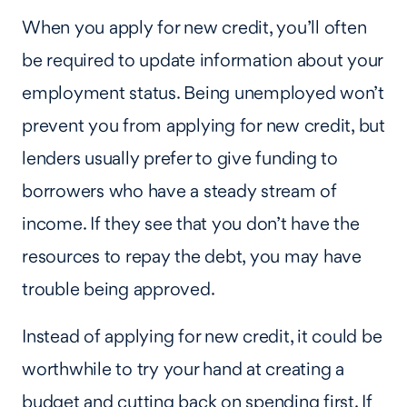
When you apply for new credit, you’ll often
be required to update information about your
employment status. Being unemployed won’t
prevent you from applying for new credit, but
lenders usually prefer to give funding to
borrowers who have a steady stream of
income. If they see that you don’t have the
resources to repay the debt, you may have
trouble being approved.
Instead of applying for new credit, it could be
worthwhile to try your hand at creating a
budget and cutting back on spending first. If