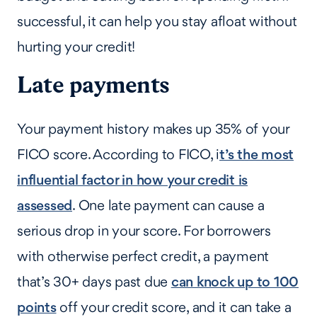
successful, it can help you stay afloat without
hurting your credit!
Late payments
Your payment history makes up 35% of your
FICO score. According to FICO, i
t’s the most
influential factor in how your credit is
assessed
. One late payment can cause a
serious drop in your score. For borrowers
with otherwise perfect credit, a payment
that’s 30+ days past due
can knock up to 100
points
off your credit score, and it can take a