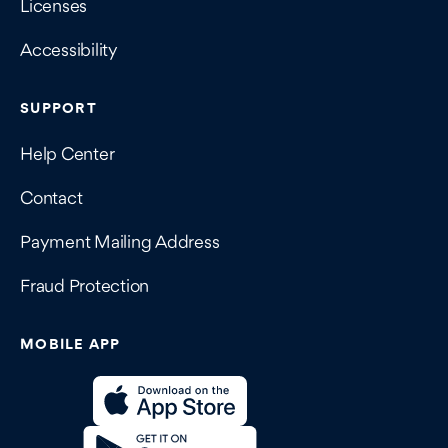
Licenses
Accessibility
SUPPORT
Help Center
Contact
Payment Mailing Address
Fraud Protection
MOBILE APP