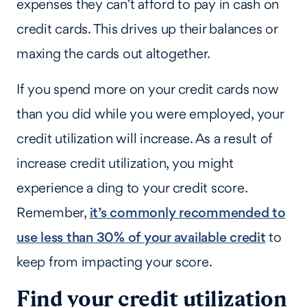
expenses they can’t afford to pay in cash on
credit cards. This drives up their balances or
maxing the cards out altogether.
If you spend more on your credit cards now
than you did while you were employed, your
credit utilization will increase. As a result of
increase credit utilization, you might
experience a ding to your credit score.
Remember,
it’s commonly recommended to
use less than 30% of your available credit
to
keep from impacting your score.
Find your credit utilization