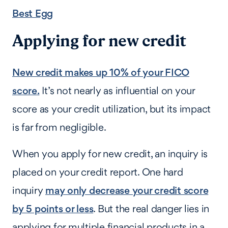
Best Egg
Applying for new credit
New credit makes up 10% of your FICO
score.
It’s not nearly as influential on your
score as your credit utilization, but its impact
is far from negligible.
When you apply for new credit, an inquiry is
placed on your credit report. One hard
inquiry
may only decrease your credit score
by 5 points or less
. But the real danger lies in
applying for multiple financial products in a