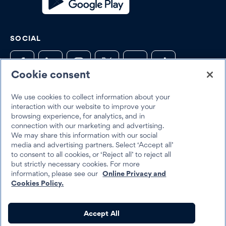
SOCIAL
Cookie consent
We use cookies to collect information about your
Trustpilot
interaction with our website to improve your
browsing experience, for analytics, and in
connection with our marketing and advertising.
We may share this information with our social
media and advertising partners. Select ‘Accept all’
to consent to all cookies, or ‘Reject all’ to reject all
but strictly necessary cookies. For more
Best Egg 2026
information, please see our
Online Privacy and
Legal
Terms & Conditions
Cookies Policy.
Best Egg loans are personal loans made by Cross River Bank, a New
Accept All
Jersey Chartered Bank, operating from its Wilmington, Delaware