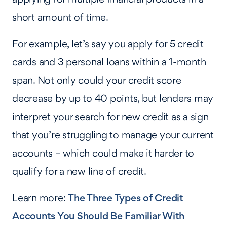
short amount of time.
For example, let’s say you apply for 5 credit
cards and 3 personal loans within a 1-month
span. Not only could your credit score
decrease by up to 40 points, but lenders may
interpret your search for new credit as a sign
that you’re struggling to manage your current
accounts – which could make it harder to
qualify for a new line of credit.
Learn more:
The Three Types of Credit
Accounts You Should Be Familiar With