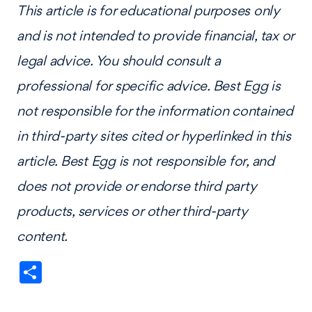
This article is for educational purposes only
and is not intended to provide financial, tax or
legal advice. You should consult a
professional for specific advice. Best Egg is
not responsible for the information contained
in third-party sites cited or hyperlinked in this
article. Best Egg is not responsible for, and
does not provide or endorse third party
products, services or other third-party
content.
Share