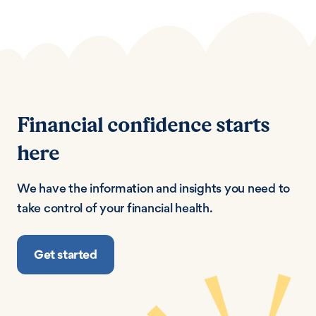
Financial confidence starts
here
We have the information and insights you need to
take control of your financial health.
Get started