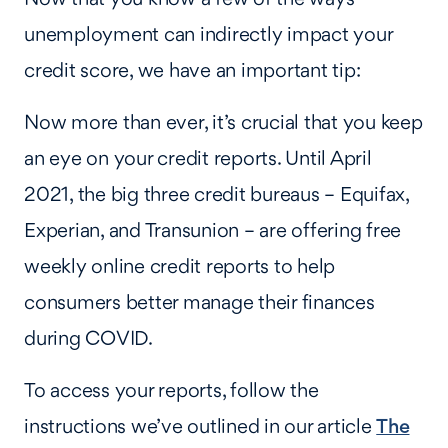
unemployment can indirectly impact your
credit score, we have an important tip:
Now more than ever, it’s crucial that you keep
an eye on your credit reports. Until April
2021, the big three credit bureaus – Equifax,
Experian, and Transunion – are offering free
weekly online credit reports to help
consumers better manage their finances
during COVID.
To access your reports, follow the
instructions we’ve outlined in our article
The