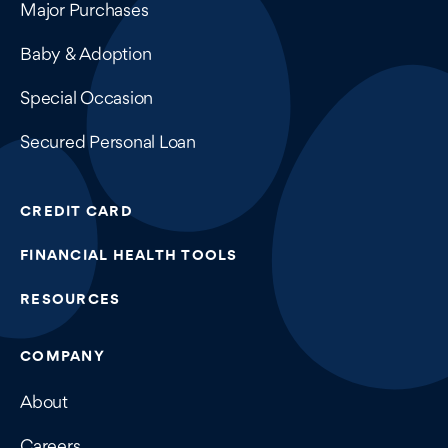
Major Purchases
Baby & Adoption
Special Occasion
Secured Personal Loan
CREDIT CARD
FINANCIAL HEALTH TOOLS
RESOURCES
COMPANY
About
Careers