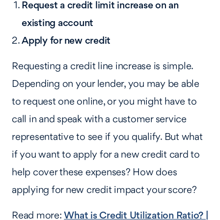
Request a credit limit increase on an
existing account
Apply for new credit
Requesting a credit line increase is simple.
Depending on your lender, you may be able
to request one online, or you might have to
call in and speak with a customer service
representative to see if you qualify. But what
if you want to apply for a new credit card to
help cover these expenses? How does
applying for new credit impact your score?
Read more:
What is Credit Utilization Ratio? |