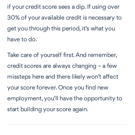
if your credit score sees a dip. If using over
30% of your available credit is necessary to
get you through this period, it’s what you
have to do.
Take care of yourself first. And remember,
credit scores are always changing – a few
missteps here and there likely won’t affect
your score forever. Once you find new
employment, you’ll have the opportunity to
start building your score again.