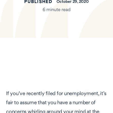
PUBLISHED
October 29, 2020
6 minute read
If you’ve recently filed for unemployment, it’s
fair to assume that you have a number of
concerns whirling around your mind at the