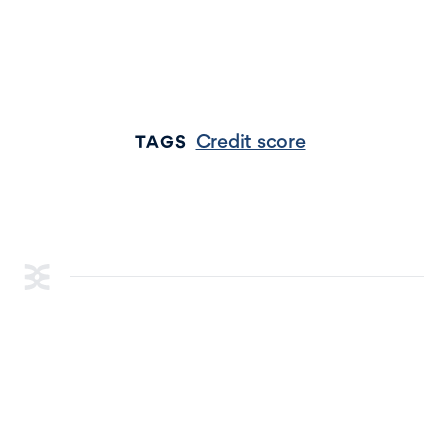
Credit score
TAGS
RESOURCES