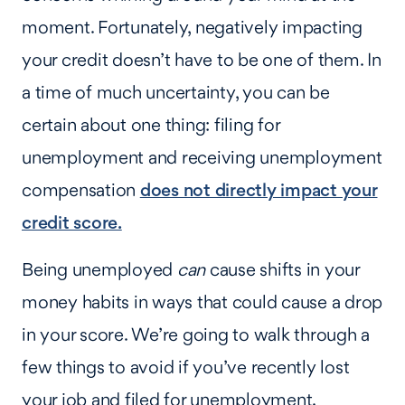
moment. Fortunately, negatively impacting
your credit doesn’t have to be one of them. In
a time of much uncertainty, you can be
certain about one thing: filing for
unemployment and receiving unemployment
compensation
does not directly impact your
credit score.
Being unemployed
can
cause shifts in your
money habits in ways that could cause a drop
in your score. We’re going to walk through a
few things to avoid if you’ve recently lost
your job and filed for unemployment.