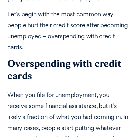
Let’s begin with the most common way
people hurt their credit score after becoming
unemployed – overspending with credit
cards.
Overspending with credit
cards
When you file for unemployment, you
receive some financial assistance, but it’s
likely a fraction of what you had coming in. In
many cases, people start putting whatever