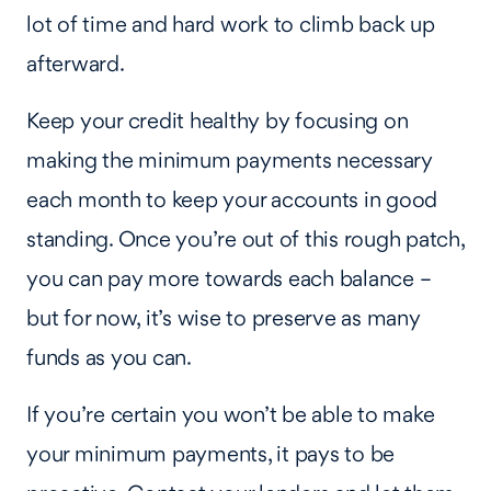
lot of time and hard work to climb back up
afterward.
Keep your credit healthy by focusing on
making the minimum payments necessary
each month to keep your accounts in good
standing. Once you’re out of this rough patch,
you can pay more towards each balance –
but for now, it’s wise to preserve as many
funds as you can.
If you’re certain you won’t be able to make
your minimum payments, it pays to be