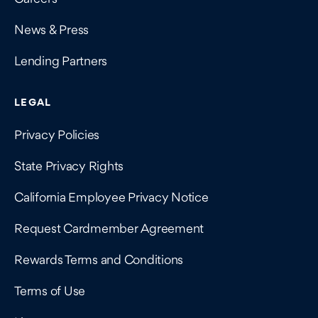
News & Press
Lending Partners
LEGAL
Privacy Policies
State Privacy Rights
California Employee Privacy Notice
Request Cardmember Agreement
Rewards Terms and Conditions
Terms of Use