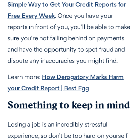
Simple Way to Get Your Credit Reports for
Free Every Week
. Once you have your
reports in front of you, you’ll be able to make
sure you’re not falling behind on payments
and have the opportunity to spot fraud and
dispute any inaccuracies you might find.
Learn more:
How Derogatory Marks Harm
your Credit Report | Best Egg
Something to keep in mind
Losing a job is an incredibly stressful
experience, so don’t be too hard on yourself