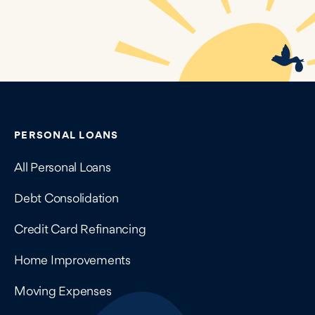
Contains navigation links, legal information, and compan
PERSONAL LOANS
All Personal Loans
Debt Consolidation
Credit Card Refinancing
Home Improvements
Moving Expenses