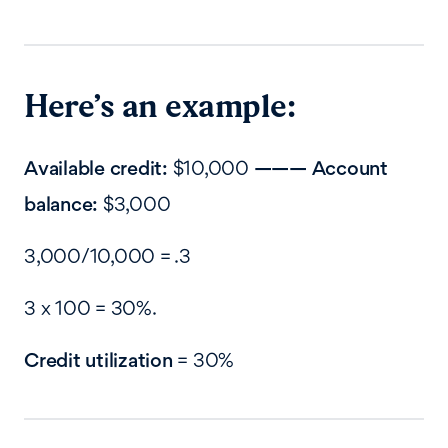
Here’s an example:
Available credit:
$10,000
——— Account
balance:
$3,000
3,000/10,000 = .3
3 x 100 = 30%.
Credit utilization
= 30%