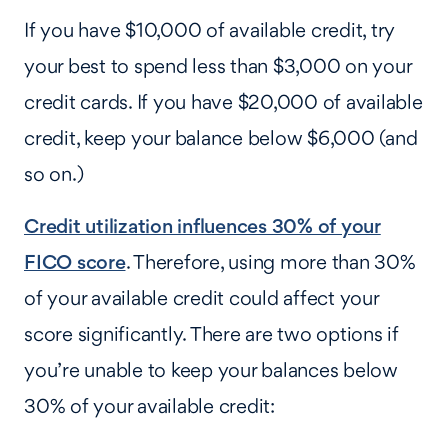
If you have $10,000 of available credit, try
your best to spend less than $3,000 on your
credit cards. If you have $20,000 of available
credit, keep your balance below $6,000 (and
so on.)
Credit utilization influences 30% of your
FICO score
. Therefore, using more than 30%
of your available credit could affect your
score significantly. There are two options if
you’re unable to keep your balances below
30% of your available credit: