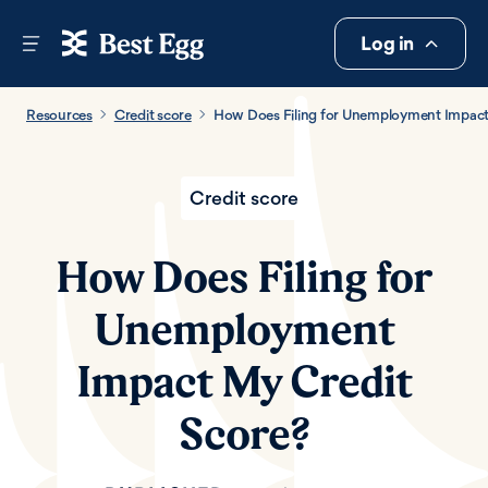
Log in
Resources
Credit score
How Does Filing for Unemployment Impact
Credit score
How Does Filing for
Unemployment
Impact My Credit
Score?