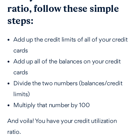
ratio, follow these simple
steps:
Add up the credit limits of all of your credit
cards
Add up all of the balances on your credit
cards
Divide the two numbers (balances/credit
limits)
Multiply that number by 100
And voila! You have your credit utilization
ratio.