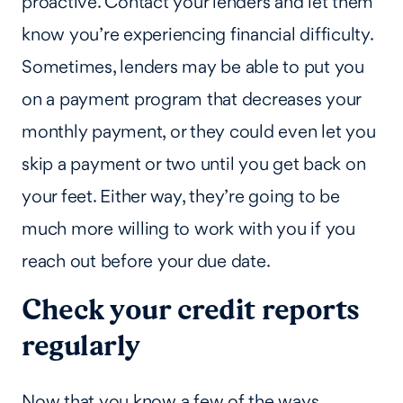
proactive. Contact your lenders and let them
know you’re experiencing financial difficulty.
Sometimes, lenders may be able to put you
on a payment program that decreases your
monthly payment, or they could even let you
skip a payment or two until you get back on
your feet. Either way, they’re going to be
much more willing to work with you if you
reach out before your due date.
Check your credit reports
regularly
Now that you know a few of the ways