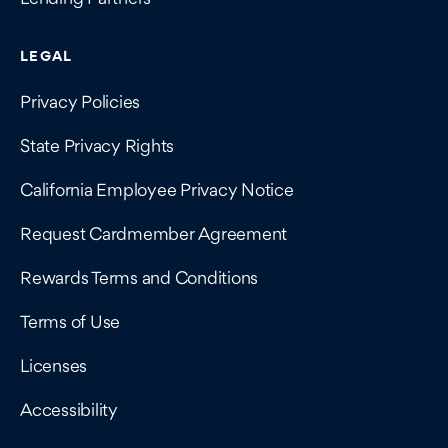
LEGAL
Privacy Policies
State Privacy Rights
California Employee Privacy Notice
Request Cardmember Agreement
Rewards Terms and Conditions
Terms of Use
Licenses
Accessibility