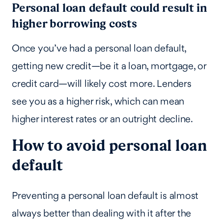
Personal loan default could result in
higher borrowing costs
Once you’ve had a personal loan default,
getting new credit—be it a loan, mortgage, or
credit card—will likely cost more. Lenders
see you as a higher risk, which can mean
higher interest rates or an outright decline.
How to avoid personal loan
default
Preventing a personal loan default is almost
always better than dealing with it after the