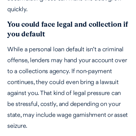
quickly.
You could face legal and collection if
you default
While a personal loan default isn’t a criminal
offense, lenders may hand your account over
to a collections agency. If non‑payment
continues, they could even bring a lawsuit
against you. That kind of legal pressure can
be stressful, costly, and depending on your
state, may include wage garnishment or asset
seizure.