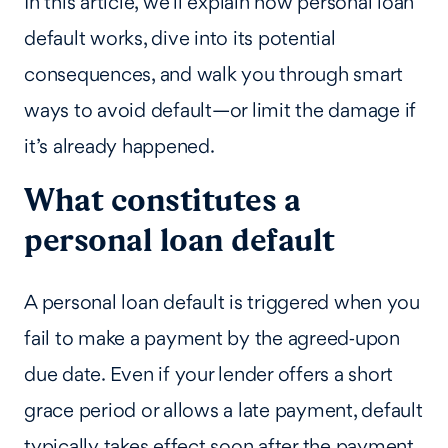
In this article, we’ll explain how personal loan
default works, dive into its potential
consequences, and walk you through smart
ways to avoid default—or limit the damage if
it’s already happened.
What constitutes a
personal loan default
A personal loan default is triggered when you
fail to make a payment by the agreed‑upon
due date. Even if your lender offers a short
grace period or allows a late payment, default
typically takes effect soon after the payment