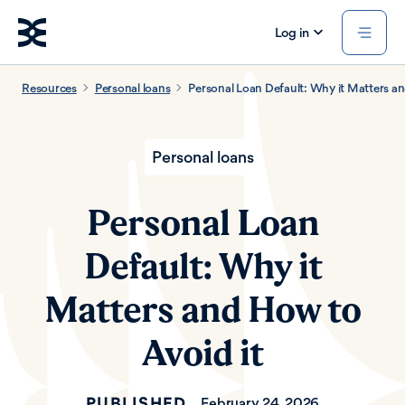
Log in
Resources
Personal loans
Personal Loan Default: Why it Matters an
Personal loans
Personal Loan
Default: Why it
Matters and How to
Avoid it
PUBLISHED
February 24, 2026