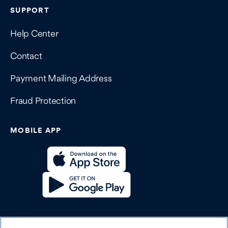
SUPPORT
Help Center
Contact
Payment Mailing Address
Fraud Protection
MOBILE APP
SOCIAL