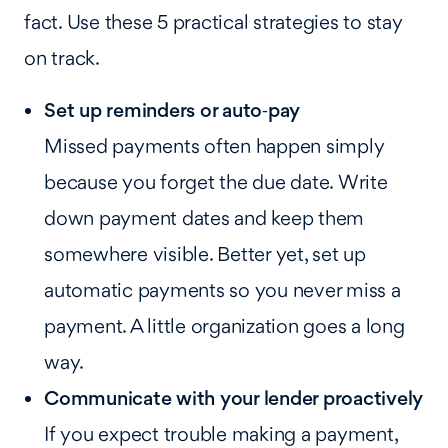
fact. Use these 5 practical strategies to stay
on track.
Set up reminders or auto‑pay
Missed payments often happen simply
because you forget the due date. Write
down payment dates and keep them
somewhere visible. Better yet, set up
automatic payments so you never miss a
payment. A little organization goes a long
way.
Communicate with your lender proactively
If you expect trouble making a payment,