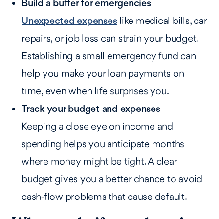
Build a buffer for emergencies
Unexpected expenses
like medical bills, car
repairs, or job loss can strain your budget.
Establishing a small emergency fund can
help you make your loan payments on
time, even when life surprises you.
Track your budget and expenses
Keeping a close eye on income and
spending helps you anticipate months
where money might be tight. A clear
budget gives you a better chance to avoid
cash‑flow problems that cause default.