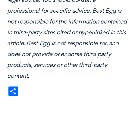
professional for specific advice. Best Egg is
not responsible for the information contained
in third-party sites cited or hyperlinked in this
article. Best Egg is not responsible for, and
does not provide or endorse third party
products, services or other third-party
content.
Share