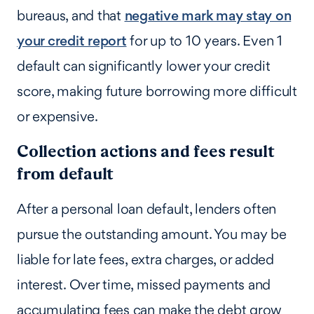
bureaus, and that
negative mark may stay on
your credit report
for up to 10 years. Even 1
default can significantly lower your credit
score, making future borrowing more difficult
or expensive.
Collection actions and fees result
from default
After a personal loan default, lenders often
pursue the outstanding amount. You may be
liable for late fees, extra charges, or added
interest. Over time, missed payments and
accumulating fees can make the debt grow