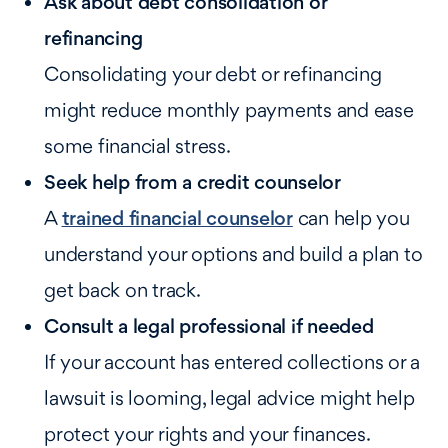
Ask about debt consolidation or
refinancing
Consolidating your debt or refinancing
might reduce monthly payments and ease
some financial stress.
Seek help from a credit counselor
A
trained financial counselor
can help you
understand your options and build a plan to
get back on track.
Consult a legal professional if needed
If your account has entered collections or a
lawsuit is looming, legal advice might help
protect your rights and your finances.