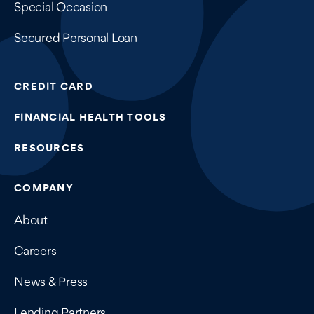
Special Occasion
Secured Personal Loan
CREDIT CARD
FINANCIAL HEALTH TOOLS
RESOURCES
COMPANY
About
Careers
News & Press
Lending Partners