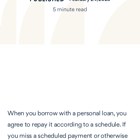
5 minute read
When you borrow with a personal loan, you
agree to repay it according to a schedule. If
you miss a scheduled payment or otherwise