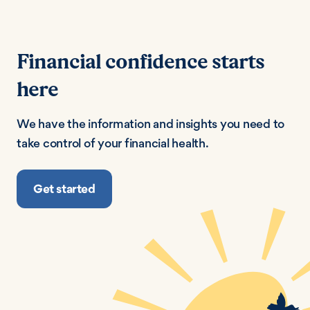
Financial confidence starts
here
We have the information and insights you need to
take control of your financial health.
Get started