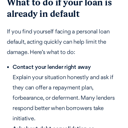
What to do if your loan is
already in default
If you find yourself facing a personal loan
default, acting quickly can help limit the
damage. Here’s what to do:
Contact your lender right away
Explain your situation honestly and ask if
they can offer a repayment plan,
forbearance, or deferment. Many lenders
respond better when borrowers take
initiative.