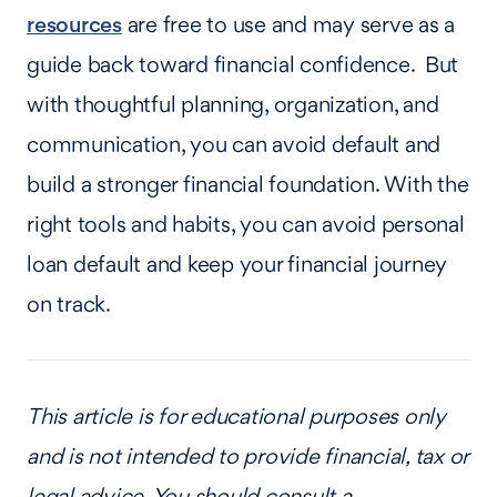
resources
are free to use and may serve as a
guide back toward financial confidence. But
with thoughtful planning, organization, and
communication, you can avoid default and
build a stronger financial foundation. With the
right tools and habits, you can avoid personal
loan default and keep your financial journey
on track.
This article is for educational purposes only
and is not intended to provide financial, tax or
legal advice. You should consult a