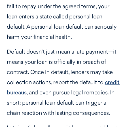
fail to repay under the agreed terms, your
loan enters a state called personal loan
default. A personal loan default can seriously
harm your financial health.
Default doesn’t just mean a late payment—it
means your loan is officially in breach of
contract. Once in default, lenders may take
collection actions, report the default to
credit
bureaus
, and even pursue legal remedies. In
short: personal loan default can trigger a
chain reaction with lasting consequences.