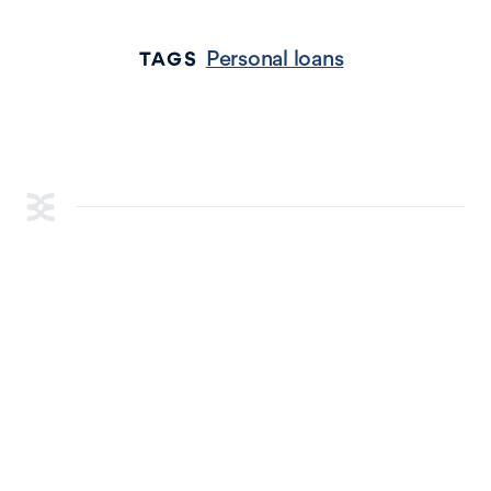
Personal loans
TAGS
RESOURCES