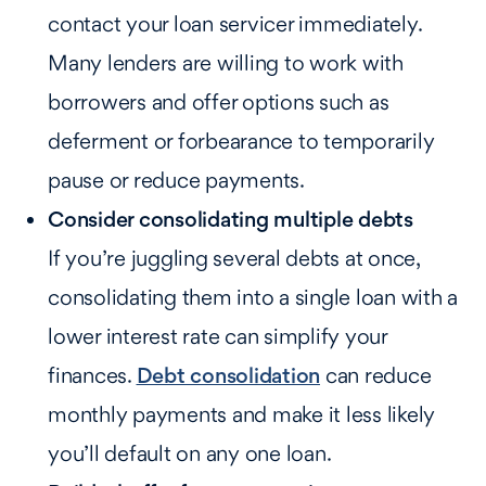
contact your loan servicer immediately.
Many lenders are willing to work with
borrowers and offer options such as
deferment or forbearance to temporarily
pause or reduce payments.
Consider consolidating multiple debts
If you’re juggling several debts at once,
consolidating them into a single loan with a
lower interest rate can simplify your
finances.
Debt consolidation
can reduce
monthly payments and make it less likely
you’ll default on any one loan.