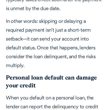
is unmet by the due date.
In other words: skipping or delaying a
required payment isn’t just a short-term
setback—it can send your account into
default status. Once that happens, lenders
consider the loan delinquent, and the risks
multiply.
Personal loan default can damage
your credit
When you default on a personal loan, the
lender can report the delinquency to credit