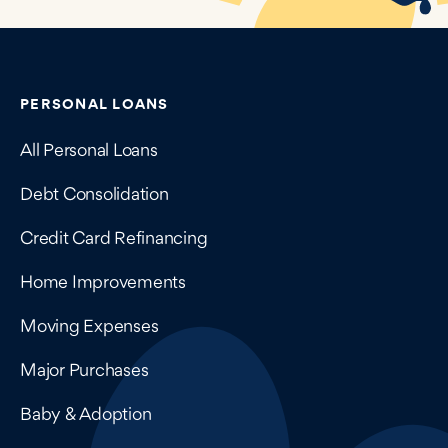
Contains navigation links, legal information, and compan
PERSONAL LOANS
All Personal Loans
Debt Consolidation
Credit Card Refinancing
Home Improvements
Moving Expenses
Major Purchases
Baby & Adoption