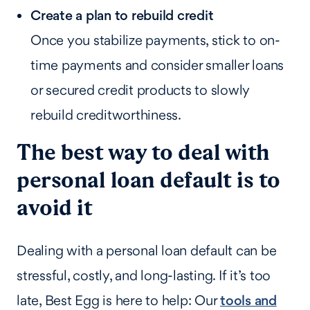
Create a plan to rebuild credit
Once you stabilize payments, stick to on-
time payments and consider smaller loans
or secured credit products to slowly
rebuild creditworthiness.
The best way to deal with
personal loan default is to
avoid it
Dealing with a personal loan default can be
stressful, costly, and long-lasting. If it’s too
late, Best Egg is here to help: Our
tools and