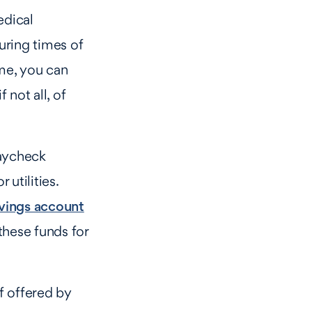
edical
uring times of
ome, you can
 not all, of
paycheck
 utilities.
vings account
these funds for
f offered by