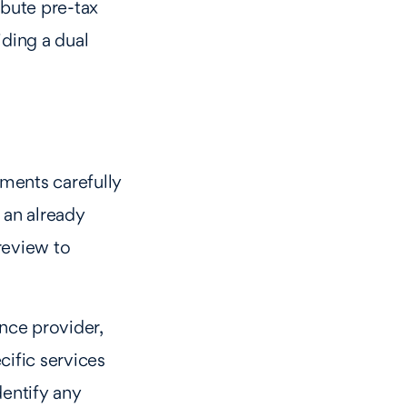
bute pre-tax
iding a dual
ments carefully
 an already
review to
nce provider,
ecific services
entify any