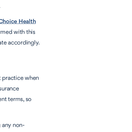
.
hoice Health
rmed with this
ate accordingly.
t practice when
nsurance
nt terms, so
g any non-