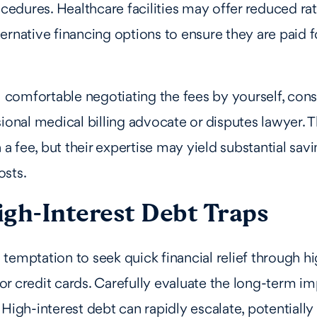
dures. Healthcare facilities may offer reduced rat
ernative financing options to ensure they are paid fo
el comfortable negotiating the fees by yourself, con
sional medical billing advocate or disputes lawyer. T
 fee, but their expertise may yield substantial savi
osts.
igh-Interest Debt Traps
temptation to seek quick financial relief through hi
r credit cards. Carefully evaluate the long-term im
 High-interest debt can rapidly escalate, potentially