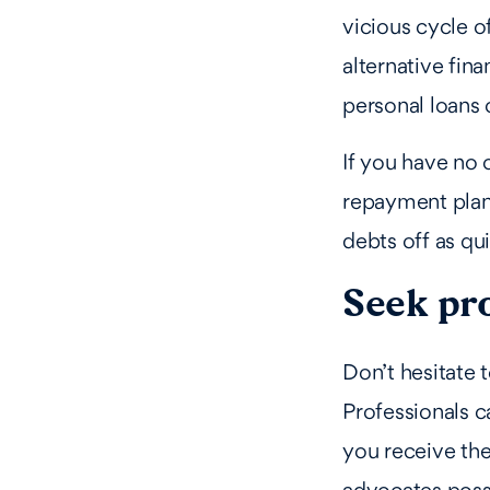
vicious cycle o
alternative fin
personal loans 
If you have no 
repayment plan 
debts off as qui
Seek pr
Don’t hesitate 
Professionals c
you receive the