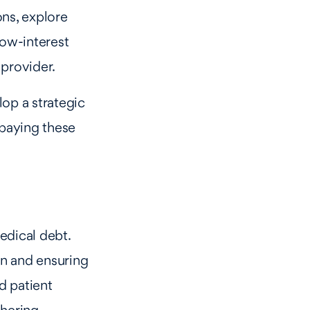
ons, explore
low-interest
 provider.
lop a strategic
 paying these
edical debt.
en and ensuring
d patient