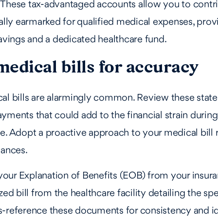
 These tax-advantaged accounts allow you to contri
cally earmarked for qualified medical expenses, prov
savings and a dedicated healthcare fund.
edical bills for accuracy
al bills are alarmingly common. Review these state
yments that could add to the financial strain during
e. Adopt a proactive approach to your medical bill 
nances.
our Explanation of Benefits (EOB) from your insura
zed bill from the healthcare facility detailing the sp
s-reference these documents for consistency and id