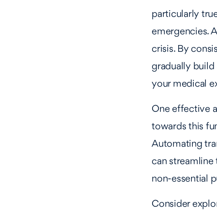
particularly tr
emergencies. An
crisis. By cons
gradually build 
your medical e
One effective a
towards this fun
Automating tra
can streamline 
non-essential 
Consider explor