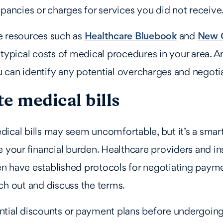
epancies or charges for services you did not receive
e resources such as
Healthcare Bluebook
and
New C
 typical costs of medical procedures in your area. A
can identify any potential overcharges and negoti
e medical bills
ical bills may seem uncomfortable, but it’s a smar
e your financial burden. Healthcare providers and i
n have established protocols for negotiating payme
ch out and discuss the terms.
ntial discounts or payment plans before undergoin