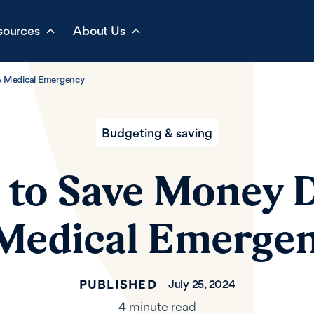
sources
About Us
A Medical Emergency
Budgeting & saving
s to Save Money 
Medical Emerge
PUBLISHED
July 25, 2024
4 minute read