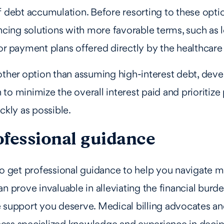
f debt accumulation. Before resorting to these opti
ancing solutions with more favorable terms, such as 
or payment plans offered directly by the healthcare
other option than assuming high-interest debt, deve
to minimize the overall interest paid and prioritize
ckly as possible.
ofessional guidance
to get professional guidance to help you navigate m
an prove invaluable in alleviating the financial burd
 support you deserve. Medical billing advocates an