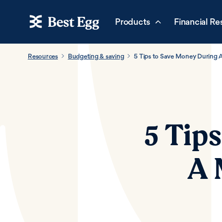
Products
Financial Re
Resources
Budgeting & saving
5 Tips to Save Money During 
5 Tip
A 