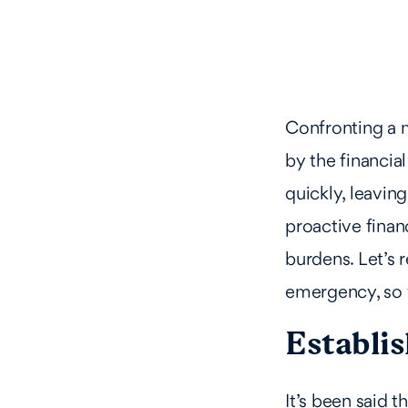
Confronting a m
by the financia
quickly, leavin
proactive finan
burdens. Let’s
emergency, so 
Establi
It’s been said t