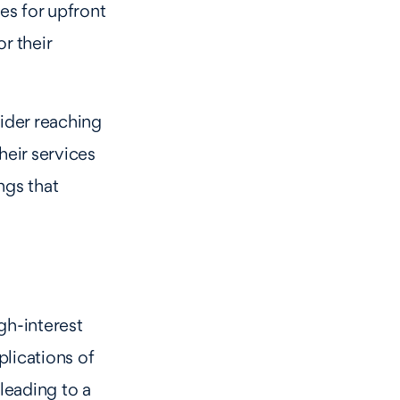
es for upfront
r their
sider reaching
heir services
ngs that
gh-interest
plications of
 leading to a