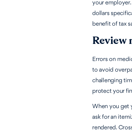
your employer.
dollars specifi
benefit of tax 
Review m
Errors on medic
to avoid overpa
challenging tim
protect your fi
When you get y
ask for an itemi
rendered. Cros