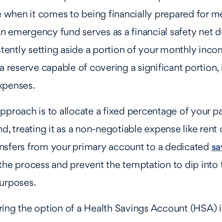
ue when it comes to being financially prepared for m
 emergency fund serves as a financial safety net d
istently setting aside a portion of your monthly inc
a reserve capable of covering a significant portion, if
xpenses.
pproach is to allocate a fixed percentage of your 
d, treating it as a non-negotiable expense like rent or
nsfers from your primary account to a dedicated
sa
the process and prevent the temptation to dip into 
purposes.
ing the option of a Health Savings Account (HSA) i