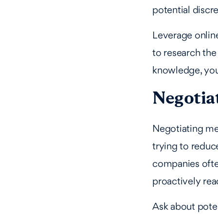
potential discr
Leverage onlin
to research the
knowledge, you 
Negotiat
Negotiating med
trying to reduc
companies ofte
proactively rea
Ask about pote