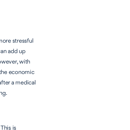
more stressful
 can add up
However, with
f the economic
fter a medical
ng.
This is