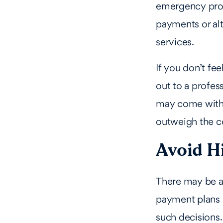
emergency proce
payments or alt
services.
If you don’t fe
out to a profes
may come with a
outweigh the c
Avoid H
There may be a 
payment plans o
such decisions.