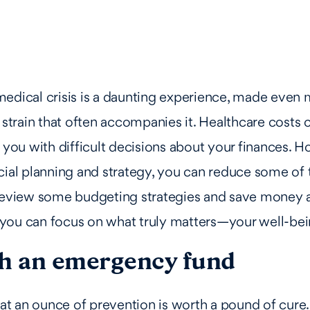
edical crisis is a daunting experience, made even 
l strain that often accompanies it. Healthcare costs
g you with difficult decisions about your finances. 
cial planning and strategy, you can reduce some o
 review some budgeting strategies and save money a
you can focus on what truly matters—your well-bei
sh an emergency fund
hat an ounce of prevention is worth a pound of cure. 