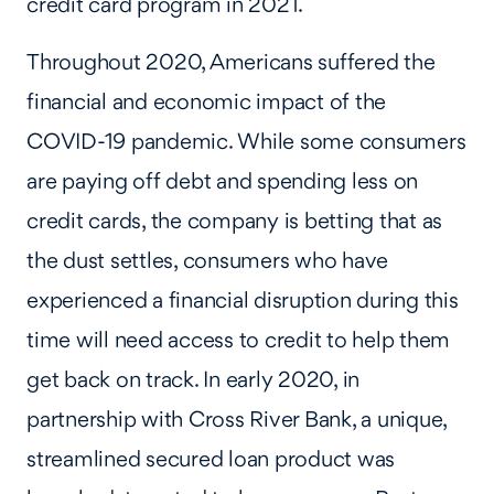
credit card program in 2021.
Throughout 2020, Americans suffered the
financial and economic impact of the
COVID-19 pandemic. While some consumers
are paying off debt and spending less on
credit cards, the company is betting that as
the dust settles, consumers who have
experienced a financial disruption during this
time will need access to credit to help them
get back on track. In early 2020, in
partnership with Cross River Bank, a unique,
streamlined secured loan product was