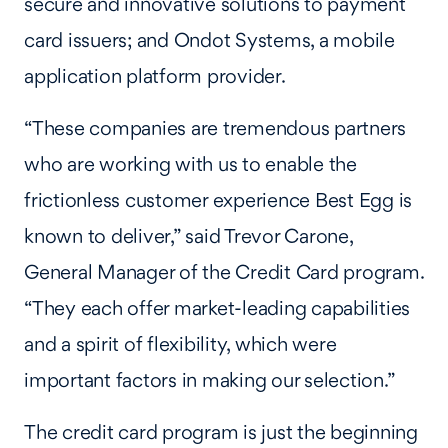
secure and innovative solutions to payment
card issuers; and Ondot Systems, a mobile
application platform provider.
“These companies are tremendous partners
who are working with us to enable the
frictionless customer experience Best Egg is
known to deliver,” said Trevor Carone,
General Manager of the Credit Card program.
“They each offer market-leading capabilities
and a spirit of flexibility, which were
important factors in making our selection.”
The credit card program is just the beginning