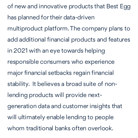
of new and innovative products that Best Egg
has planned for their data-driven
multiproduct platform. The company plans to
add additional financial products and features
in 2021 with an eye towards helping
responsible consumers who experience
major financial setbacks regain financial
stability. It believes a broad suite of non-
lending products will provide next-
generation data and customer insights that
will ultimately enable lending to people
whom traditional banks often overlook.