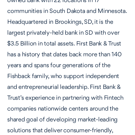
owned bank with 22 locations in 17
communities in South Dakota and Minnesota.
Headquartered in Brookings, SD, it is the
largest privately-held bank in SD with over
$3.5 Billion in total assets. First Bank & Trust
has a history that dates back more than 140
years and spans four generations of the
Fishback family, who support independent
and entrepreneurial leadership. First Bank &
Trust’s experience in partnering with Fintech
companies nationwide centers around the
shared goal of developing market-leading
solutions that deliver consumer-friendly,