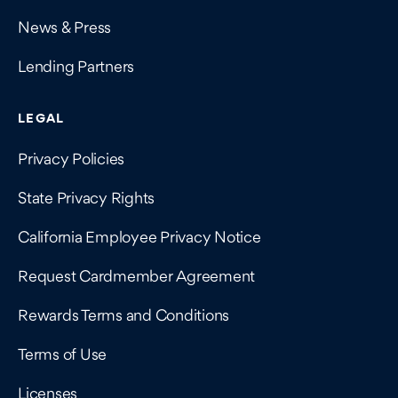
News & Press
Lending Partners
LEGAL
Privacy Policies
State Privacy Rights
California Employee Privacy Notice
Request Cardmember Agreement
Rewards Terms and Conditions
Terms of Use
Licenses