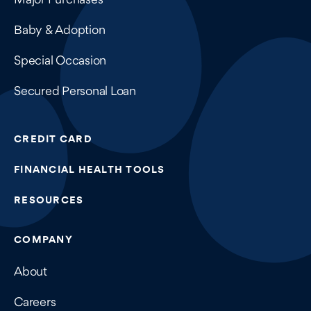
Baby & Adoption
Special Occasion
Secured Personal Loan
CREDIT CARD
FINANCIAL HEALTH TOOLS
RESOURCES
COMPANY
About
Careers