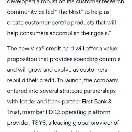
developed a robust online customer research
community called “The Nest” to help us
create customer-centric products that will
help consumers accomplish their goals.”
The new Visa® credit card will offer a value
proposition that provides spending controls
and will grow and evolve as customers
rebuild their credit. To launch, the company
entered into several strategic partnerships
with lender and bank partner First Bank &
Trust, member FDIC; operating platform
provider; TSYS, a leading global provider of