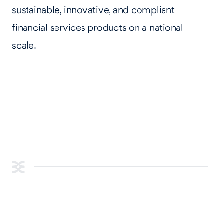
sustainable, innovative, and compliant
financial services products on a national
scale.