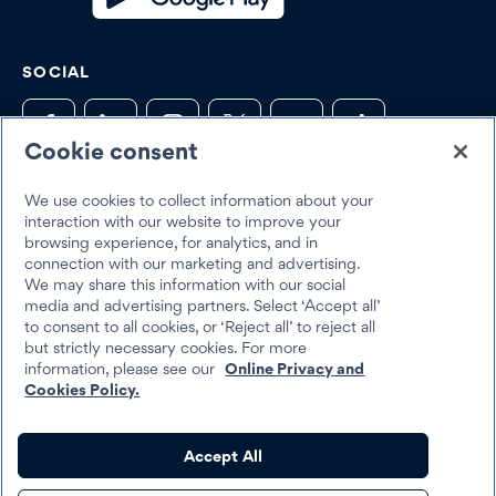
SOCIAL
Cookie consent
Trustpilot
We use cookies to collect information about your
interaction with our website to improve your
browsing experience, for analytics, and in
connection with our marketing and advertising.
We may share this information with our social
media and advertising partners. Select ‘Accept all’
to consent to all cookies, or ‘Reject all’ to reject all
but strictly necessary cookies. For more
Best Egg 2026
information, please see our
Online Privacy and
Legal
Terms & Conditions
Cookies Policy.
Best Egg loans are personal loans made by Cross River Bank, a New
Accept All
Jersey Chartered Bank, operating from its Wilmington, Delaware
branch location, Member FDIC, Equal Housing Lender, or Column