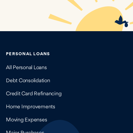
Contains navigation links, legal information, and compan
PERSONAL LOANS
All Personal Loans
Debt Consolidation
Credit Card Refinancing
Home Improvements
Moving Expenses
Major Purchases