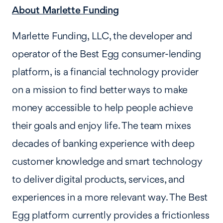
About Marlette Funding
Marlette Funding, LLC, the developer and
operator of the Best Egg consumer-lending
platform, is a financial technology provider
on a mission to find better ways to make
money accessible to help people achieve
their goals and enjoy life. The team mixes
decades of banking experience with deep
customer knowledge and smart technology
to deliver digital products, services, and
experiences in a more relevant way. The Best
Egg platform currently provides a frictionless