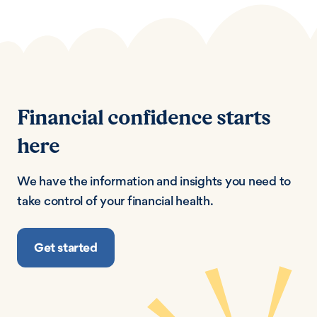
Financial confidence starts
here
We have the information and insights you need to
take control of your financial health.
Get started