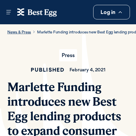
Log in
News & Press
Marlette Funding introduces new Best Egg lending pro
Press
PUBLISHED
February 4, 2021
Marlette Funding
introduces new Best
Egg lending products
to expand consumer