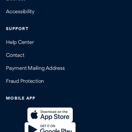
Accessibility
SUPPORT
Help Center
Contact
Payment Mailing Address
Fraud Protection
MOBILE APP