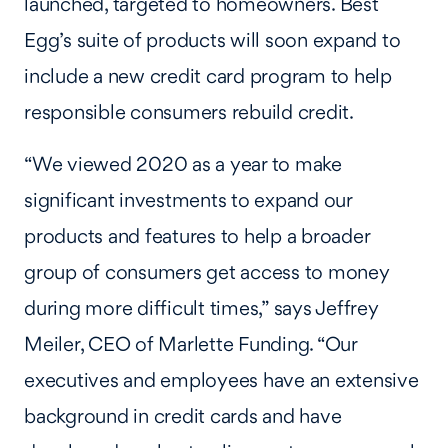
launched, targeted to homeowners. Best
Egg’s suite of products will soon expand to
include a new credit card program to help
responsible consumers rebuild credit.
“We viewed 2020 as a year to make
significant investments to expand our
products and features to help a broader
group of consumers get access to money
during more difficult times,” says Jeffrey
Meiler, CEO of Marlette Funding. “Our
executives and employees have an extensive
background in credit cards and have