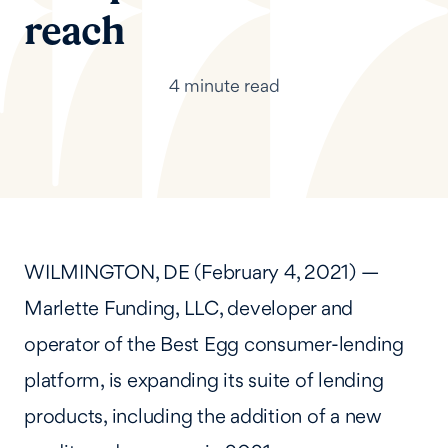
reach
4 minute read
WILMINGTON, DE (February 4, 2021) —
Marlette Funding, LLC, developer and
operator of the Best Egg consumer-lending
platform, is expanding its suite of lending
products, including the addition of a new