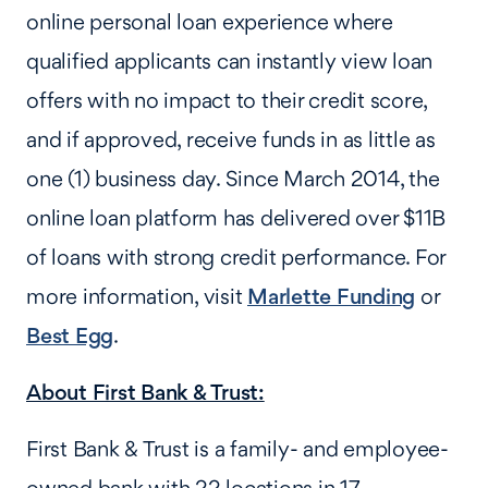
online personal loan experience where
qualified applicants can instantly view loan
offers with no impact to their credit score,
and if approved, receive funds in as little as
one (1) business day. Since March 2014, the
online loan platform has delivered over $11B
of loans with strong credit performance. For
more information, visit
Marlette Funding
or
Best Egg
.
About First Bank & Trust:
First Bank & Trust is a family- and employee-