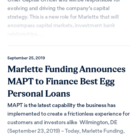
evolving and driving the company’s capital
strategy. This is a new role for Marlette that will
encompass capital markets, investment bank
relationships,...
September 25, 2019
Marlette Funding Announces
MAPT to Finance Best Egg
Personal Loans
MAPT is the latest capability the business has
implemented to create a frictionless experience for
customers and investors alike Wilmington, DE
(September 23, 2019) – Today, Marlette Funding,