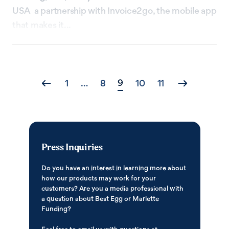
USA a partnership with Invoice2go, the mobile app
that makes it...
Posts
9
1
…
8
10
11
navigation
Press Inquiries
Do you have an interest in learning more about
how our products may work for your
customers? Are you a media professional with
a question about Best Egg or Marlette
Funding?