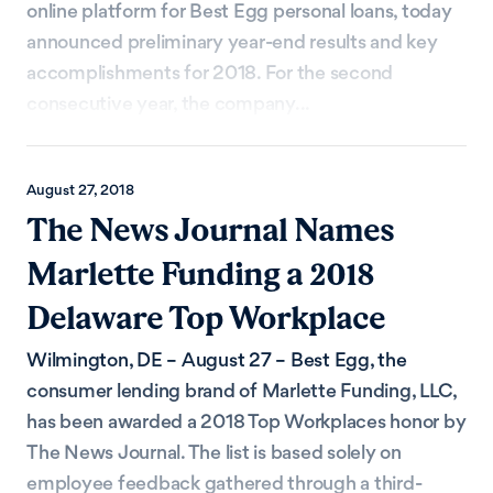
online platform for Best Egg personal loans, today
announced preliminary year-end results and key
accomplishments for 2018. For the second
consecutive year, the company...
August 27, 2018
The News Journal Names
Marlette Funding a 2018
Delaware Top Workplace
Wilmington, DE – August 27 – Best Egg, the
consumer lending brand of Marlette Funding, LLC,
has been awarded a 2018 Top Workplaces honor by
The News Journal. The list is based solely on
employee feedback gathered through a third-