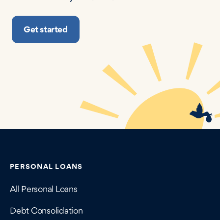
Get started
Contains navigation links, legal information, and compan
PERSONAL LOANS
All Personal Loans
Debt Consolidation