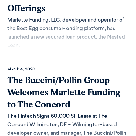
Offerings
Marlette Funding, LLC, developer and operator of
the Best Egg consumer-lending platform, has
launched a new secured loan product, the Nested
Loan.
March 4, 2020
The Buccini/Pollin Group
Welcomes Marlette Funding
to The Concord
The Fintech Signs 60,000 SF Lease at The
Concord Wilmington, DE – Wilmington-based
developer, owner, and manager, The Buccini/Pollin