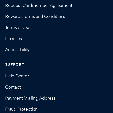
Request Cardmember Agreement
Rewards Terms and Conditions
Terms of Use
Licenses
Accessibility
SUPPORT
Help Center
Contact
Payment Mailing Address
Fraud Protection