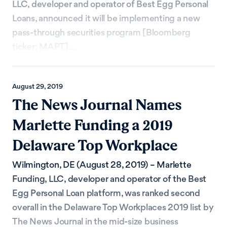
LLC, developer and operator of Best Egg Personal
Loans, announced it will be implementing a new
pass-through securities program [Bloomberg
ticker: MAPT]...
August 29, 2019
The News Journal Names
Marlette Funding a 2019
Delaware Top Workplace
Wilmington, DE (August 28, 2019) – Marlette
Funding, LLC, developer and operator of the Best
Egg Personal Loan platform, was ranked second
overall in the Delaware Top Workplaces 2019 list by
The News Journal in the mid-size business