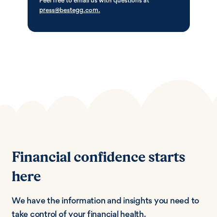
Feel free to email us with questions at
press@bestegg.com.
Financial confidence starts
here
We have the information and insights you need to
take control of your financial health.