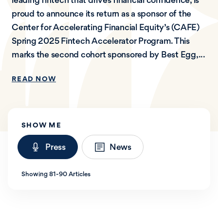
proud to announce its return as a sponsor of the
Center for Accelerating Financial Equity’s (CAFE)
Spring 2025 Fintech Accelerator Program. This
marks the second cohort sponsored by Best Egg,...
READ NOW
SHOW ME
Press
News
Showing 81-90 Articles