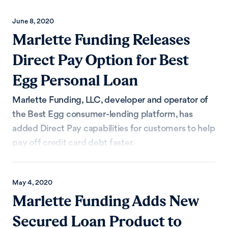
June 8, 2020
Marlette Funding Releases
Direct Pay Option for Best
Egg Personal Loan
Marlette Funding, LLC, developer and operator of
the Best Egg consumer-lending platform, has
added Direct Pay capabilities for customers to help
pay off credit card debt faster.
May 4, 2020
Marlette Funding Adds New
Secured Loan Product to