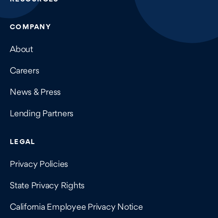
COMPANY
About
Careers
News & Press
Lending Partners
LEGAL
Privacy Policies
State Privacy Rights
California Employee Privacy Notice