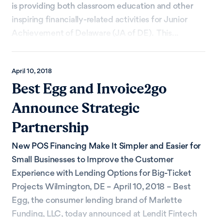
is providing both classroom education and other
inspiring financially-related activities for Junior
Achievement of Delaware (JA of DE). This...
April 10, 2018
Best Egg and Invoice2go
Announce Strategic
Partnership
New POS Financing Make It Simpler and Easier for
Small Businesses to Improve the Customer
Experience with Lending Options for Big-Ticket
Projects Wilmington, DE – April 10, 2018 – Best
Egg, the consumer lending brand of Marlette
Funding, LLC, today announced at Lendit Fintech