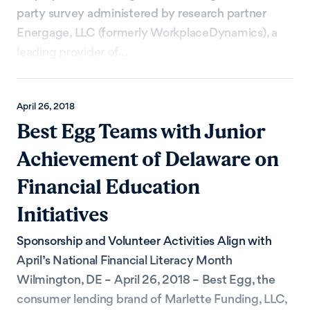
party survey administered by research partner
Energage, LLC (formerly WorkplaceDynamics), a
leading provider of...
April 26, 2018
Best Egg Teams with Junior
Achievement of Delaware on
Financial Education
Initiatives
Sponsorship and Volunteer Activities Align with
April’s National Financial Literacy Month
Wilmington, DE – April 26, 2018 – Best Egg, the
consumer lending brand of Marlette Funding, LLC,