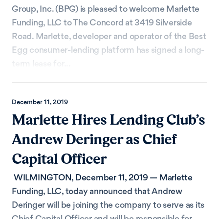
Group, Inc. (BPG) is pleased to welcome Marlette
Funding, LLC to The Concord at 3419 Silverside
Road. Marlette, developer and operator of the Best
Egg consumer-lending platform has signed a long-
term lease for...
December 11, 2019
Marlette Hires Lending Club’s
Andrew Deringer as Chief
Capital Officer
WILMINGTON, December 11, 2019 — Marlette
Funding, LLC, today announced that Andrew
Deringer will be joining the company to serve as its
Chief Capital Officer and will be responsible for