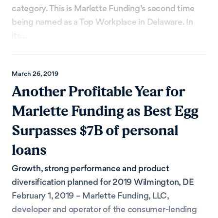
category. This is Marlette Funding’s second time
being named as a Top Workplace in Delaware. In
its...
March 26, 2019
Another Profitable Year for
Marlette Funding as Best Egg
Surpasses $7B of personal
loans
Growth, strong performance and product
diversification planned for 2019 Wilmington, DE
February 1, 2019 – Marlette Funding, LLC,
developer and operator of the consumer-lending