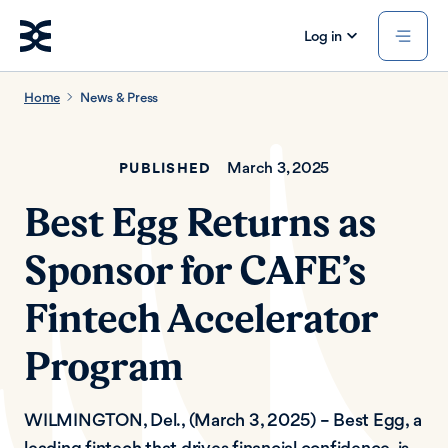
Log in
Home
News & Press
March 3, 2025
PUBLISHED
Best Egg Returns as
Sponsor for CAFE’s
Fintech Accelerator
Program
WILMINGTON, Del., (March 3, 2025) – Best Egg, a
leading fintech that drives financial confidence, is