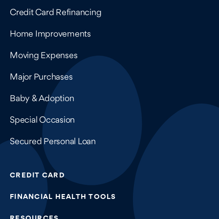
Credit Card Refinancing
Home Improvements
Moving Expenses
Major Purchases
Baby & Adoption
Special Occasion
Secured Personal Loan
CREDIT CARD
FINANCIAL HEALTH TOOLS
RESOURCES