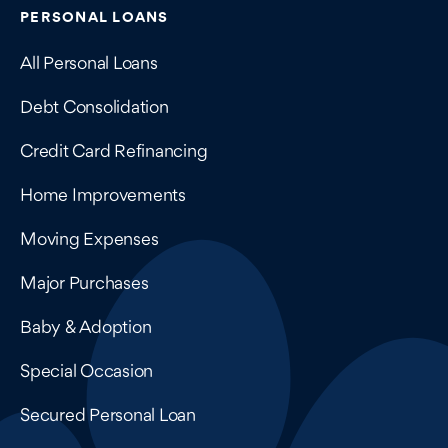
Contains navigation links, legal information, and compan
PERSONAL LOANS
All Personal Loans
Debt Consolidation
Credit Card Refinancing
Home Improvements
Moving Expenses
Major Purchases
Baby & Adoption
Special Occasion
Secured Personal Loan