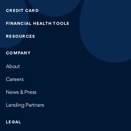
CREDIT CARD
FINANCIAL HEALTH TOOLS
RESOURCES
COMPANY
About
Careers
News & Press
Lending Partners
LEGAL