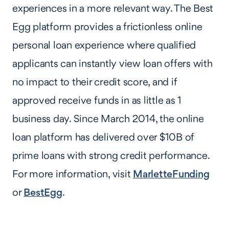
experiences in a more relevant way. The Best
Egg platform provides a frictionless online
personal loan experience where qualified
applicants can instantly view loan offers with
no impact to their credit score, and if
approved receive funds in as little as 1
business day. Since March 2014, the online
loan platform has delivered over $10B of
prime loans with strong credit performance.
For more information, visit
MarletteFunding
or
BestEgg
.