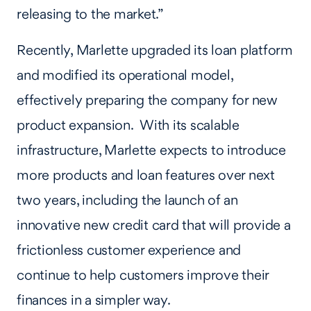
releasing to the market.”
Recently, Marlette upgraded its loan platform
and modified its operational model,
effectively preparing the company for new
product expansion. With its scalable
infrastructure, Marlette expects to introduce
more products and loan features over next
two years, including the launch of an
innovative new credit card that will provide a
frictionless customer experience and
continue to help customers improve their
finances in a simpler way.