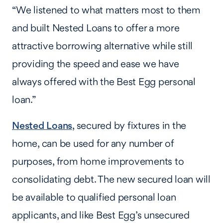
“We listened to what matters most to them
and built Nested Loans to offer a more
attractive borrowing alternative while still
providing the speed and ease we have
always offered with the Best Egg personal
loan.”
Nested Loans
, secured by fixtures in the
home, can be used for any number of
purposes, from home improvements to
consolidating debt. The new secured loan will
be available to qualified personal loan
applicants, and like Best Egg’s unsecured