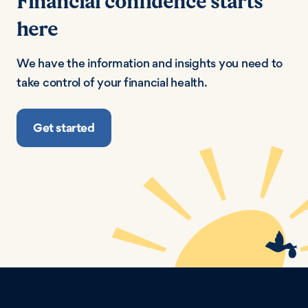
Financial confidence starts
here
We have the information and insights you need to
take control of your financial health.
Get started