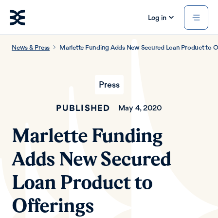
Log in
News & Press
Marlette Funding Adds New Secured Loan Product to O
Press
PUBLISHED
May 4, 2020
Marlette Funding
Adds New Secured
Loan Product to
Offerings