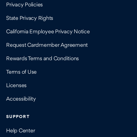
Privacy Policies
State Privacy Rights
California Employee Privacy Notice
Request Cardmember Agreement
Rewards Terms and Conditions
Terms of Use
Licenses
Accessibility
SUPPORT
Help Center