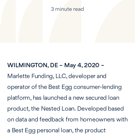
3 minute read
WILMINGTON, DE – May 4, 2020 –
Marlette Funding, LLC, developer and
operator of the Best Egg consumer-lending
platform, has launched a new secured loan
product, the Nested Loan. Developed based
on data and feedback from homeowners with
a Best Egg personal loan, the product