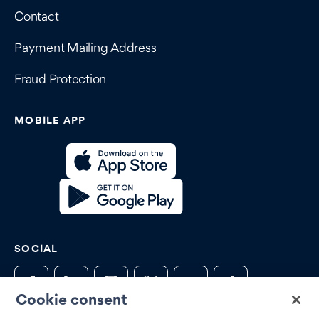
Contact
Payment Mailing Address
Fraud Protection
MOBILE APP
SOCIAL
Cookie consent