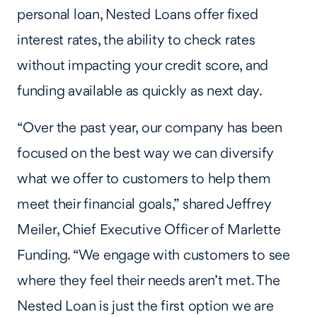
personal loan, Nested Loans offer fixed
interest rates, the ability to check rates
without impacting your credit score, and
funding available as quickly as next day.
“Over the past year, our company has been
focused on the best way we can diversify
what we offer to customers to help them
meet their financial goals,” shared Jeffrey
Meiler, Chief Executive Officer of Marlette
Funding. “We engage with customers to see
where they feel their needs aren’t met. The
Nested Loan is just the first option we are