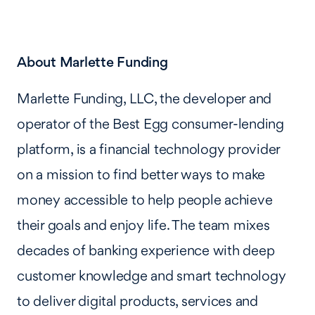
About Marlette Funding
Marlette Funding, LLC, the developer and
operator of the Best Egg consumer-lending
platform, is a financial technology provider
on a mission to find better ways to make
money accessible to help people achieve
their goals and enjoy life. The team mixes
decades of banking experience with deep
customer knowledge and smart technology
to deliver digital products, services and