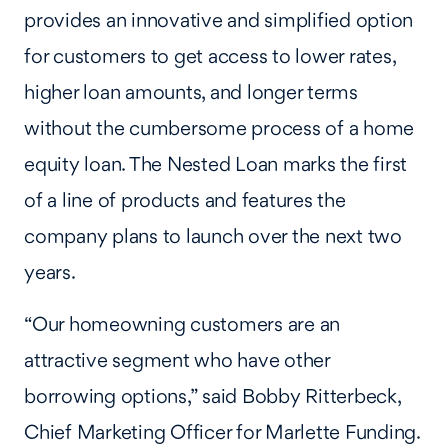
provides an innovative and simplified option
for customers to get access to lower rates,
higher loan amounts, and longer terms
without the cumbersome process of a home
equity loan. The Nested Loan marks the first
of a line of products and features the
company plans to launch over the next two
years.
“Our homeowning customers are an
attractive segment who have other
borrowing options,” said Bobby Ritterbeck,
Chief Marketing Officer for Marlette Funding.