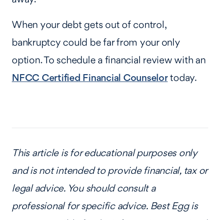
When your debt gets out of control,
bankruptcy could be far from your only
option. To schedule a financial review with an
NFCC Certified Financial Counselor
today.
This article is for educational purposes only
and is not intended to provide financial, tax or
legal advice. You should consult a
professional for specific advice. Best Egg is