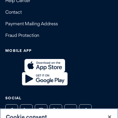
Help Center
Contact
Payment Mailing Address
Fraud Protection
MOBILE APP
SOCIAL
Cookie consent