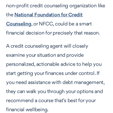
non-profit credit counseling organization like
the
National Foundation for Credit
Counseling
, or NFCC, could be a smart
financial decision for precisely that reason.
A credit counseling agent will closely
examine your situation and provide
personalized, actionable advice to help you
start getting your finances under control. If
you need assistance with debt management,
they can walk you through your options and
recommend a course that’s best for your
financial wellbeing.