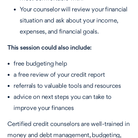
Your counselor will review your financial
situation and ask about your income,
expenses, and financial goals.
This session could also include:
free budgeting help
a free review of your credit report
referrals to valuable tools and resources
advice on next steps you can take to
improve your finances
Certified credit counselors are well-trained in
money and debt management, budgeting,