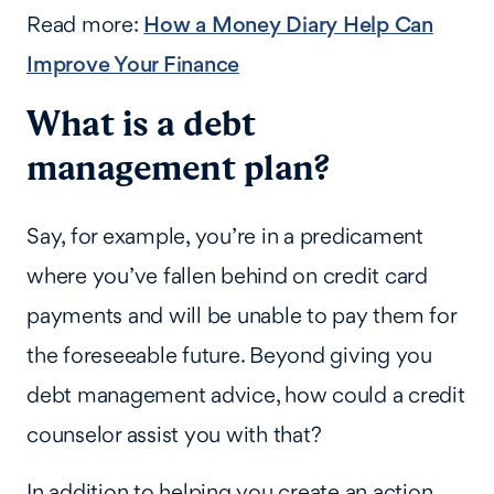
Read more:
How a Money Diary Help Can
Improve Your Finance
What is a debt
management plan?
Say, for example, you’re in a predicament
where you’ve fallen behind on credit card
payments and will be unable to pay them for
the foreseeable future. Beyond giving you
debt management advice, how could a credit
counselor assist you with that?
In addition to helping you create an action