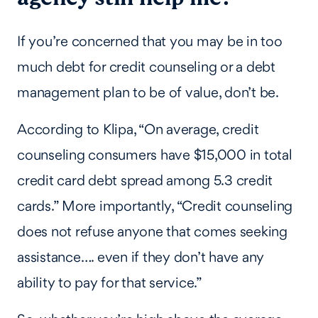
If you’re concerned that you may be in too
much debt for credit counseling or a debt
management plan to be of value, don’t be.
According to Klipa, “On average, credit
counseling consumers have $15,000 in total
credit card debt spread among 5.3 credit
cards.” More importantly, “Credit counseling
does not refuse anyone that comes seeking
assistance…. even if they don’t have any
ability to pay for that service.”