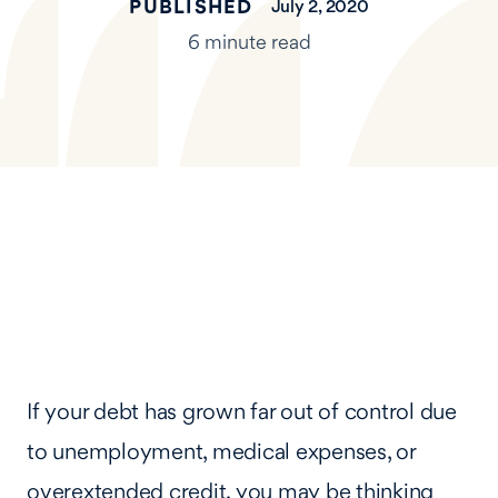
PUBLISHED
July 2, 2020
6 minute read
If your debt has grown far out of control due
to unemployment, medical expenses, or
overextended credit, you may be thinking