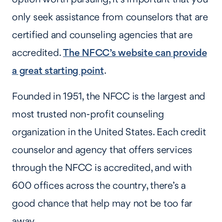
only seek assistance from counselors that are
certified and counseling agencies that are
accredited.
The NFCC’s website can provide
a great starting point
.
Founded in 1951, the NFCC is the largest and
most trusted non-profit counseling
organization in the United States. Each credit
counselor and agency that offers services
through the NFCC is accredited, and with
600 offices across the country, there’s a
good chance that help may not be too far
away.