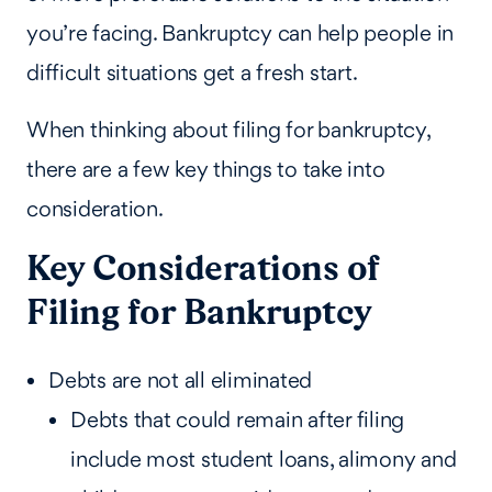
you’re facing. Bankruptcy can help people in
difficult situations get a fresh start.
When thinking about filing for bankruptcy,
there are a few key things to take into
consideration.
Key Considerations of
Filing for Bankruptcy
Debts are not all eliminated
Debts that could remain after filing
include most student loans, alimony and