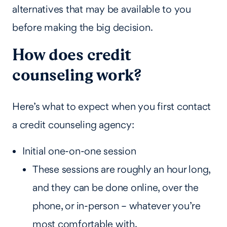
alternatives that may be available to you
before making the big decision.
How does credit
counseling work?
Here’s what to expect when you first contact
a credit counseling agency:
Initial one-on-one session
These sessions are roughly an hour long,
and they can be done online, over the
phone, or in-person – whatever you’re
most comfortable with.