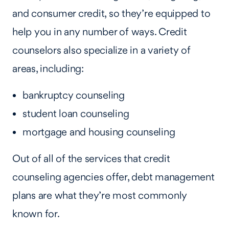
and consumer credit, so they’re equipped to
help you in any number of ways. Credit
counselors also specialize in a variety of
areas, including:
bankruptcy counseling
student loan counseling
mortgage and housing counseling
Out of all of the services that credit
counseling agencies offer, debt management
plans are what they’re most commonly
known for.