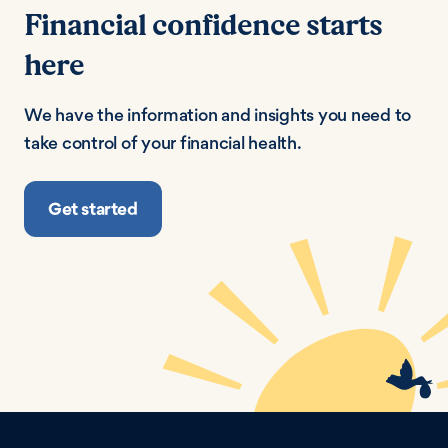
Financial confidence starts
here
We have the information and insights you need to
take control of your financial health.
Get started