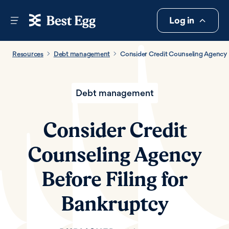
Log in
Resources
Debt management
Consider Credit Counseling Agency B
Debt management
Consider Credit
Counseling Agency
Before Filing for
Bankruptcy