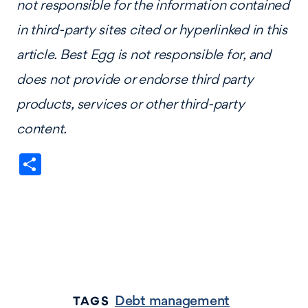
not responsible for the information contained
in third-party sites cited or hyperlinked in this
article. Best Egg is not responsible for, and
does not provide or endorse third party
products, services or other third-party
content.
Share
Debt management
TAGS