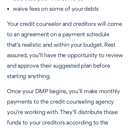
waive fees on some of your debts
Your credit counselor and creditors will come
to an agreement on a payment schedule
that’s realistic and within your budget. Rest
assured, you’ll have the opportunity to review
and approve their suggested plan before
starting anything.
Once your DMP begins, you’ll make monthly
payments to the credit counseling agency
you’re working with. They’ll distribute those
funds to your creditors according to the