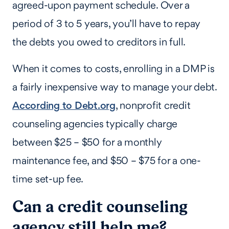
agreed-upon payment schedule. Over a
period of 3 to 5 years, you’ll have to repay
the debts you owed to creditors in full.
When it comes to costs, enrolling in a DMP is
a fairly inexpensive way to manage your debt.
According to Debt.org
, nonprofit credit
counseling agencies typically charge
between $25 – $50 for a monthly
maintenance fee, and $50 – $75 for a one-
time set-up fee.
Can a credit counseling
agency still help me?