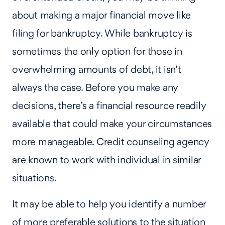
about making a major financial move like
filing for bankruptcy. While bankruptcy is
sometimes the only option for those in
overwhelming amounts of debt, it isn’t
always the case. Before you make any
decisions, there’s a financial resource readily
available that could make your circumstances
more manageable. Credit counseling agency
are known to work with individual in similar
situations.
It may be able to help you identify a number
of more preferable solutions to the situation