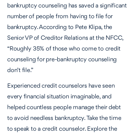
bankruptcy counseling has saved a significant
number of people from having to file for
bankruptcy. According to Pete Klipa, the
Senior VP of Creditor Relations at the NFCC,
“Roughly 35% of those who come to credit
counseling for pre-bankruptcy counseling
don’t file.”
Experienced credit counselors have seen
every financial situation imaginable, and
helped countless people manage their debt
to avoid needless bankruptcy. Take the time
to speak to a credit counselor. Explore the