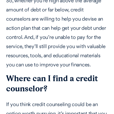
So, whether you’re high above the average
amount of debt or far below, credit
counselors are willing to help you devise an
action plan that can help get your debt under
control. And, if you’re unable to pay for the
service, they’ll still provide you with valuable
resources, tools, and educational materials
you can use to improve your finances.
Where can I find a credit
counselor?
If you think credit counseling could be an
option worth pursuing, it’s important that you