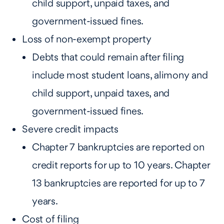
child support, unpaid taxes, and
government-issued fines.
Loss of non-exempt property
Debts that could remain after filing
include most student loans, alimony and
child support, unpaid taxes, and
government-issued fines.
Severe credit impacts
Chapter 7 bankruptcies are reported on
credit reports for up to 10 years. Chapter
13 bankruptcies are reported for up to 7
years.
Cost of filing