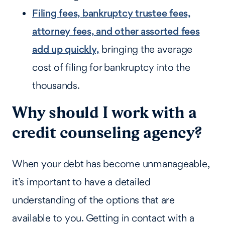
Filing fees, bankruptcy trustee fees,
attorney fees, and other assorted fees
add up quickly,
bringing the average
cost of filing for bankruptcy into the
thousands.
Why should I work with a
credit counseling agency?
When your debt has become unmanageable,
it’s important to have a detailed
understanding of the options that are
available to you. Getting in contact with a