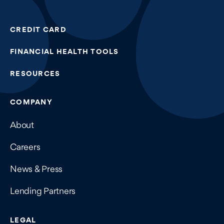
CREDIT CARD
FINANCIAL HEALTH TOOLS
RESOURCES
COMPANY
About
Careers
News & Press
Lending Partners
LEGAL