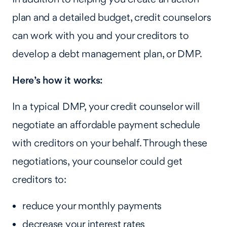
plan and a detailed budget, credit counselors
can work with you and your creditors to
develop a debt management plan, or DMP.
Here’s how it works:
In a typical DMP, your credit counselor will
negotiate an affordable payment schedule
with creditors on your behalf. Through these
negotiations, your counselor could get
creditors to:
reduce your monthly payments
decrease your interest rates