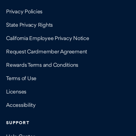
Privacy Policies
State Privacy Rights
California Employee Privacy Notice
Request Cardmember Agreement
Rewards Terms and Conditions
Terms of Use
Licenses
Accessibility
SUPPORT