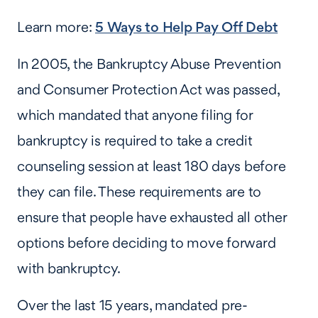
Learn more:
5 Ways to Help Pay Off Debt
In 2005, the Bankruptcy Abuse Prevention
and Consumer Protection Act was passed,
which mandated that anyone filing for
bankruptcy is required to take a credit
counseling session at least 180 days before
they can file. These requirements are to
ensure that people have exhausted all other
options before deciding to move forward
with bankruptcy.
Over the last 15 years, mandated pre-