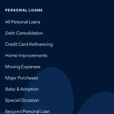
Contains navigation links, legal information, and compan
PERSONAL LOANS
All Personal Loans
Debt Consolidation
Credit Card Refinancing
Home Improvements
Moving Expenses
Major Purchases
Baby & Adoption
Special Occasion
Secured Personal Loan