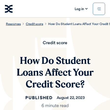
Log in
Resources
Credit score
How Do Student Loans Affect Your Credit 
Credit score
How Do Student
Loans Affect Your
Credit Score?
PUBLISHED
August 22, 2023
6 minute read