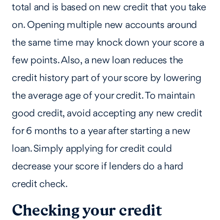
total and is based on new credit that you take
on. Opening multiple new accounts around
the same time may knock down your score a
few points. Also, a new loan reduces the
credit history part of your score by lowering
the average age of your credit. To maintain
good credit, avoid accepting any new credit
for 6 months to a year after starting a new
loan. Simply applying for credit could
decrease your score if lenders do a hard
credit check.
Checking your credit