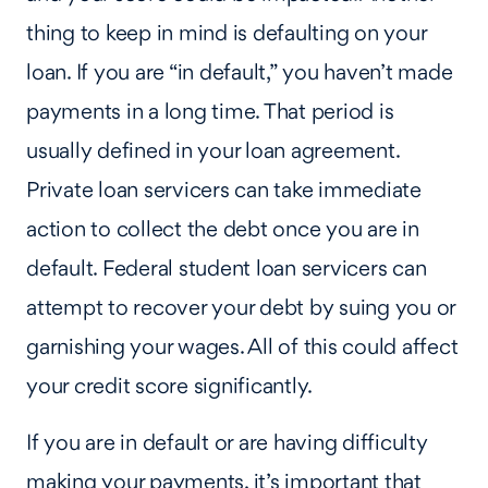
thing to keep in mind is defaulting on your
loan. If you are “in default,” you haven’t made
payments in a long time. That period is
usually defined in your loan agreement.
Private loan servicers can take immediate
action to collect the debt once you are in
default. Federal student loan servicers can
attempt to recover your debt by suing you or
garnishing your wages. All of this could affect
your credit score significantly.
If you are in default or are having difficulty
making your payments, it’s important that