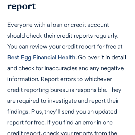
report
Everyone with a loan or credit account
should check their credit reports regularly.
You can review your credit report for free at
Best Egg Financial Health
. Go over it in detail
and check for inaccuracies and any negative
information. Report errors to whichever
credit reporting bureau is responsible. They
are required to investigate and report their
findings. Plus, they’ll send you an updated
report for free. If you find an error in one
credit report, check your reports from the