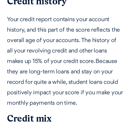
Credit history
Your credit report contains your account
history, and this part of the score reflects the
overall age of your accounts. The history of
all your revolving credit and other loans
makes up 15% of your credit score. Because
they are long-term loans and stay on your
record for quite a while, student loans could
positively impact your score if you make your
monthly payments on time.
Credit mix