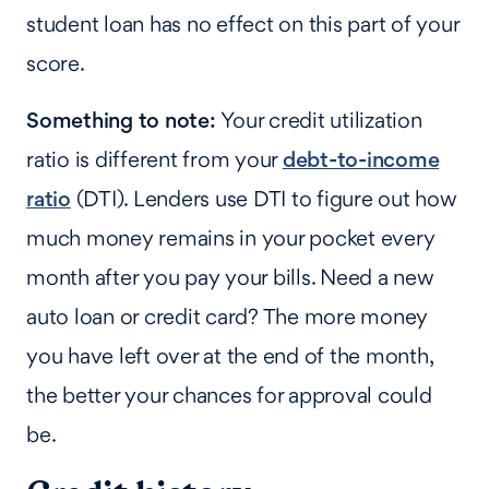
student loan has no effect on this part of your
score.
Something to note:
Your credit utilization
ratio is different from your
debt-to-income
ratio
(DTI). Lenders use DTI to figure out how
much money remains in your pocket every
month after you pay your bills. Need a new
auto loan or credit card? The more money
you have left over at the end of the month,
the better your chances for approval could
be.