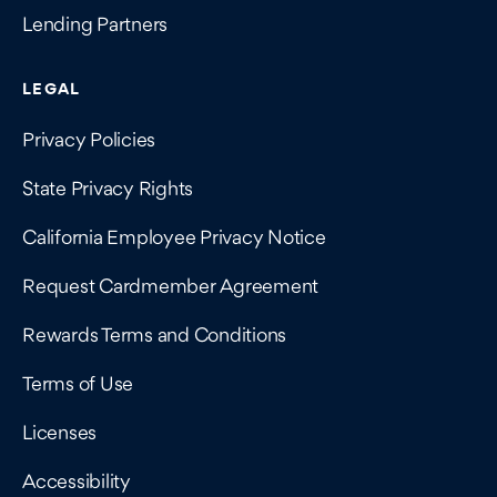
Lending Partners
LEGAL
Privacy Policies
State Privacy Rights
California Employee Privacy Notice
Request Cardmember Agreement
Rewards Terms and Conditions
Terms of Use
Licenses
Accessibility