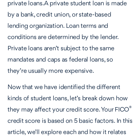
private loans. A private student loan is made
by a bank, credit union, or state-based
lending organization. Loan terms and
conditions are determined by the lender.
Private loans aren’t subject to the same
mandates and caps as federal loans, so
they’re usually more expensive.
Now that we have identified the different
kinds of student loans, let’s break down how
®
they may affect your credit score. Your FICO
credit score is based on 5 basic factors. In this
article, we’ll explore each and how it relates