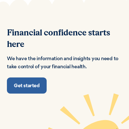
Financial confidence starts
here
We have the information and insights you need to
take control of your financial health.
Get started