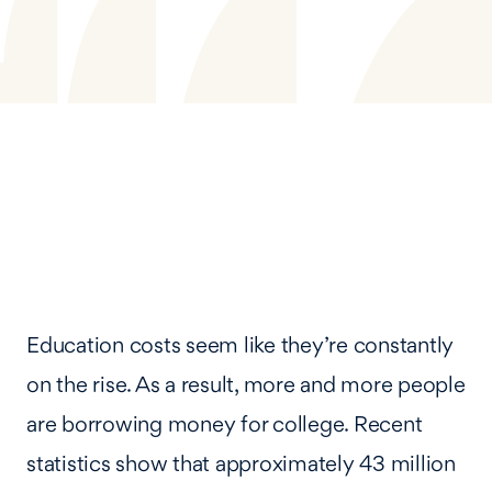
Education costs seem like they’re constantly
on the rise. As a result, more and more people
are borrowing money for college. Recent
statistics show that approximately 43 million