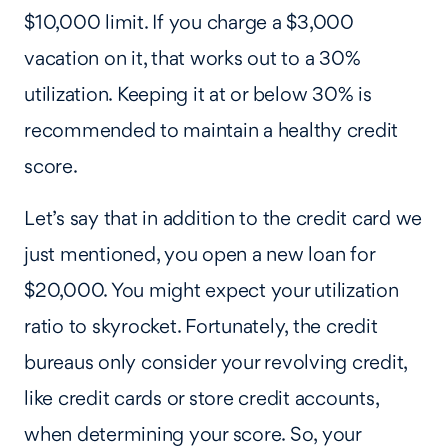
$10,000 limit. If you charge a $3,000
vacation on it, that works out to a 30%
utilization. Keeping it at or below 30% is
recommended to maintain a healthy credit
score.
Let’s say that in addition to the credit card we
just mentioned, you open a new loan for
$20,000. You might expect your utilization
ratio to skyrocket. Fortunately, the credit
bureaus only consider your revolving credit,
like credit cards or store credit accounts,
when determining your score. So, your