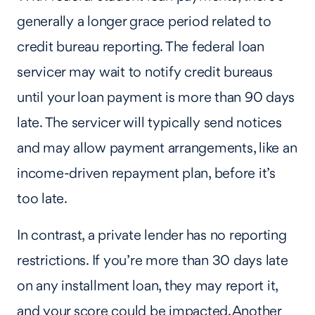
generally a longer grace period related to
credit bureau reporting. The federal loan
servicer may wait to notify credit bureaus
until your loan payment is more than 90 days
late. The servicer will typically send notices
and may allow payment arrangements, like an
income-driven repayment plan, before it’s
too late.
In contrast, a private lender has no reporting
restrictions. If you’re more than 30 days late
on any installment loan, they may report it,
and your score could be impacted. Another