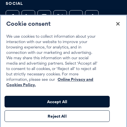
SOCIAL
Cookie consent
We use cookies to collect information about your
Trustpilot
interaction with our website to improve your
browsing experience, for analytics, and in
connection with our marketing and advertising.
We may share this information with our social
media and advertising partners. Select ‘Accept all’
to consent to all cookies, or ‘Reject all’ to reject all
but strictly necessary cookies. For more
Best Egg 2026
information, please see our
Online Privacy and
Legal
Terms & Conditions
Cookies Policy.
Best Egg loans are personal loans made by Cross River Bank, a New
Accept All
Jersey Chartered Bank, operating from its Wilmington, Delaware
branch location, Member FDIC, Equal Housing Lender, or Column
Reject All
N.A., Member FDIC, Equal Housing Lender.