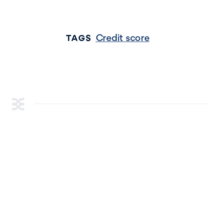
Credit score
TAGS
RESOURCES