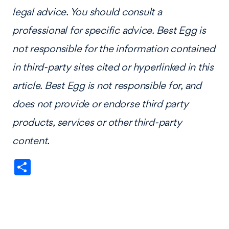
legal advice. You should consult a
professional for specific advice. Best Egg is
not responsible for the information contained
in third-party sites cited or hyperlinked in this
article. Best Egg is not responsible for, and
does not provide or endorse third party
products, services or other third-party
content.
Share