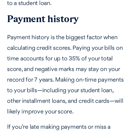
to a student loan.
Payment history
Payment history is the biggest factor when
calculating credit scores. Paying your bills on
time accounts for up to 35% of your total
score, and negative marks may stay on your
record for 7 years. Making on-time payments
to your bills—including your student loan,
other installment loans, and credit cards—will
likely improve your score.
If you’re late making payments or miss a