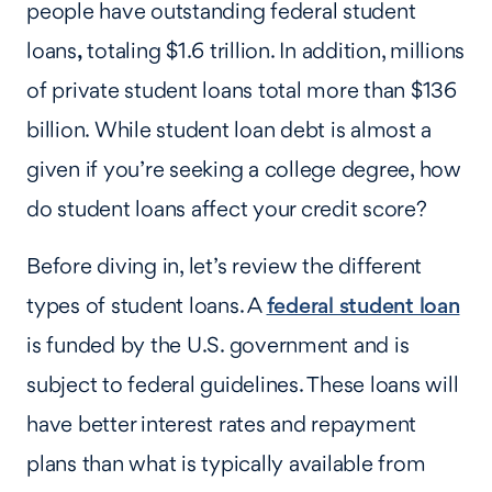
people have outstanding federal student
loans
,
totaling $1.6 trillion. In addition, millions
of private student loans total more than $136
billion. While student loan debt is almost a
given if you’re seeking a college degree, how
do student loans affect your credit score?
Before diving in, let’s review the different
types of student loans. A
federal student loan
is funded by the U.S. government and is
subject to federal guidelines. These loans will
have better interest rates and repayment
plans than what is typically available from