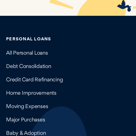
Contains navigation links, legal information, and compan
PERSONAL LOANS
All Personal Loans
Debt Consolidation
Credit Card Refinancing
Home Improvements
Moving Expenses
Major Purchases
Baby & Adoption