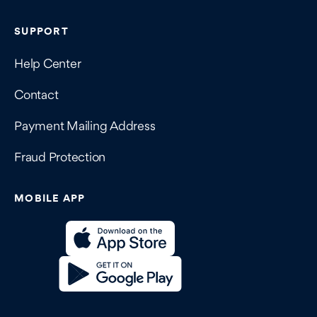
SUPPORT
Help Center
Contact
Payment Mailing Address
Fraud Protection
MOBILE APP