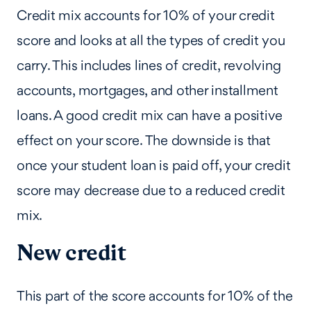
Credit mix accounts for 10% of your credit
score and looks at all the types of credit you
carry. This includes lines of credit, revolving
accounts, mortgages, and other installment
loans. A good credit mix can have a positive
effect on your score. The downside is that
once your student loan is paid off, your credit
score may decrease due to a reduced credit
mix.
New credit
This part of the score accounts for 10% of the