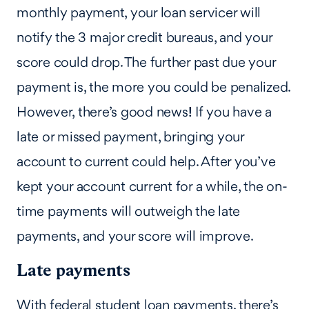
monthly payment, your loan servicer will
notify the 3 major credit bureaus, and your
score could drop. The further past due your
payment is, the more you could be penalized.
However, there’s good news
!
If you have a
late or missed payment, bringing your
account to current could help. After you’ve
kept your account current for a while, the on-
time payments will outweigh the late
payments, and your score will improve.
Late payments
With federal student loan payments, there’s