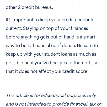
other 2 credit bureaus.
It’s important to keep your credit accounts
current. Staying on top of your finances
before anything gets out of hand is a smart
way to build financial confidence. Be sure to
keep up with your student loans as much as
possible until you’ve finally paid them off, so
that it does not affect your credit score.
This article is for educational purposes only
and is not intended to provide financial, tax or