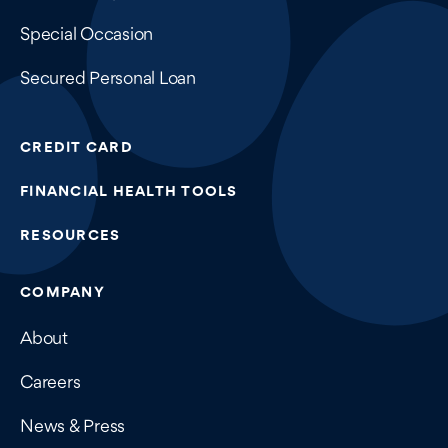
Special Occasion
Secured Personal Loan
CREDIT CARD
FINANCIAL HEALTH TOOLS
RESOURCES
COMPANY
About
Careers
News & Press