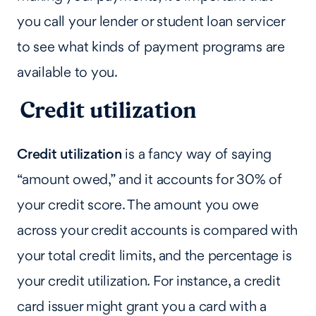
you call your lender or student loan servicer
to see what kinds of payment programs are
available to you.
Credit utilization
Credit utilization
is a fancy way of saying
“amount owed,” and it accounts for 30% of
your credit score. The amount you owe
across your credit accounts is compared with
your total credit limits, and the percentage is
your credit utilization. For instance, a credit
card issuer might grant you a card with a